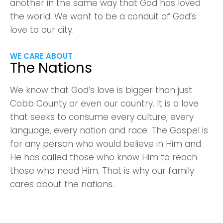
another in the same way that God has loved
the world. We want to be a conduit of God’s
love to our city.
WE CARE ABOUT
The Nations
We know that God’s love is bigger than just
Cobb County or even our country. It is a love
that seeks to consume every culture, every
language, every nation and race. The Gospel is
for any person who would believe in Him and
He has called those who know Him to reach
those who need Him. That is why our family
cares about the nations.