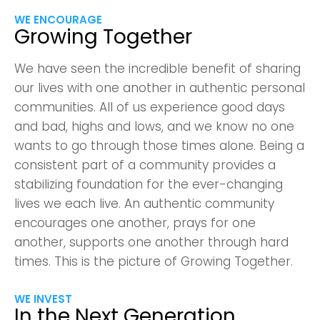
WE ENCOURAGE
Growing Together
We have seen the incredible benefit of sharing
our lives with one another in authentic personal
communities. All of us experience good days
and bad, highs and lows, and we know no one
wants to go through those times alone. Being a
consistent part of a community provides a
stabilizing foundation for the ever-changing
lives we each live. An authentic community
encourages one another, prays for one
another, supports one another through hard
times. This is the picture of Growing Together.
WE INVEST
In the Next Generation