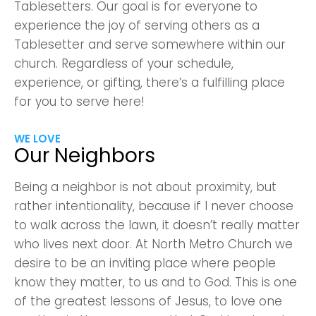
Confirm
Tablesetters. Our goal is for everyone to
experience the joy of serving others as a
Tablesetter and serve somewhere within our
church. Regardless of your schedule,
experience, or gifting, there’s a fulfilling place
for you to serve here!
WE LOVE
Our Neighbors
Being a neighbor is not about proximity, but
rather intentionality, because if I never choose
to walk across the lawn, it doesn’t really matter
who lives next door. At North Metro Church we
desire to be an inviting place where people
know they matter, to us and to God. This is one
of the greatest lessons of Jesus, to love one