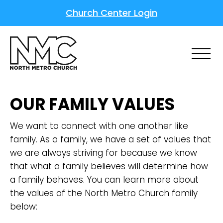
Church Center Login
OUR FAMILY VALUES
We want to connect with one another like
family. As a family, we have a set of values that
we are always striving for because we know
that what a family believes will determine how
a family behaves. You can learn more about
the values of the North Metro Church family
below: