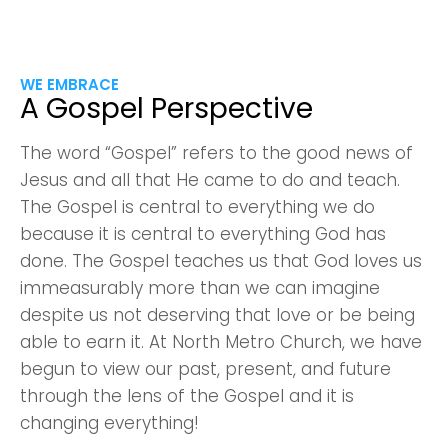
WE EMBRACE
A Gospel Perspective
The word “Gospel” refers to the good news of
Jesus and all that He came to do and teach.
The Gospel is central to everything we do
because it is central to everything God has
done. The Gospel teaches us that God loves us
immeasurably more than we can imagine
despite us not deserving that love or be being
able to earn it. At North Metro Church, we have
begun to view our past, present, and future
through the lens of the Gospel and it is
changing everything!