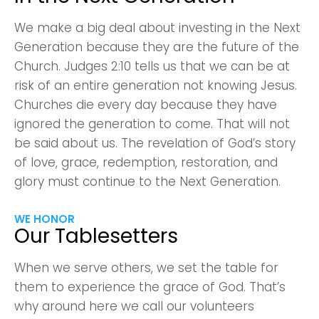
We make a big deal about investing in the Next
Generation because they are the future of the
Church. Judges 2:10 tells us that we can be at
risk of an entire generation not knowing Jesus.
Churches die every day because they have
Choose a Campus
ignored the generation to come. That will not
Stay up to date with campus specific events by
be said about us. The revelation of God’s story
selecting your church campus.
of love, grace, redemption, restoration, and
glory must continue to the Next Generation.
Barrett
2305 Barrett Pkwy NW Marietta, GA 30064
WE HONOR
Sewell Mill
Our Tablesetters
2550 Sewell Mill Road Marietta, GA 30062
When we serve others, we set the table for
them to experience the grace of God. That’s
Cancel
why around here we call our volunteers