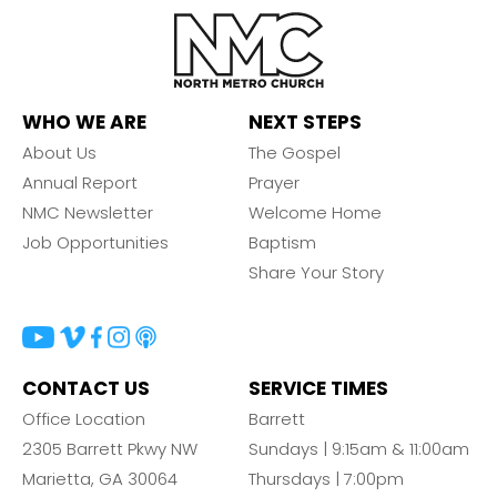
WHO WE ARE
NEXT STEPS
About Us
The Gospel
Annual Report
Prayer
NMC Newsletter
Welcome Home
Job Opportunities
Baptism
Share Your Story
CONTACT US
SERVICE TIMES
Office Location
Barrett
2305 Barrett Pkwy NW
Sundays | 9:15am & 11:00am
Marietta, GA 30064
Thursdays | 7:00pm