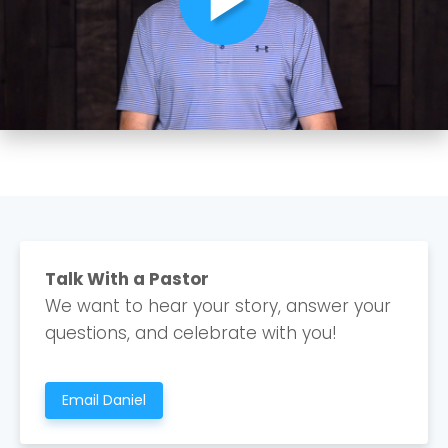
Choose a Campus
Stay up to date with campus specific events by
Talk With a Pastor
selecting your church campus.
We want to hear your story, answer your
Barrett
questions, and celebrate with you!
2305 Barrett Pkwy NW Marietta, GA 30064
Sewell Mill
2550 Sewell Mill Road Marietta, GA 30062
Email Daniel