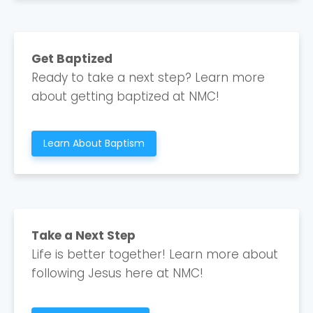
Cancel
Confirm
Get Baptized
Ready to take a next step? Learn more
about getting baptized at NMC!
Learn About Baptism
Take a Next Step
Life is better together! Learn more about
following Jesus here at NMC!