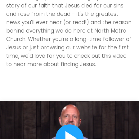
story of our faith that Jesus died for our sins
and rose from the dead - it's the greatest
news you'll ever hear (or read!) and the reason
behind everything we do here at North Metro
Church. Whether you're a long-time follower of
Jesus or just browsing our website for the first
time, we'd love for you to check out this video
to hear more about finding Jesus.
play_arrow