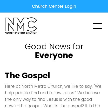
Church Center Login
Good News for
Everyone
The Gospel
Here at North Metro Church, we like to say, "We
help people find and follow Jesus." We believe
the only way to find Jesus is with the good
news -the gospel. What is the gospel? It is the