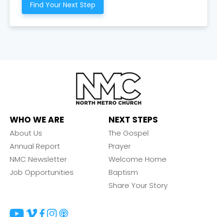
Find Your Next Step
WHO WE ARE
NEXT STEPS
About Us
The Gospel
Annual Report
Prayer
NMC Newsletter
Welcome Home
Job Opportunities
Baptism
Share Your Story