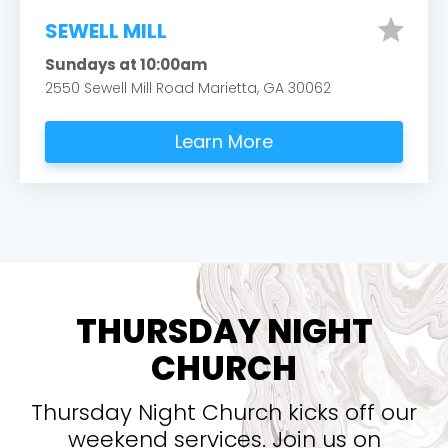
star
SEWELL MILL
Sundays at 10:00am
2550 Sewell Mill Road Marietta, GA 30062
Learn More
THURSDAY NIGHT
CHURCH
Thursday Night Church kicks off our
weekend services. Join us on