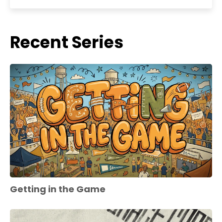
Recent Series
Getting in the Game