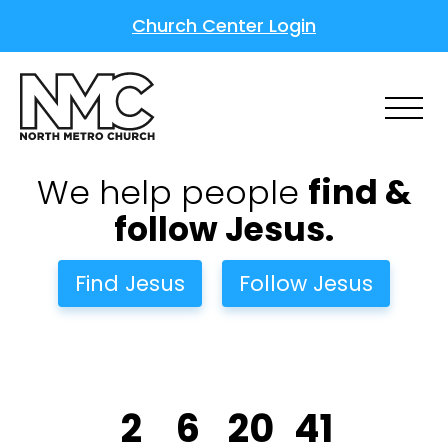
Church Center Login
We help people
find &
follow Jesus.
Find Jesus
Follow Jesus
2
6
20
40