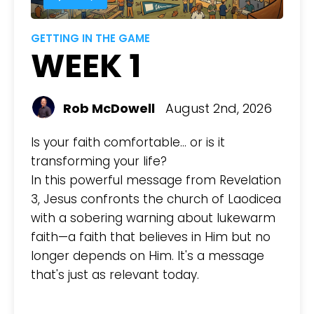
GETTING IN THE GAME
WEEK 1
Rob McDowell
August 2nd, 2026
Is your faith comfortable... or is it
transforming your life?
In this powerful message from Revelation
3, Jesus confronts the church of Laodicea
with a sobering warning about lukewarm
faith—a faith that believes in Him but no
longer depends on Him. It's a message
that's just as relevant today.