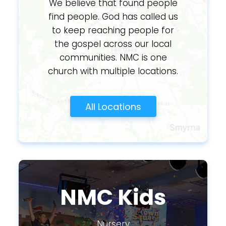
We believe that found people
find people. God has called us
to keep reaching people for
the gospel across our local
communities. NMC is one
church with multiple locations.
All Locations
NMC Kids
Nursery