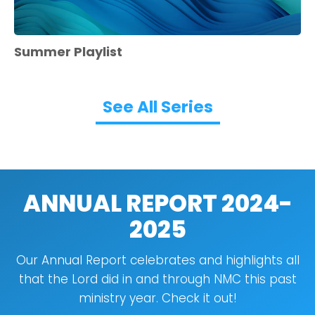
Summer Playlist
See All Series
ANNUAL REPORT 2024-
2025
Our Annual Report celebrates and highlights all
that the Lord did in and through NMC this past
ministry year. Check it out!