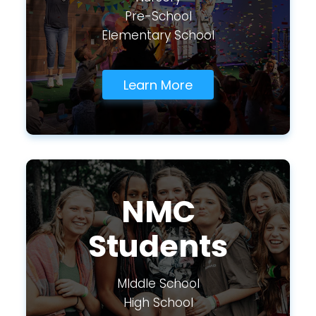
Pre-School
Elementary School
Learn More
NMC
Students
MIddle School
High School