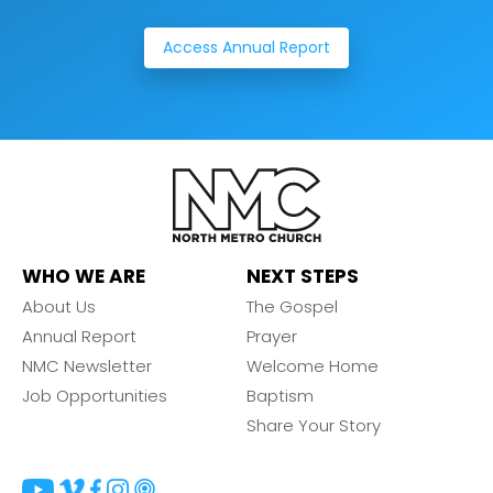
Access Annual Report
WHO WE ARE
NEXT STEPS
About Us
The Gospel
Annual Report
Prayer
NMC Newsletter
Welcome Home
Job Opportunities
Baptism
Share Your Story