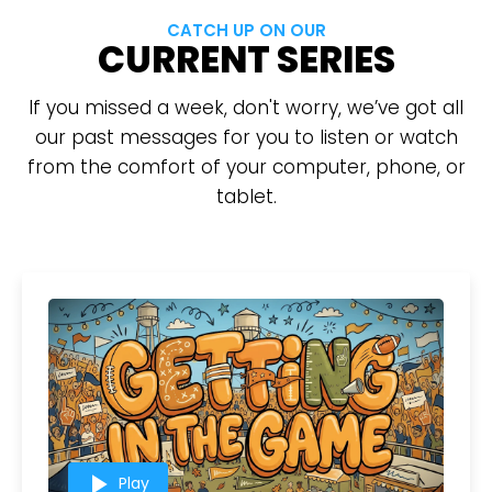
CATCH UP ON OUR
CURRENT SERIES
If you missed a week, don't worry, we’ve got all
our past messages for you to listen or watch
from the comfort of your computer, phone, or
tablet.
play_arrow
Play