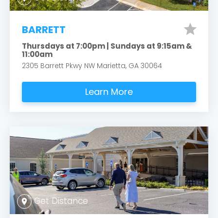
star
BARRETT
Thursdays at 7:00pm | Sundays at 9:15am &
11:00am
2305 Barrett Pkwy NW Marietta, GA 30064
Learn More
Get Distance
location_on