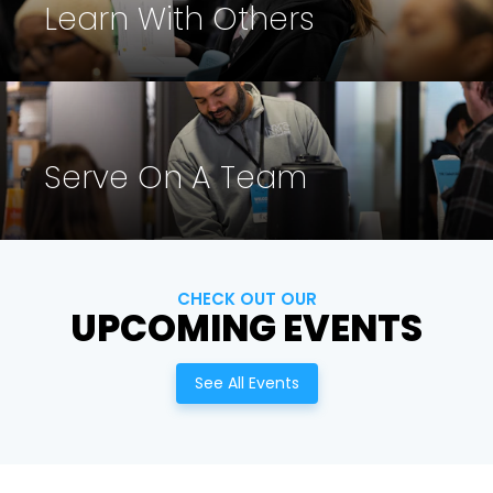
Learn With Others
Cancel
Confirm
Serve On A Team
CHECK OUT OUR
UPCOMING EVENTS
See All Events