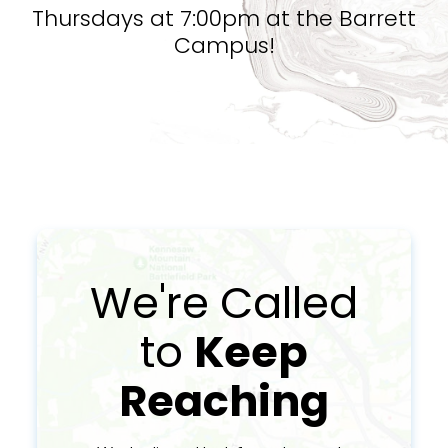
Thursdays at 7:00pm at the Barrett
Campus!
We're Called
to
Keep
Reaching