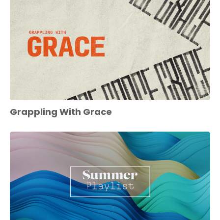
Grappling With Grace