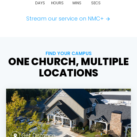
DAYS
HOURS
MINS
SECS
Stream our service on NMC+
arrow_forward
FIND YOUR CAMPUS
ONE CHURCH, MULTIPLE
LOCATIONS
Get Distance
location_on