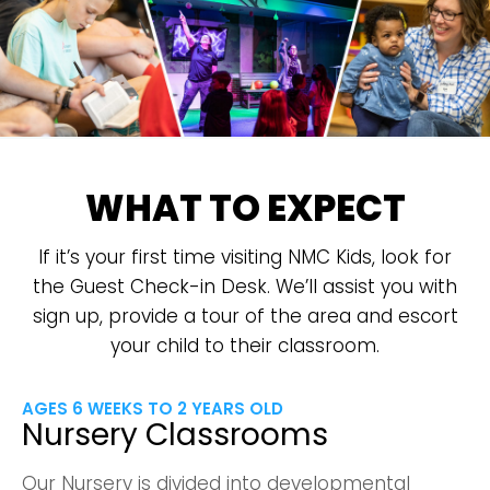
WHAT TO EXPECT
If it’s your first time visiting NMC Kids, look for
the Guest Check-in Desk. We’ll assist you with
sign up, provide a tour of the area and escort
your child to their classroom.
AGES 6 WEEKS TO 2 YEARS OLD
Nursery Classrooms
Our Nursery is divided into developmental