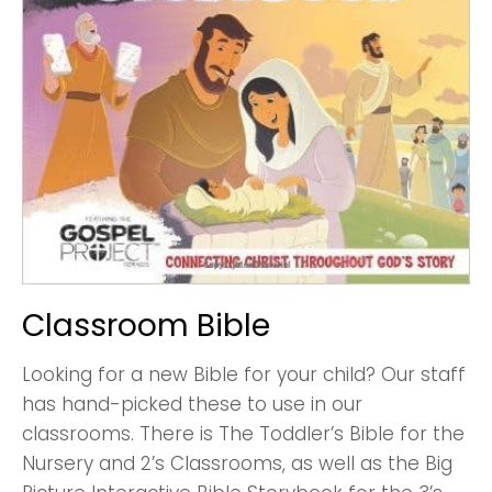
Classroom Bible
Looking for a new Bible for your child? Our staff
has hand-picked these to use in our
classrooms. There is The Toddler’s Bible for the
Nursery and 2’s Classrooms, as well as the Big