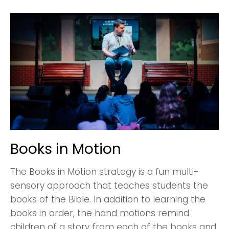
Books in Motion
Choose a Campus
Stay up to date with campus specific events by
The Books in Motion strategy is a fun multi-
selecting your church campus.
sensory approach that teaches students the
books of the Bible. In addition to learning the
Barrett
2305 Barrett Pkwy NW Marietta, GA 30064
books in order, the hand motions remind
children of a story from each of the books and
Sewell Mill