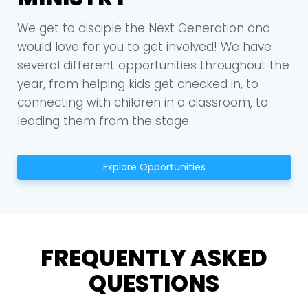
We get to disciple the Next Generation and
would love for you to get involved! We have
several different opportunities throughout the
year, from helping kids get checked in, to
connecting with children in a classroom, to
leading them from the stage.
Explore Opportunities
FREQUENTLY ASKED
QUESTIONS