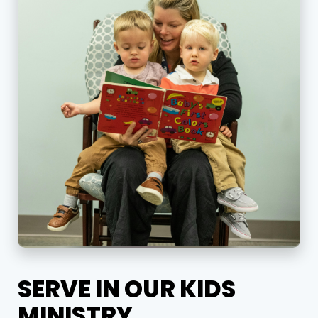
SERVE IN OUR KIDS
MINISTRY