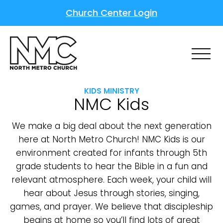
Church Center Login
KIDS MINISTRY
NMC Kids
We make a big deal about the next generation
here at North Metro Church! NMC Kids is our
environment created for infants through 5th
grade students to hear the Bible in a fun and
relevant atmosphere. Each week, your child will
hear about Jesus through stories, singing,
games, and prayer. We believe that discipleship
begins at home so you’ll find lots of great