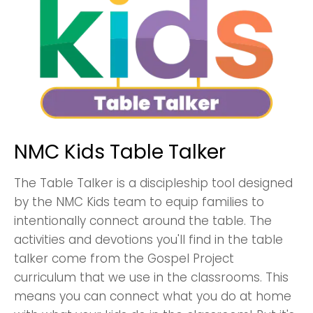
NMC Kids Table Talker
The Table Talker is a discipleship tool designed
by the NMC Kids team to equip families to
intentionally connect around the table. The
activities and devotions you'll find in the table
talker come from the Gospel Project
curriculum that we use in the classrooms. This
means you can connect what you do at home