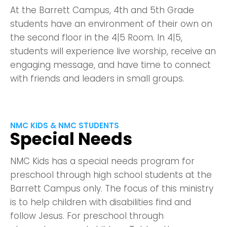
At the Barrett Campus, 4th and 5th Grade
students have an environment of their own on
the second floor in the 4|5 Room. In 4|5,
students will experience live worship, receive an
engaging message, and have time to connect
with friends and leaders in small groups.
NMC KIDS & NMC STUDENTS
Special Needs
NMC Kids has a special needs program for
preschool through high school students at the
Barrett Campus only. The focus of this ministry
is to help children with disabilities find and
follow Jesus. For preschool through