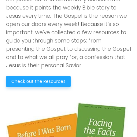
because it points the weekly Bible story to
Jesus every time. The Gospel is the reason we
open our doors every week! Because it’s so
important, we’ve collected a few resources to
guide you through some steps; from
presenting the Gospel, to discussing the Gospel
and to what we all pray for, a confession that
Jesus is their personal Savior.
Check out the Resources