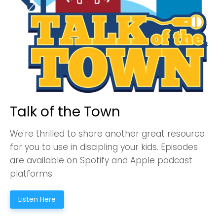
Talk of the Town
We're thrilled to share another great resource
for you to use in discipling your kids. Episodes
are available on Spotify and Apple podcast
platforms.
Listen Here