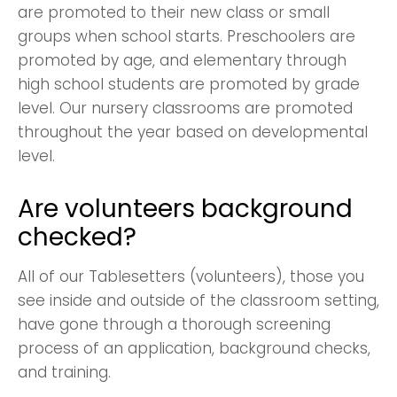
are promoted to their new class or small
groups when school starts. Preschoolers are
promoted by age, and elementary through
high school students are promoted by grade
level. Our nursery classrooms are promoted
throughout the year based on developmental
level.
Are volunteers background
checked?
All of our Tablesetters (volunteers), those you
see inside and outside of the classroom setting,
have gone through a thorough screening
process of an application, background checks,
and training.