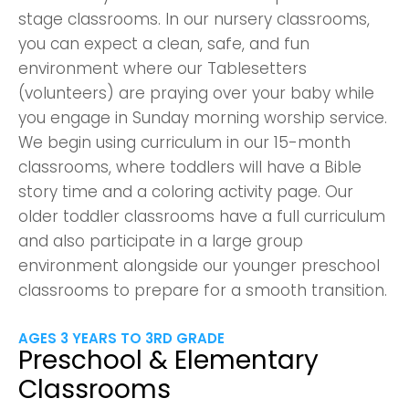
stage classrooms. In our nursery classrooms,
you can expect a clean, safe, and fun
environment where our Tablesetters
(volunteers) are praying over your baby while
you engage in Sunday morning worship service.
We begin using curriculum in our 15-month
classrooms, where toddlers will have a Bible
story time and a coloring activity page. Our
older toddler classrooms have a full curriculum
and also participate in a large group
environment alongside our younger preschool
classrooms to prepare for a smooth transition.
AGES 3 YEARS TO 3RD GRADE
Preschool & Elementary
Classrooms