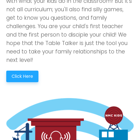
with what your kids do in the classroom! But it's
not all curriculum; you'll also find silly games,
get to know you questions, and family
challenges. You are your child's first teacher
and the first person to disciple your child! We
hope that the Table Talker is just the tool you
need to take your family relationships to the
next level!
Click Here