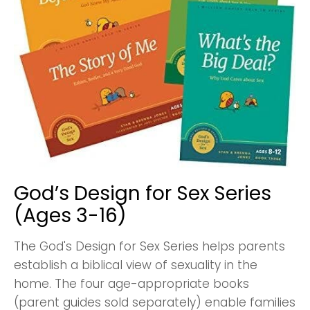
God’s Design for Sex Series
(Ages 3-16)
The God's Design for Sex Series helps parents
establish a biblical view of sexuality in the
home. The four age-appropriate books
(parent guides sold separately) enable families