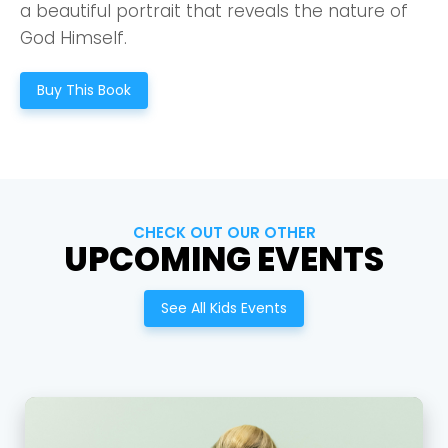
a beautiful portrait that reveals the nature of
God Himself.
Buy This Book
CHECK OUT OUR OTHER
UPCOMING EVENTS
See All Kids Events