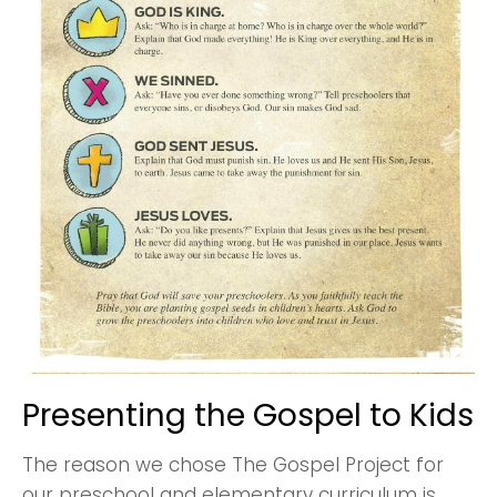
Presenting the Gospel to Kids
The reason we chose The Gospel Project for
our preschool and elementary curriculum is