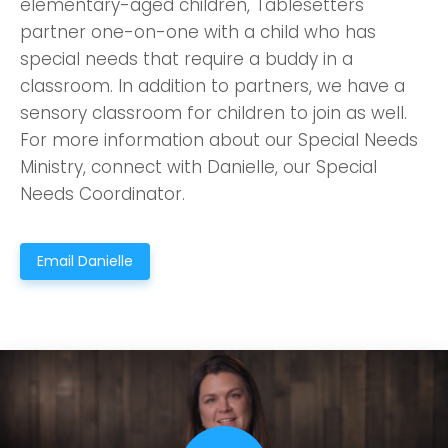
elementary-aged children, Tablesetters
partner one-on-one with a child who has
special needs that require a buddy in a
classroom. In addition to partners, we have a
sensory classroom for children to join as well.
For more information about our Special Needs
Ministry, connect with Danielle, our Special
Needs Coordinator.
Email Danielle