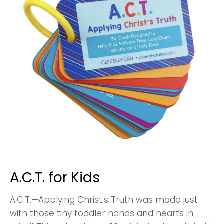
A.C.T. for Kids
A.C.T.—Applying Christ's Truth was made just
with those tiny toddler hands and hearts in