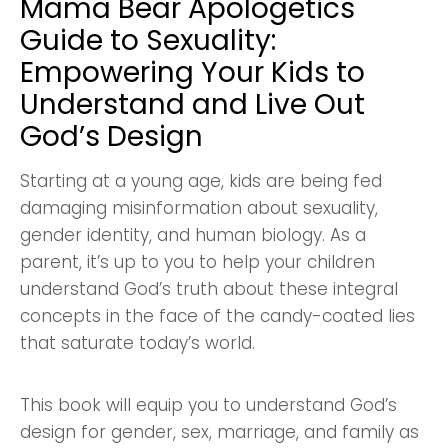
Mama Bear Apologetics
Guide to Sexuality:
Empowering Your Kids to
Understand and Live Out
God’s Design
Starting at a young age, kids are being fed
damaging misinformation about sexuality,
gender identity, and human biology. As a
parent, it’s up to you to help your children
understand God’s truth about these integral
concepts in the face of the candy-coated lies
that saturate today’s world.
This book will equip you to understand God’s
design for gender, sex, marriage, and family as