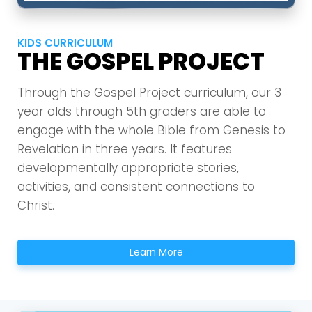
KIDS CURRICULUM
THE GOSPEL PROJECT
Through the Gospel Project curriculum, our 3
year olds through 5th graders are able to
engage with the whole Bible from Genesis to
Revelation in three years. It features
developmentally appropriate stories,
activities, and consistent connections to
Christ.
Learn More