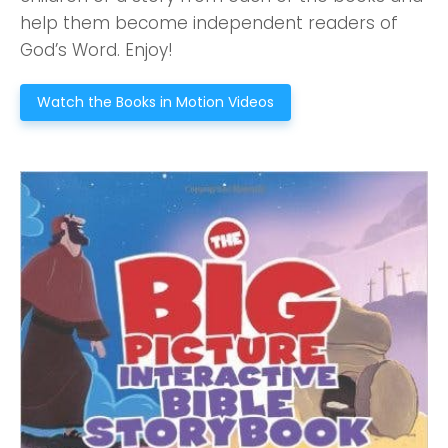
2550 Sewell Mill Road Marietta, GA 30062
help them become independent readers of
God’s Word. Enjoy!
Watch the Books in Motion Videos
Cancel
Confirm