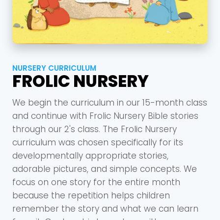
NURSERY CURRICULUM
FROLIC NURSERY
We begin the curriculum in our 15-month class
and continue with Frolic Nursery Bible stories
through our 2's class. The Frolic Nursery
curriculum was chosen specifically for its
developmentally appropriate stories,
adorable pictures, and simple concepts. We
focus on one story for the entire month
because the repetition helps children
remember the story and what we can learn