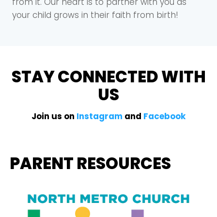
from it. Our heart is to partner with you as
your child grows in their faith from birth!
STAY CONNECTED WITH
US
Join us on
Instagram
and
Facebook
PARENT RESOURCES