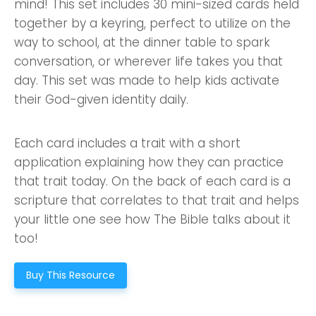
mind! This set includes 30 mini-sized cards held
together by a keyring, perfect to utilize on the
way to school, at the dinner table to spark
conversation, or wherever life takes you that
day. This set was made to help kids activate
their God-given identity daily.
Each card includes a trait with a short
application explaining how they can practice
that trait today. On the back of each card is a
scripture that correlates to that trait and helps
your little one see how The Bible talks about it
too!
Buy This Resource