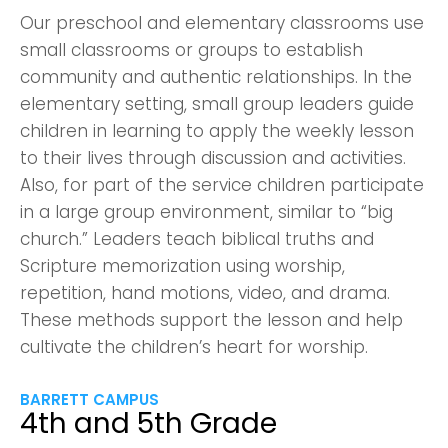
Our preschool and elementary classrooms use
small classrooms or groups to establish
community and authentic relationships. In the
elementary setting, small group leaders guide
children in learning to apply the weekly lesson
to their lives through discussion and activities.
Also, for part of the service children participate
in a large group environment, similar to “big
church.” Leaders teach biblical truths and
Scripture memorization using worship,
repetition, hand motions, video, and drama.
These methods support the lesson and help
cultivate the children’s heart for worship.
BARRETT CAMPUS
4th and 5th Grade