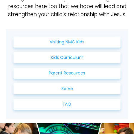
resources here too that we hope will lead and
strengthen your child’s relationship with Jesus.
Visiting NMC Kids
Kids Curriculum
Parent Resources
Serve
FAQ