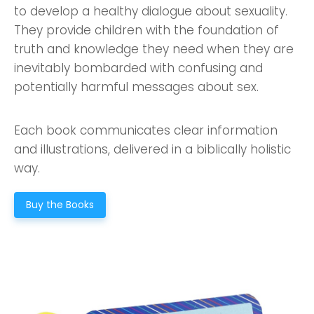
to develop a healthy dialogue about sexuality.
They provide children with the foundation of
truth and knowledge they need when they are
inevitably bombarded with confusing and
potentially harmful messages about sex.
Each book communicates clear information
and illustrations, delivered in a biblically holistic
way.
Buy the Books