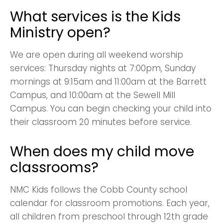
What services is the Kids
Ministry open?
We are open during all weekend worship
services: Thursday nights at 7:00pm, Sunday
mornings at 9:15am and 11:00am at the Barrett
Campus, and 10:00am at the Sewell Mill
Campus. You can begin checking your child into
their classroom 20 minutes before service.
When does my child move
classrooms?
NMC Kids follows the Cobb County school
calendar for classroom promotions. Each year,
all children from preschool through 12th grade