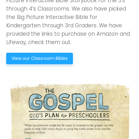
Picture Interactive Bible Storybook for the 3’s
through 4’s Classrooms. We also have picked
the Big Picture Interactive Bible for
Kindergarten through 3rd Graders. We have
provided the links to purchase on Amazon and
Lifeway, check them out.
View our Classroom Bibles