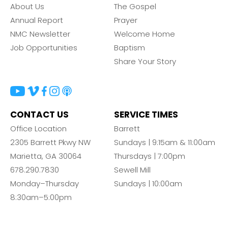
About Us
The Gospel
Annual Report
Prayer
NMC Newsletter
Welcome Home
Job Opportunities
Baptism
Share Your Story
CONTACT US
SERVICE TIMES
Office Location
Barrett
2305 Barrett Pkwy NW
Sundays | 9:15am & 11:00am
Marietta, GA 30064
Thursdays | 7:00pm
678.290.7830
Sewell Mill
Monday–Thursday
Sundays | 10:00am
8:30am–5:00pm