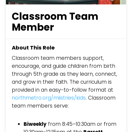
Classroom Team
Member
About This Role
Classroom team members support,
encourage, and guide children from birth
through 5th grade as they learn, connect,
and grow in their faith. The curriculum is
provided in an easy-to-follow format at
northmetro.org/miistries/kids
. Classroom
team members serve:
Biweekly
from 8:45–10:30am or from