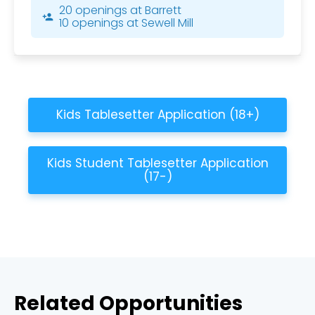
20 openings at Barrett
person_add
10 openings at Sewell Mill
Kids Tablesetter Application (18+)
Kids Student Tablesetter Application
(17-)
Related Opportunities