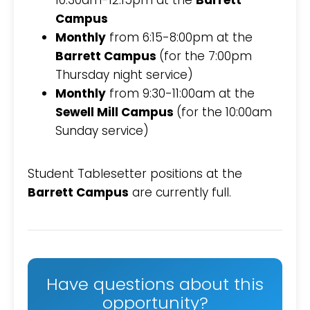
10:30am-12:15pm at the
Barrett
Campus
Monthly
from 6:15-8:00pm at the
Barrett Campus
(for the 7:00pm
Thursday night service)
Monthly
from 9:30-11:00am at the
Sewell Mill Campus
(for the 10:00am
Sunday service)
Student Tablesetter positions at the
Barrett Campus
are currently full.
Have questions about this
opportunity?