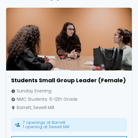
Choose a Campus
Stay up to date with campus specific events by
selecting your church campus.
Barrett
2305 Barrett Pkwy NW Marietta, GA 30064
Sewell Mill
Students Small Group Leader (Female)
2550 Sewell Mill Road Marietta, GA 30062
Sunday Evening
watch_later
NMC Students: 6-12th Grade
explore
Barrett, Sewell Mill
Cancel
place
Confirm
7 openings at Barrett
person_add
1 opening at Sewell Mill