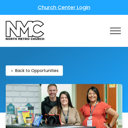
Church Center Login
Back to Opportunities
chevron_left