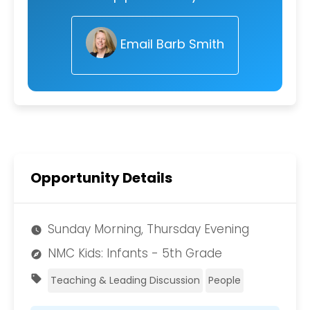
Email Barb Smith
Opportunity Details
Sunday Morning, Thursday Evening
watch_later
NMC Kids: Infants - 5th Grade
explore
sell
Teaching & Leading Discussion
People