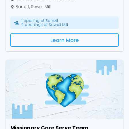
Barrett, Sewell Mill
place
1 opening at Barrett
person_add
4 openings at Sewell Mill
Learn More
Missionary Care Serve Team