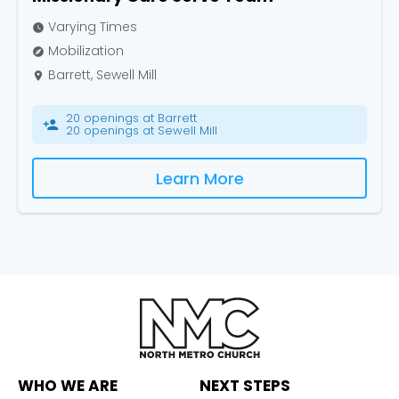
Varying Times
watch_later
Mobilization
explore
Barrett, Sewell Mill
place
20 openings at Barrett
person_add
20 openings at Sewell Mill
Learn More
WHO WE ARE
NEXT STEPS