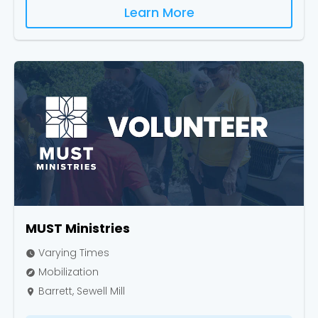
Learn More
MUST Ministries
Varying Times
watch_later
Mobilization
explore
Barrett, Sewell Mill
place