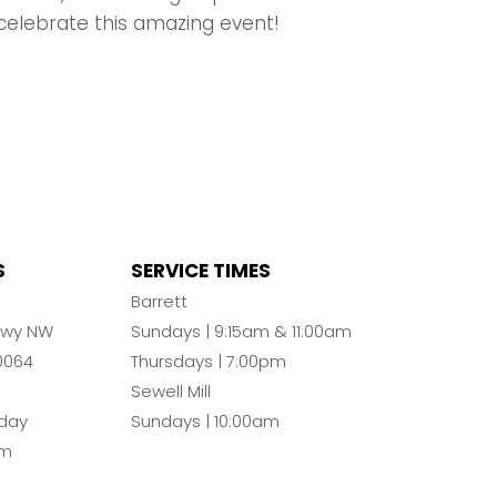
celebrate this amazing event!
S
SERVICE TIMES
n
Barrett
Pkwy NW
Sundays | 9:15am & 11:00am
0064
Thursdays | 7:00pm
Sewell Mill
day
Sundays | 10:00am
pm