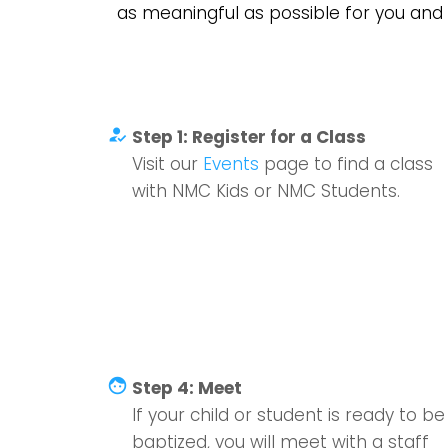
as meaningful as possible for you and 
how_to_reg
Step 1: Register for a Class
Visit our
Events
page to find a class
with NMC Kids or NMC Students.
face
Step 4: Meet
If your child or student is ready to be
baptized, you will meet with a staff