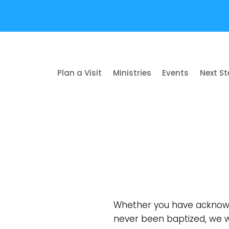
Plan a Visit
Ministries
Events
Next S
Whether you have acknowl
never been baptized, we w