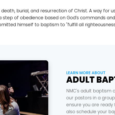
death, burial, and resurrection of Christ. A way for u
also a step of obedience based on God’s commands and 
tted himself to baptism to "fulfill all righteousness
LEARN MORE ABOUT
ADULT BAP
NMC's adult baptism c
our pastors in a group
ensure you are ready f
also schedule your b