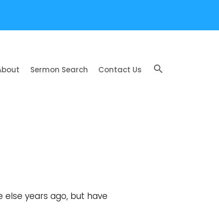
search
About
Sermon Search
Contact Us
else years ago, but have