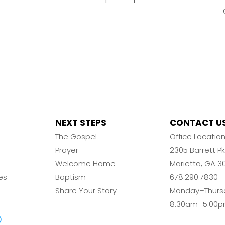
NEXT STEPS
CONTACT U
The Gospel
Office Locatio
Prayer
2305 Barrett 
Welcome Home
Marietta, GA 3
es
Baptism
678.290.7830
Share Your Story
Monday–Thurs
8:30am–5:00