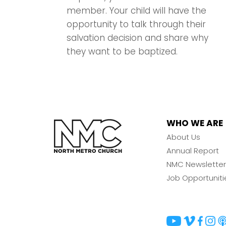
member. Your child will have the
opportunity to talk through their
salvation decision and share why
they want to be baptized.
WHO WE ARE
About Us
Annual Report
NMC Newsletter
Job Opportuniti