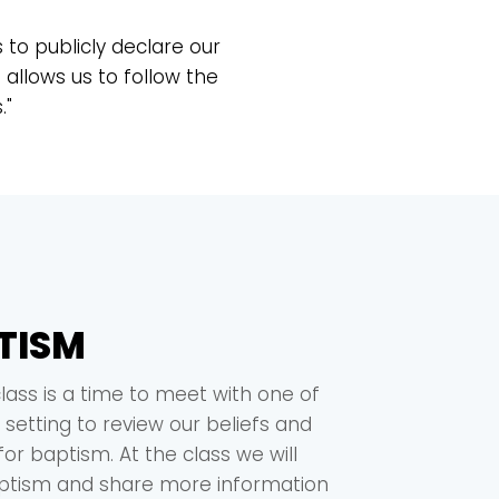
s to publicly declare our
allows us to follow the
."
TISM
lass is a time to meet with one of
 setting to review our beliefs and
or baptism. At the class we will
aptism and share more information