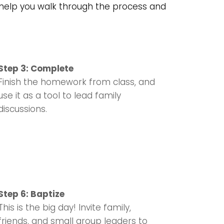
o help you walk through the process and
Step 3: Complete
Finish the homework from class, and
use it as a tool to lead family
discussions.
Step 6: Baptize
This is the big day! Invite family,
friends, and small group leaders to