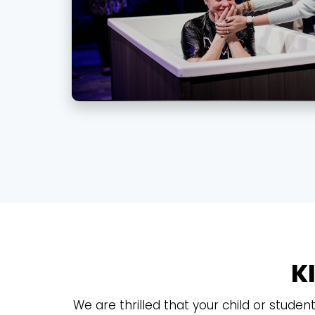
K
We are thrilled that your child or studen