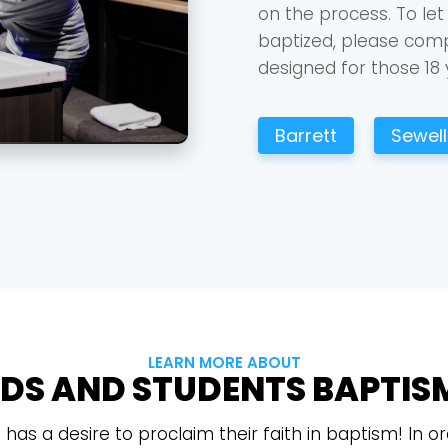
on the process. To let
baptized, please compl
designed for those 18 
Barrett
Sewell 
Choose a Campus
Stay up to date with campus specific events by selecting
your church campus.
Barrett
2305 Barrett Pkwy NW Marietta, GA 30064
Sewell Mill
2550 Sewell Mill Road Marietta, GA 30062
LEARN MORE ABOUT
IDS AND STUDENTS BAPTIS
Cancel
Confirm
t has a desire to proclaim their faith in baptism! In