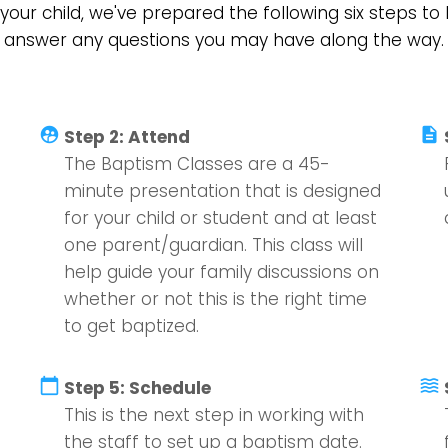
your child, we've prepared the following six steps t
answer any questions you may have along the way.
supervised_user_circle
description
Step 2: Attend
The Baptism Classes are a 45-
minute presentation that is designed
for your child or student and at least
one parent/guardian. This class will
help guide your family discussions on
whether or not this is the right time
to get baptized.
calendar_today
waves
Step 5: Schedule
This is the next step in working with
the staff to set up a baptism date.