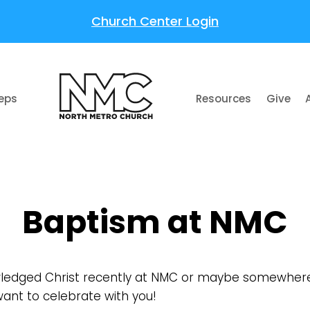
Church Center Login
teps
Resources
Give
Baptism at NMC
edged Christ recently at NMC or maybe somewhere 
ant to celebrate with you!