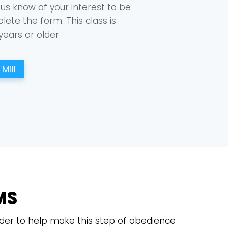
 us know of your interest to be
ete the form. This class is
years or older.
Mill
MS
 order to help make this step of obedience