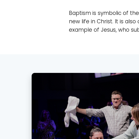
Baptism is symbolic of the 
new life in Christ. It is 
example of Jesus, who submi