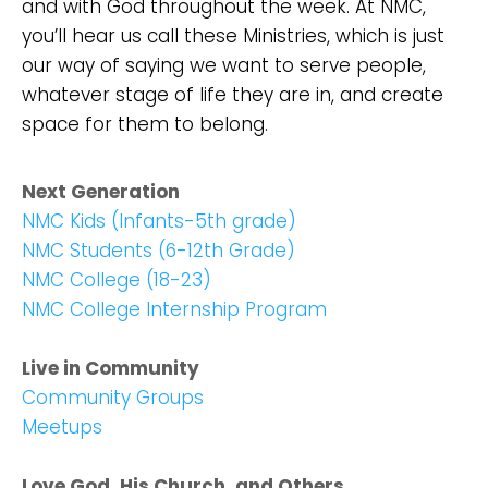
and with God throughout the week. At NMC,
you’ll hear us call these Ministries, which is just
our way of saying we want to serve people,
whatever stage of life they are in, and create
space for them to belong.
Next Generation
NMC Kids (Infants-5th grade)
NMC Students (6-12th Grade)
NMC College (18-23)
NMC College Internship Program
Live in Community
Community Groups
Meetups
Love God, His Church, and Others