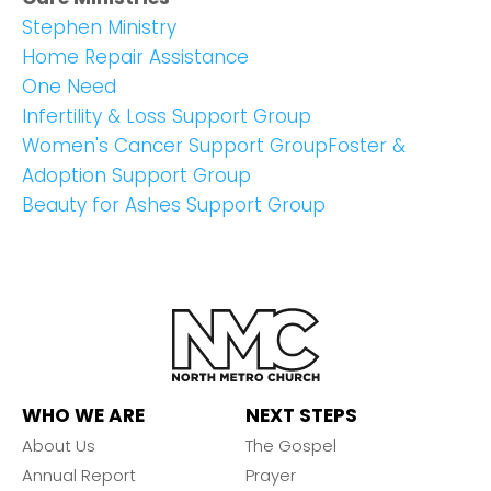
Stephen Ministry
Home Repair Assistance
One Need
Infertility & Loss Support Group
Women's Cancer Support Group
Foster &
Adoption Support Group
Beauty for Ashes Support Group
WHO WE ARE
NEXT STEPS
About Us
The Gospel
Annual Report
Prayer