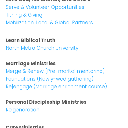
Serve & Volunteer Opportunities
Tithing & Giving
Choose a Campus
Mobilization: Local & Global Partners
Stay up to date with campus specific events by
selecting your church campus.
Learn Biblical Truth
North Metro Church University
Barrett
2305 Barrett Pkwy NW Marietta, GA 30064
Sewell Mill
Marriage Ministries
2550 Sewell Mill Road Marietta, GA 30062
Merge & Renew (Pre-marital mentoring)
Foundations (Newly-wed gathering)
Re|engage (Marriage enrichment course)
Cancel
Personal Discipleship Ministries
Confirm
Re:generation
Care Ministries