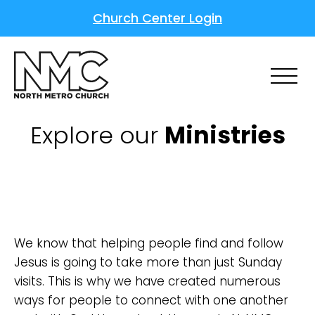
Church Center Login
Explore our
Ministries
We know that helping people find and follow
Jesus is going to take more than just Sunday
visits. This is why we have created numerous
ways for people to connect with one another