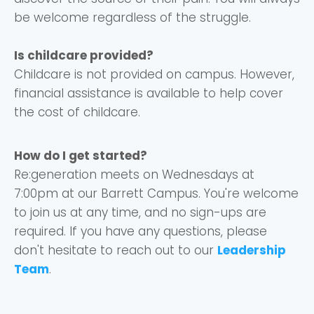
be welcome regardless of the struggle.
Is childcare provided?
Childcare is not provided on campus. However,
financial assistance is available to help cover
the cost of childcare.
How do I get started?
Re:generation meets on Wednesdays at
7:00pm at our Barrett Campus. You're welcome
to join us at any time, and no sign-ups are
required. If you have any questions, please
don't hesitate to reach out to our
Leadership
Team
.