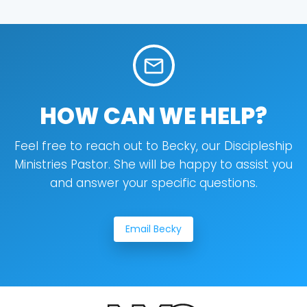
mail_outline
HOW CAN WE HELP?
Feel free to reach out to Becky, our Discipleship
Ministries Pastor. She will be happy to assist you
and answer your specific questions.
Email Becky