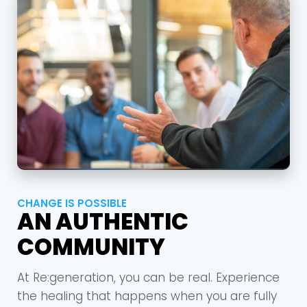
Barrett
2305 Barrett Pkwy NW Marietta, GA 30064
Sewell Mill
2550 Sewell Mill Road Marietta, GA 30062
Cancel
Confirm
CHANGE IS POSSIBLE
AN AUTHENTIC
COMMUNITY
At Re:generation, you can be real. Experience
the healing that happens when you are fully