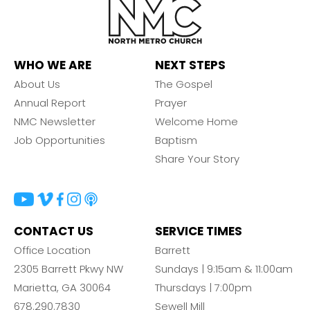
WHO WE ARE
NEXT STEPS
About Us
The Gospel
Annual Report
Prayer
NMC Newsletter
Welcome Home
Job Opportunities
Baptism
Share Your Story
CONTACT US
SERVICE TIMES
Office Location
Barrett
2305 Barrett Pkwy NW
Sundays | 9:15am & 11:00am
Marietta, GA 30064
Thursdays | 7:00pm
678.290.7830
Sewell Mill