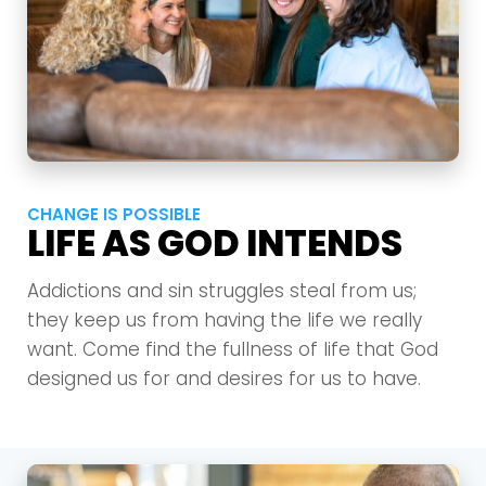
CHANGE IS POSSIBLE
LIFE AS GOD INTENDS
Addictions and sin struggles steal from us;
they keep us from having the life we really
want. Come find the fullness of life that God
designed us for and desires for us to have.
Choose a Campus
Stay up to date with campus specific events by
selecting your church campus.