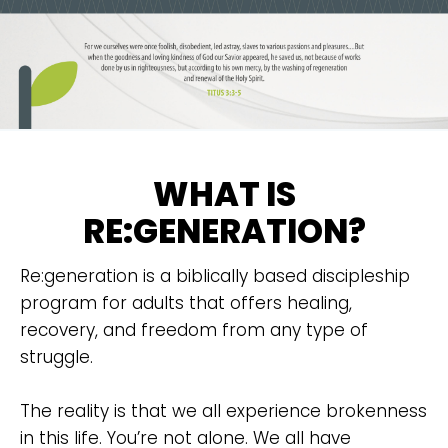
WHAT IS
RE:GENERATION?
Re:generation is a biblically based discipleship
program for adults that offers healing,
recovery, and freedom from any type of
struggle.
The reality is that we all experience brokenness
in this life. You’re not alone. We all have