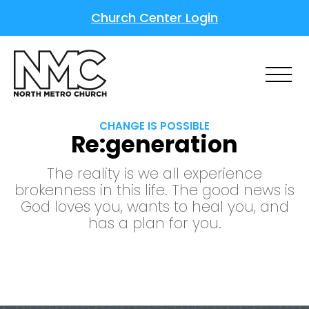
Church Center Login
CHANGE IS POSSIBLE
Re:generation
The reality is we all experience
brokenness in this life. The good news is
God loves you, wants to heal you, and
has a plan for you.