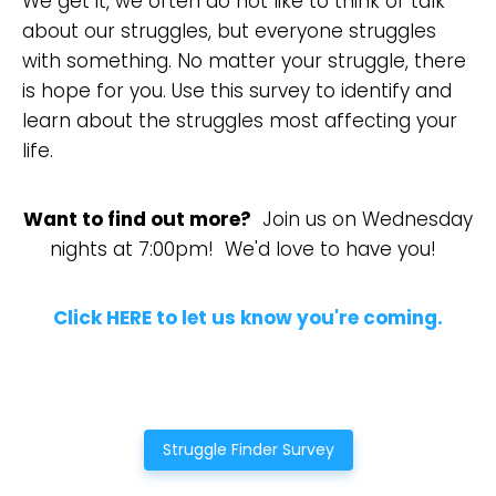
We get it, we often do not like to think or talk
about our struggles, but everyone struggles
with something. No matter your struggle, there
is hope for you. Use this survey to identify and
learn about the struggles most affecting your
life.
Want to find out more?
Join us on Wednesday
nights at 7:00pm! We'd love to have you!
Click HERE to let us know you're coming.
Struggle Finder Survey