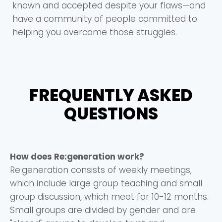
known and accepted despite your flaws—and
have a community of people committed to
helping you overcome those struggles.
FREQUENTLY ASKED
QUESTIONS
How does Re:generation work?
Re:generation consists of weekly meetings,
which include large group teaching and small
group discussion, which meet for 10-12 months.
Small groups are divided by gender and are