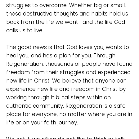
struggles to overcome. Whether big or small,
these destructive thoughts and habits hold us
back from the life we want—and the life God
calls us to live.
The good news is that God loves you, wants to
heal you, and has a plan for you. Through
Re:generation, thousands of people have found
freedom from their struggles and experienced
new life in Christ. We believe that anyone can
experience new life and freedom in Christ by
working through biblical steps within an
authentic community. Re:generation is a safe
place for everyone, no matter where you are in
life or on your faith journey.