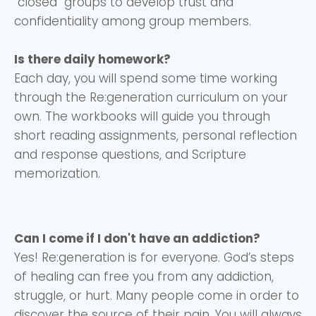
"closed" groups to develop trust and
confidentiality among group members.
Is there daily homework?
Each day, you will spend some time working
through the Re:generation curriculum on your
own. The workbooks will guide you through
short reading assignments, personal reflection
and response questions, and Scripture
memorization.
Can I come if I don't have an addiction?
Yes! Re:generation is for everyone. God’s steps
of healing can free you from any addiction,
struggle, or hurt. Many people come in order to
discover the source of their pain. You will always