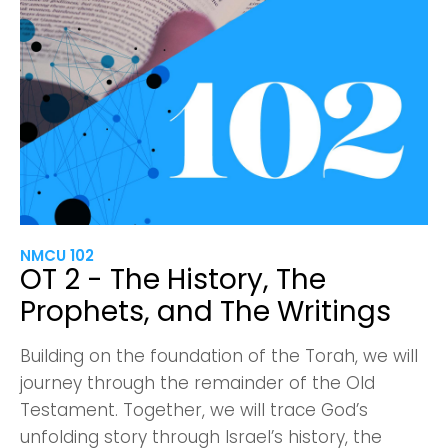
NMCU 102
OT 2 - The History, The
Prophets, and The Writings
Building on the foundation of the Torah, we will
journey through the remainder of the Old
Testament. Together, we will trace God’s
unfolding story through Israel’s history, the