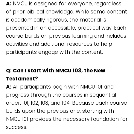
A:
NMCU is designed for everyone, regardless
of prior biblical knowledge. While some content
is academically rigorous, the material is
presented in an accessible, practical way. Each
course builds on previous learning and includes
activities and additional resources to help
participants engage with the content.
Q: Can I start with NMCU 103, the New
Testament?
A:
All participants begin with NMCU 101 and
progress through the courses in sequential
order: 101, 102, 103, and 104. Because each course
builds upon the previous one, starting with
NMCU 101 provides the necessary foundation for
success.