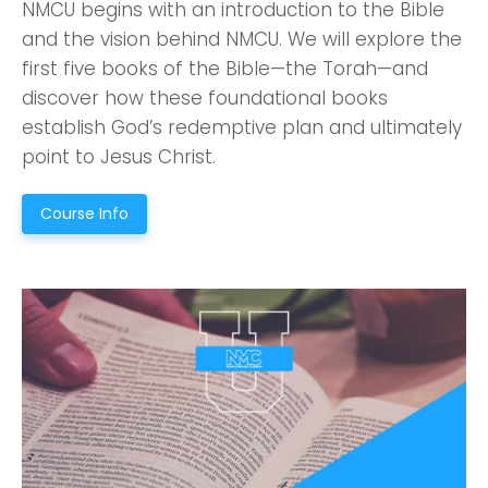
NMCU begins with an introduction to the Bible
and the vision behind NMCU. We will explore the
first five books of the Bible—the Torah—and
discover how these foundational books
establish God’s redemptive plan and ultimately
point to Jesus Christ.
Course Info