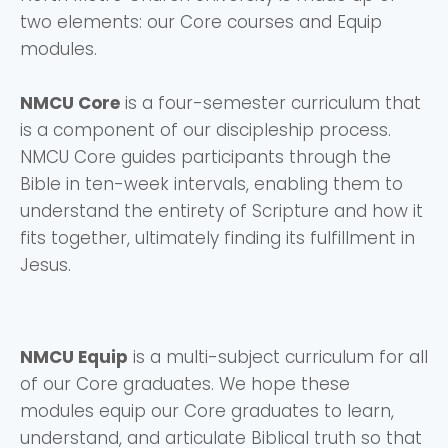
two elements: our Core courses and Equip
modules.
NMCU Core
is a four-semester curriculum that
is a component of our discipleship process.
NMCU Core guides participants through the
Bible in ten-week intervals, enabling them to
understand the entirety of Scripture and how it
fits together, ultimately finding its fulfillment in
Jesus.
NMCU Equip
is a multi-subject curriculum for all
of our Core graduates. We hope these
modules equip our Core graduates to learn,
understand, and articulate Biblical truth so that