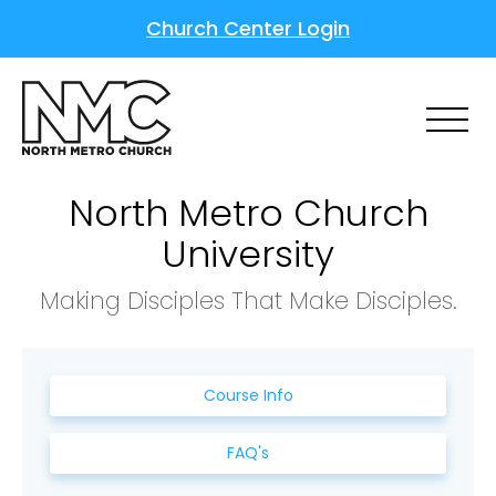
Church Center Login
North Metro Church
University
Making Disciples That Make Disciples.
Course Info
FAQ's