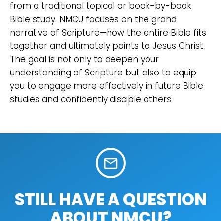
from a traditional topical or book-by-book
Bible study. NMCU focuses on the grand
narrative of Scripture—how the entire Bible fits
together and ultimately points to Jesus Christ.
The goal is not only to deepen your
understanding of Scripture but also to equip
you to engage more effectively in future Bible
studies and confidently disciple others.
mail_outline
STILL HAVE A QUESTION
ABOUT NMCU?