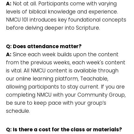
A:
Not at all. Participants come with varying
levels of biblical knowledge and experience.
NMCU 101 introduces key foundational concepts
before delving deeper into Scripture.
Q: Does attendance matter?
A:
Since each week builds upon the content
from the previous weeks, each week's content
is vital. All NMCU content is available through
our online learning platform, Teachable,
allowing participants to stay current. If you are
completing NMCU with your Community Group,
be sure to keep pace with your group’s
schedule.
Q: Is there a cost for the class or materials?