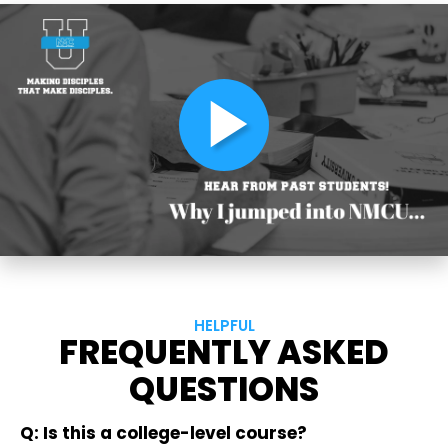
play_arrow
HELPFUL
FREQUENTLY ASKED
QUESTIONS
Q: Is this a college-level course?