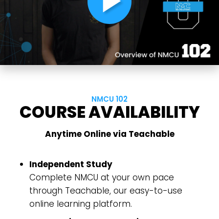
play_arrow
NMCU 102
COURSE AVAILABILITY
Choose a Campus
Anytime Online via Teachable
Stay up to date with campus specific events by
selecting your church campus.
Independent Study
Barrett
Complete NMCU at your own pace
2305 Barrett Pkwy NW Marietta, GA 30064
through Teachable, our easy-to-use
Sewell Mill
2550 Sewell Mill Road Marietta, GA 30062
online learning platform.