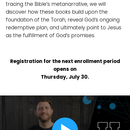
tracing the Bible’s metanarrative, we will
discover how these books build upon the
foundation of the Torah, reveal God’s ongoing
redemptive plan, and ultimately point to Jesus
as the fulfillment of God’s promises.
Registration for the next enrollment period
opens on
Thursday, July 30.