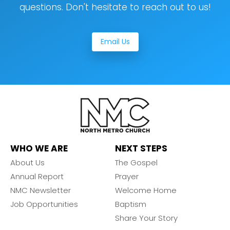
questions. Don't hesitate to reach out to us!
Email Us
WHO WE ARE
NEXT STEPS
About Us
The Gospel
Annual Report
Prayer
NMC Newsletter
Welcome Home
Job Opportunities
Baptism
Share Your Story