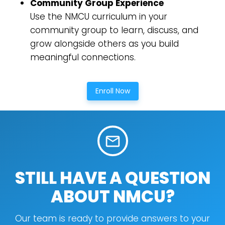
Community Group Experience
Use the NMCU curriculum in your
Cancel
community group to learn, discuss, and
grow alongside others as you build
Confirm
meaningful connections.
Enroll Now
mail_outline
STILL HAVE A QUESTION
ABOUT NMCU?
Our team is ready to provide answers to your