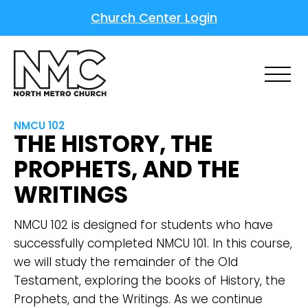
Church Center Login
NMCU 102
THE HISTORY, THE
PROPHETS, AND THE
WRITINGS
NMCU 102 is designed for students who have
successfully completed NMCU 101. In this course,
we will study the remainder of the Old
Testament, exploring the books of History, the
Prophets, and the Writings. As we continue