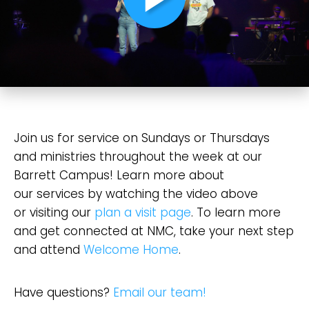
Confirm
Join us for service on Sundays or Thursdays
and ministries throughout the week at our
Barrett Campus! Learn more about
our services by watching the video above
or visiting our
plan a visit page
. To learn more
and get connected at NMC, take your next step
and attend
Welcome Home
.
Have questions?
Email our team!