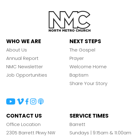
WHO WE ARE
NEXT STEPS
About Us
The Gospel
Annual Report
Prayer
NMC Newsletter
Welcome Home
Job Opportunities
Baptism
Share Your Story
CONTACT US
SERVICE TIMES
Office Location
Barrett
2305 Barrett Pkwy NW
Sundays | 9:15am & 11:00am