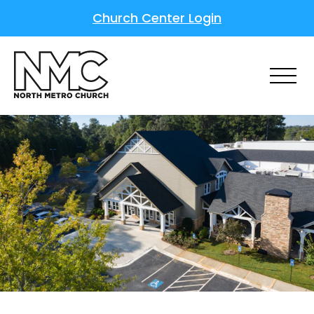
Church Center Login