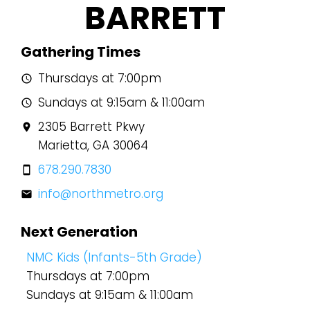
BARRETT
Gathering Times
Thursdays at 7:00pm
schedule
Sundays at 9:15am & 11:00am
schedule
2305 Barrett Pkwy
location_on
Marietta, GA 30064
678.290.7830
smartphone
info@northmetro.org
mail
Next Generation
NMC Kids (Infants-5th Grade)
Thursdays at 7:00pm
Sundays at 9:15am & 11:00am