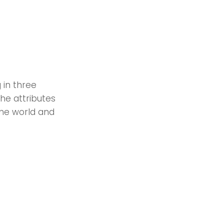
 in three
the attributes
the world and