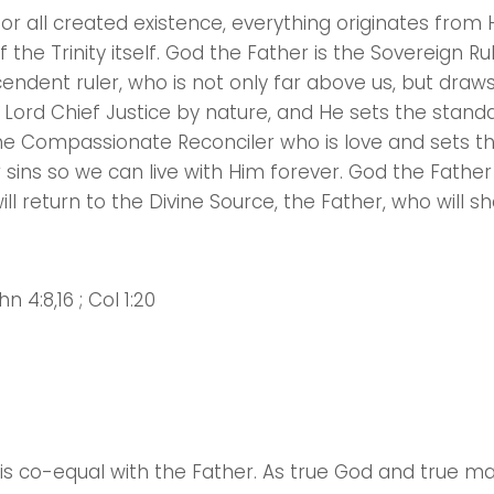
or all created existence, everything originates from 
the Trinity itself. God the Father is the Sovereign Ru
endent ruler, who is not only far above us, but draw
y Lord Chief Justice by nature, and He sets the standa
the Compassionate Reconciler who is love and sets th
r sins so we can live with Him forever. God the Father
l return to the Divine Source, the Father, who will sh
hn 4:8,16 ; Col 1:20
Choose a Campus
Stay up to date with campus specific events by selecting
your church campus.
Barrett
e is co-equal with the Father. As true God and true m
2305 Barrett Pkwy NW Marietta, GA 30064