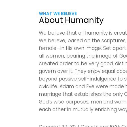
WHAT WE BELIEVE
About Humanity
We believe that all humanity is crea
We believe, based on the scripture
female—in His own image. Set apart
all women, bearing the image of God
created order to be very good, dis
govern over it. They enjoy equal acc
beyond passive self-indulgence to s
civic life. Adam and Eve were made 
marriage that establishes the only 
God’s wise purposes, men and wome
each other in mutually enriching way