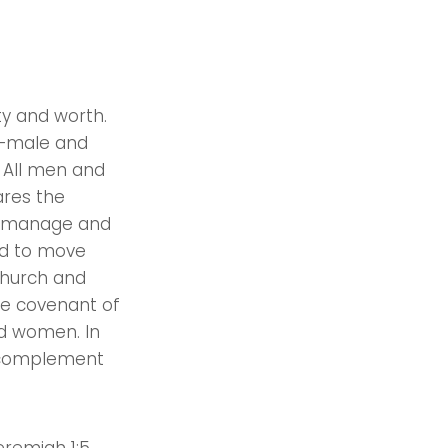
ty and worth.
y—male and
 All men and
ares the
r, manage and
led to move
church and
he covenant of
nd women. In
y complement