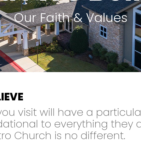
Our Faith & Values
IEVE
u visit will have a particula
dational to everything they 
o Church is no different.