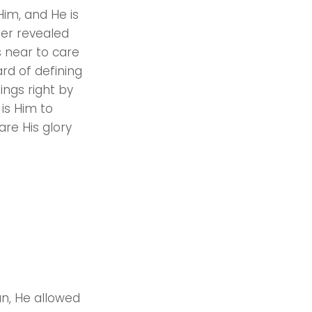
Him, and He is
ler revealed
s near to care
rd of defining
ings right by
 is Him to
are His glory
an, He allowed