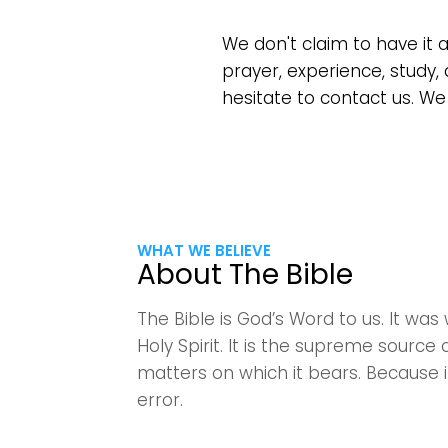
We don't claim to have it 
prayer, experience, study, 
hesitate to contact us. We
WHAT WE BELIEVE
About The Bible
The Bible is God’s Word to us. It w
Holy Spirit. It is the supreme source of
matters on which it bears. Because it
error.