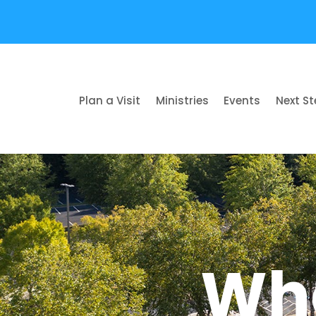
Plan a Visit
Ministries
Events
Next S
Wha