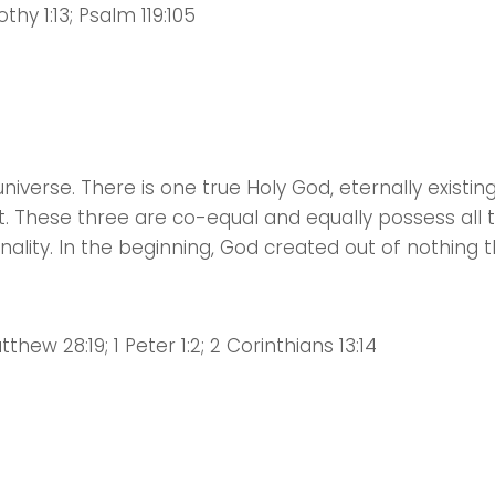
imothy 1:13; Psalm 119:105
niverse. There is one true Holy God, eternally existing
it. These three are co-equal and equally possess all 
onality. In the beginning, God created out of nothing 
tthew 28:19; 1 Peter 1:2; 2 Corinthians 13:14