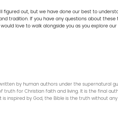
all figured out, but we have done our best to unders
and tradition. If you have any questions about these 
 would love to walk alongside you as you explore our 
as written by human authors under the supernatural g
 truth for Christian faith and living. It is the final auth
 is inspired by God, the Bible is the truth without any