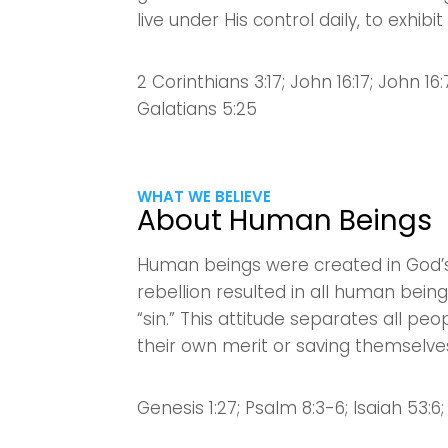
live under His control daily, to exhibi
2 Corinthians 3:17; John 16:17; John 16:7-
Galatians 5:25
WHAT WE BELIEVE
About Human Beings
Human beings were created in God’s
rebellion resulted in all human bei
“sin.” This attitude separates all 
their own merit or saving themselve
Genesis 1:27; Psalm 8:3-6; Isaiah 53:6