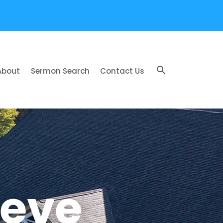
search
About
Sermon Search
Contact Us
ieve