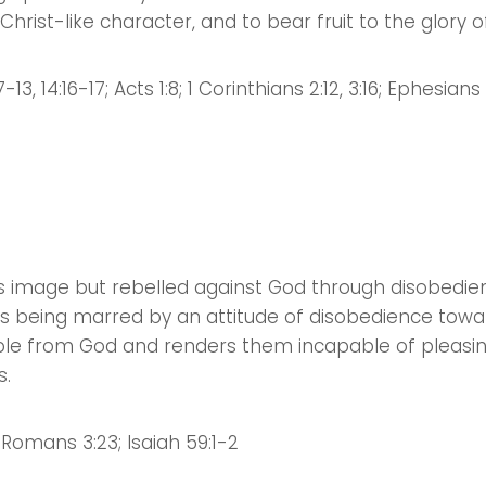
t Christ-like character, and to bear fruit to the glory 
13, 14:16-17; Acts 1:8; 1 Corinthians 2:12, 3:16; Ephesians 1
 image but rebelled against God through disobedien
ngs being marred by an attitude of disobedience towa
people from God and renders them incapable of pleas
s.
; Romans 3:23; Isaiah 59:1-2