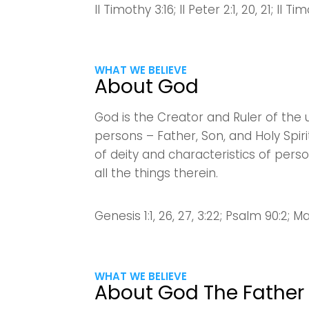
II Timothy 3:16; II Peter 2:1, 20, 21; II T
WHAT WE BELIEVE
About God
God is the Creator and Ruler of the u
persons – Father, Son, and Holy Spir
of deity and characteristics of pers
all the things therein.
Genesis 1:1, 26, 27, 3:22; Psalm 90:2; Ma
WHAT WE BELIEVE
About God The Father