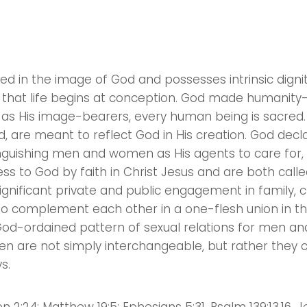
ted in the image of God and possesses intrinsic digni
s, that life begins at conception. God made humanit
 as His image-bearers, every human being is sacred.
, are meant to reflect God in His creation. God decl
tinguishing men and women as His agents to care fo
ess to God by faith in Christ Jesus and are both cal
ignificant private and public engagement in family, 
to complement each other in a one-flesh union in t
God-ordained pattern of sexual relations for men a
n are not simply interchangeable, but rather the
s.