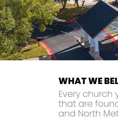
WHAT WE BEL
Every church yo
that are foun
and North Metr