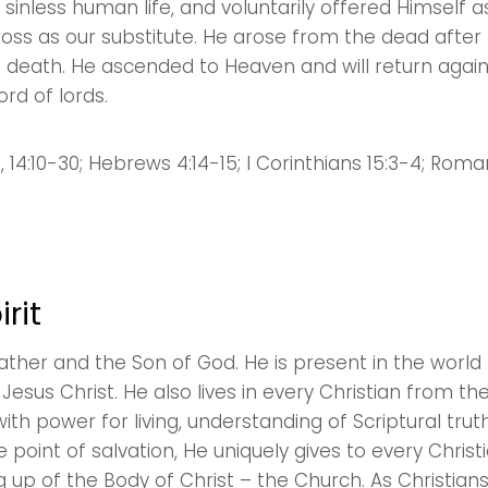
 a sinless human life, and voluntarily offered Himself 
Sewell Mill
cross as our substitute. He arose from the dead after
2550 Sewell Mill Road Marietta, GA 30062
 death. He ascended to Heaven and will return aga
ord of lords.
Cancel
Confirm
5, 14:10-30; Hebrews 4:14-15; I Corinthians 15:3-4; Roma
rit
 Father and the Son of God. He is present in the wor
esus Christ. He also lives in every Christian from 
with power for living, understanding of Scriptural trut
e point of salvation, He uniquely gives to every Christi
ing up of the Body of Christ – the Church. As Christian