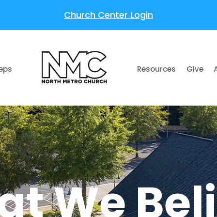
Church Center Login
teps
Resources
Give
t We Bel