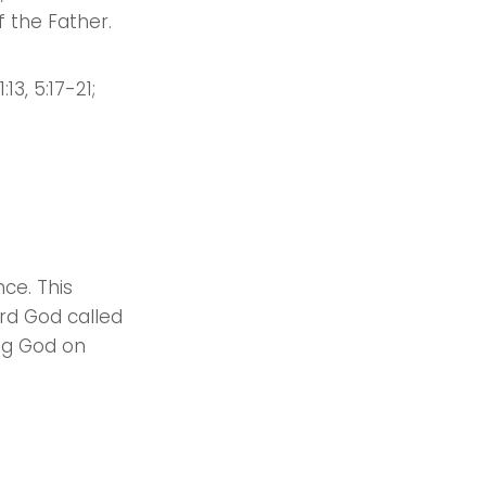
of the Father.
:13, 5:17-21;
ce. This
rd God called
ing God on