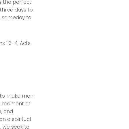
as the perfect
 three days to
in someday to
ns 1:3-4; Acts
ld to make men
the moment of
h, and
an a spiritual
s, we seek to