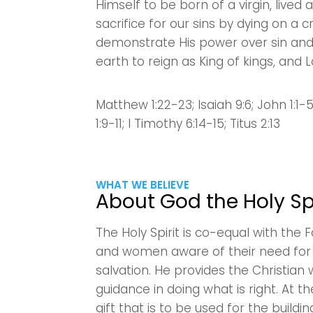
Himself to be born of a virgin, lived
sacrifice for our sins by dying on a 
demonstrate His power over sin and
earth to reign as King of kings, and L
Matthew 1:22-23; Isaiah 9:6; John 1:1-
1:9-11; I Timothy 6:14-15; Titus 2:13
WHAT WE BELIEVE
About God the Holy Spi
The Holy Spirit is co-equal with the
and women aware of their need for J
salvation. He provides the Christian 
guidance in doing what is right. At th
gift that is to be used for the build