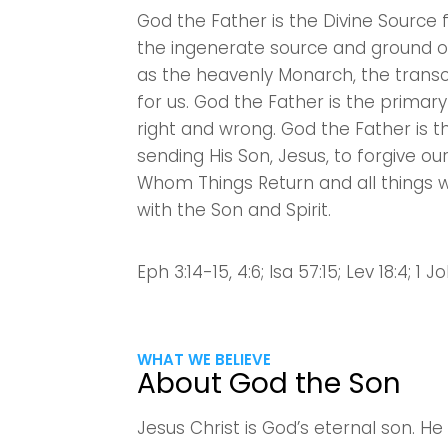
God the Father is the Divine Source f
the ingenerate source and ground of 
as the heavenly Monarch, the transc
for us. God the Father is the primar
right and wrong. God the Father is 
sending His Son, Jesus, to forgive ou
Whom Things Return and all things wil
with the Son and Spirit.
Eph 3:14-15, 4:6; Isa 57:15; Lev 18:4; 1 Jo
WHAT WE BELIEVE
About God the Son
Jesus Christ is God’s eternal son. H