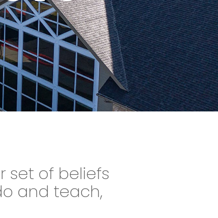
r set of beliefs
do and teach,