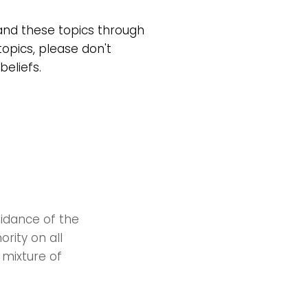
tand these topics through
topics, please don't
beliefs.
uidance of the
ority on all
 mixture of