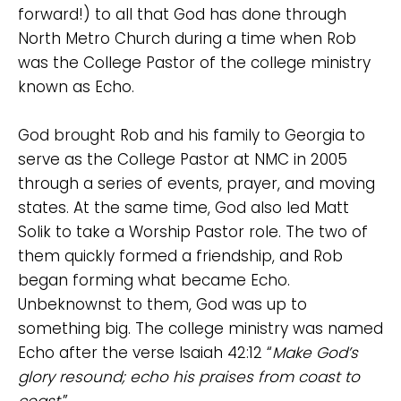
forward!) to all that God has done through
North Metro Church during a time when Rob
was the College Pastor of the college ministry
known as Echo.
God brought Rob and his family to Georgia to
serve as the College Pastor at NMC in 2005
through a series of events, prayer, and moving
states. At the same time, God also led Matt
Solik to take a Worship Pastor role. The two of
them quickly formed a friendship, and Rob
began forming what became Echo.
Unbeknownst to them, God was up to
something big. The college ministry was named
Echo after the verse Isaiah 42:12 “
Make God’s
glory resound; echo his praises from coast to
coast.
”