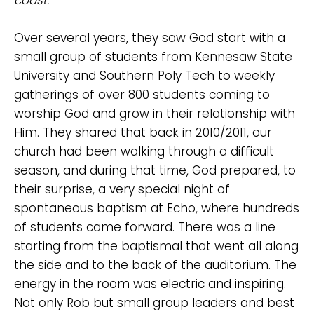
Over several years, they saw God start with a
small group of students from Kennesaw State
University and Southern Poly Tech to weekly
gatherings of over 800 students coming to
worship God and grow in their relationship with
Him. They shared that back in 2010/2011, our
church had been walking through a difficult
Choose a Campus
season, and during that time, God prepared, to
Stay up to date with campus specific events by
their surprise, a very special night of
selecting your church campus.
spontaneous baptism at Echo, where hundreds
Barrett
of students came forward. There was a line
2305 Barrett Pkwy NW Marietta, GA 30064
starting from the baptismal that went all along
Sewell Mill
the side and to the back of the auditorium. The
2550 Sewell Mill Road Marietta, GA 30062
energy in the room was electric and inspiring.
Not only Rob but small group leaders and best