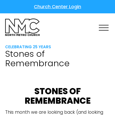
Church Center Login
CELEBRATING 25 YEARS
Stones of
Remembrance
STONES OF
REMEMBRANCE
This month we are looking back (and looking