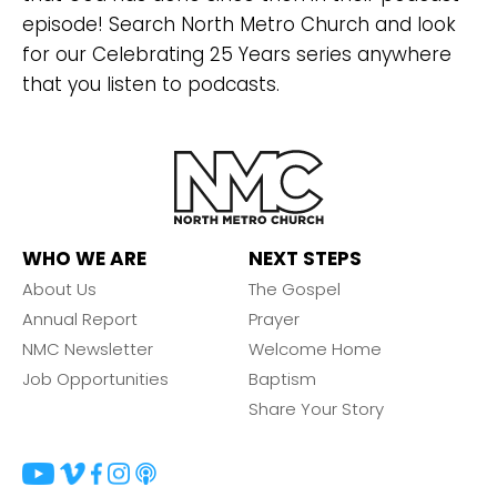
episode! Search North Metro Church and look
for our Celebrating 25 Years series anywhere
that you listen to podcasts.
WHO WE ARE
NEXT STEPS
About Us
The Gospel
Annual Report
Prayer
NMC Newsletter
Welcome Home
Job Opportunities
Baptism
Share Your Story