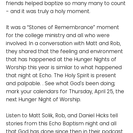
friends helped baptize so many many to count
Cancel
- and it was truly a holy moment.
Confirm
It was a “Stones of Remembrance” moment
for the college ministry and all who were
involved. In a conversation with Matt and Rob,
they shared that the feeling and environment
that has happened at the Hunger Nights of
Worship this year is similar to what happened
that night at Echo. The Holy Spirit is present
and palpable. . See what God's been doing;
mark your calendars for Thursday, April 25, the
next Hunger Night of Worship.
Listen to Matt Solik, Rob, and Daniel Hicks tell
stories from this Echo Baptism night and all
that God has done since then in their podcast