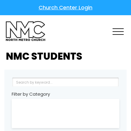
Church Center Login
NMC STUDENTS
Filter by Category