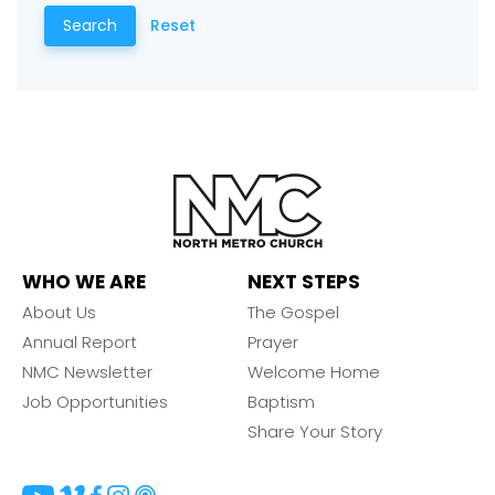
Choose a Campus
Search
Reset
Stay up to date with campus specific events by
selecting your church campus.
Barrett
2305 Barrett Pkwy NW Marietta, GA 30064
Sewell Mill
2550 Sewell Mill Road Marietta, GA 30062
WHO WE ARE
NEXT STEPS
Cancel
About Us
The Gospel
Confirm
Annual Report
Prayer
NMC Newsletter
Welcome Home
Job Opportunities
Baptism
Share Your Story