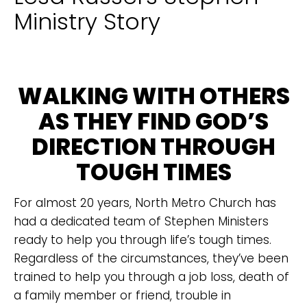
Ministry Story
WALKING WITH OTHERS
AS THEY FIND GOD’S
DIRECTION THROUGH
TOUGH TIMES
For almost 20 years, North Metro Church has
had a dedicated team of Stephen Ministers
ready to help you through life’s tough times.
Regardless of the circumstances, they’ve been
trained to help you through a job loss, death of
a family member or friend, trouble in