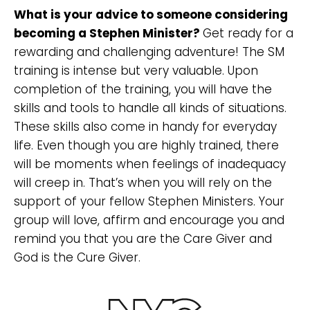
What is your advice to someone considering
becoming a Stephen Minister?
Get ready for a
rewarding and challenging adventure! The SM
training is intense but very valuable. Upon
completion of the training, you will have the
skills and tools to handle all kinds of situations.
These skills also come in handy for everyday
life. Even though you are highly trained, there
will be moments when feelings of inadequacy
will creep in. That’s when you will rely on the
support of your fellow Stephen Ministers. Your
group will love, affirm and encourage you and
remind you that you are the Care Giver and
God is the Cure Giver.