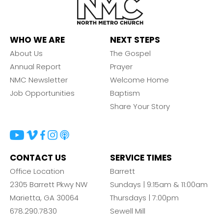
WHO WE ARE
NEXT STEPS
About Us
The Gospel
Annual Report
Prayer
NMC Newsletter
Welcome Home
Job Opportunities
Baptism
Share Your Story
CONTACT US
SERVICE TIMES
Office Location
Barrett
2305 Barrett Pkwy NW
Sundays | 9:15am & 11:00am
Marietta, GA 30064
Thursdays | 7:00pm
678.290.7830
Sewell Mill