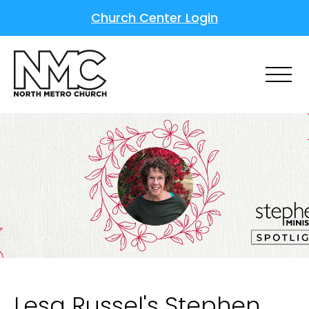
Church Center Login
Lesa Russel's Stephen