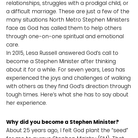
relationships, struggles with a prodigal child, or
a difficult marriage. These are just a few of the
many situations North Metro Stephen Ministers
face as God has called them to help others
through one-on-one spiritual and emotional
care.
In 2015, Lesa Russell answered God’s call to
become a Stephen Minister after thinking
about it for a while. For seven years, Lesa has
experienced the joys and challenges of walking
with others as they find God’s direction through
tough times. Here’s what she has to say about
her experience.
Why did you become a Stephen Minister?
About 25 years ago, I felt God plant the “seed”