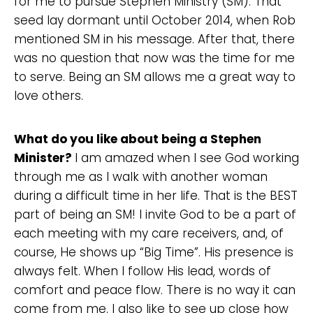
for me to pursue Stephen Ministry (SM). That
seed lay dormant until October 2014, when Rob
mentioned SM in his message. After that, there
was no question that now was the time for me
to serve. Being an SM allows me a great way to
love others.
Choose a Campus
Stay up to date with campus specific events by
What do you like about being a Stephen
selecting your church campus.
Minister?
I am amazed when I see God working
Barrett
through me as I walk with another woman
2305 Barrett Pkwy NW Marietta, GA 30064
during a difficult time in her life. That is the BEST
Sewell Mill
part of being an SM! I invite God to be a part of
2550 Sewell Mill Road Marietta, GA 30062
each meeting with my care receivers, and, of
course, He shows up “Big Time”. His presence is
always felt. When I follow His lead, words of
Cancel
comfort and peace flow. There is no way it can
Confirm
come from me. I also like to see up close how