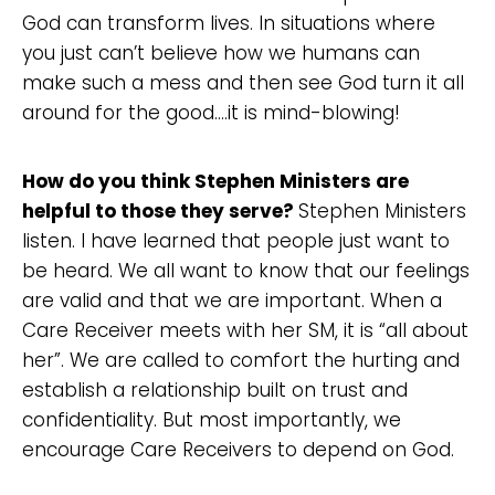
God can transform lives. In situations where
you just can’t believe how we humans can
make such a mess and then see God turn it all
around for the good….it is mind-blowing!
How do you think Stephen Ministers are
helpful to those they serve?
Stephen Ministers
listen. I have learned that people just want to
be heard. We all want to know that our feelings
are valid and that we are important. When a
Care Receiver meets with her SM, it is “all about
her”. We are called to comfort the hurting and
establish a relationship built on trust and
confidentiality. But most importantly, we
encourage Care Receivers to depend on God.