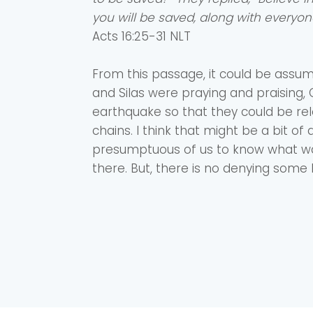
you will be saved, along with everyon
‭‭Acts ‭16‬:‭25‬-‭31‬ ‭NLT‬‬
From this passage, it could be assu
and Silas were praying and praising
earthquake so that they could be re
chains. I think that might be a bit 
presumptuous of us to know what wa
there. But, there is no denying some