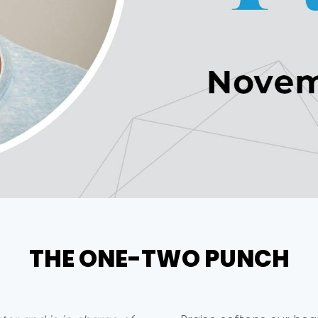
THE ONE-TWO PUNCH