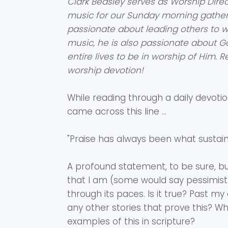
Clark Beasley serves as Worship Direc
music for our Sunday morning gatheri
passionate about leading others to 
music, he is also passionate about G
entire lives to be in worship of Him. 
worship devotion!
While reading through a daily devotion
came across this line ...
"Praise has always been what sustains
A profound statement, to be sure, bu
that I am (some would say pessimist)
through its paces. Is it true? Past my
any other stories that prove this? 
examples of this in scripture?