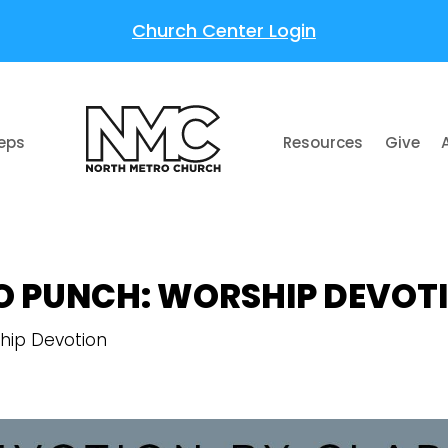
Church Center Login
teps
Resources
Give
O PUNCH: WORSHIP DEVOT
hip Devotion