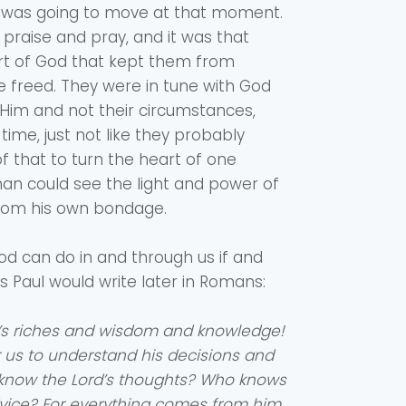
 was going to move at that moment.
 praise and pray, and it was that
rt of God that kept them from
 freed. They were in tune with God
Him and not their circumstances,
ime, just not like they probably
f that to turn the heart of one
an could see the light and power of
rom his own bondage.
d can do in and through us if and
s Paul would write later in Romans:
’s riches and wisdom and knowledge!
r us to understand his decisions and
 know the Lord’s thoughts? Who knows
vice? For everything comes from him