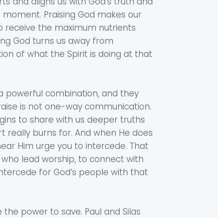
rts and aligns us with God’s truth and
the moment. Praising God makes our
to receive the maximum nutrients
sing God turns us away from
ion of what the Spirit is doing at that
 a powerful combination, and they
 Praise is not one-way communication.
ins to share with us deeper truths
rt really burns for. And when He does
 hear Him urge you to intercede. That
e who lead worship, to connect with
ntercede for God’s people with that
 the power to save. Paul and Silas