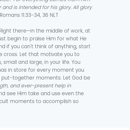
and is intended for his glory. All glory
‭‭Romans‬ ‭11‬:‭33‬-‭34‬, ‭36‬ ‭NLT‬‬
it. Right there—in the middle of work, at
ust begin to praise Him for what He
nd if you can't think of anything, start
e cross. Let that motivate you to
, small and large, in your life. You
as in store for every moment you
tty, put-together moments. Let God be
gth, and ever-present help in
 and see Him take and use even the
icult moments to accomplish so