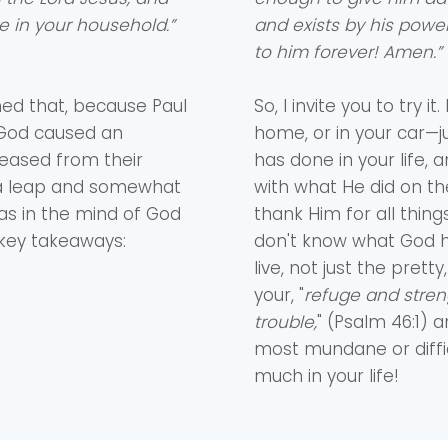
e in your household.”
and exists by his power 
to him forever! Amen.”
med that, because Paul
So, I invite you to try 
, God caused an
home, or in your car—j
leased from their
has done in your life, a
of a leap and somewhat
with what He did on th
s in the mind of God
thank Him for all things
 key takeaways:
don't know what God h
live, not just the pre
your, "
refuge and stren
trouble,
" (Psalm 46:1)
most mundane or diff
much in your life!