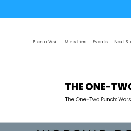
Plan a Visit
Ministries
Events
Next S
THE ONE-TW
The One-Two Punch: Wors