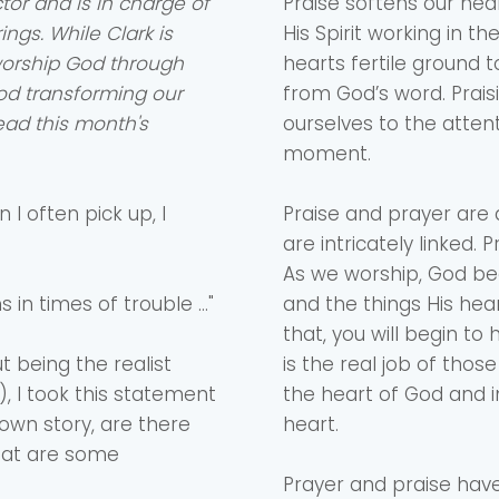
tor and is in charge of
Praise softens our hea
ngs. While Clark is
His Spirit working in 
worship God through
hearts fertile ground 
Choose a Campus
od transforming our
from God’s word. Prai
Stay up to date with campus specific events by selecting
Read this month's
ourselves to the attent
your church campus.
moment.
Barrett
2305 Barrett Pkwy NW Marietta, GA 30064
 I often pick up, I
Praise and prayer are
Sewell Mill
are intricately linked.
2550 Sewell Mill Road Marietta, GA 30062
As we worship, God beg
 in times of trouble …"
and the things His hea
that, you will begin to
Cancel
Confirm
t being the realist
is the real job of thos
, I took this statement
the heart of God and i
 own story, are there
heart.
What are some
Prayer and praise have