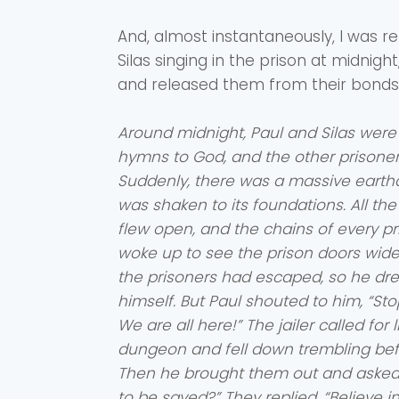
And, almost instantaneously, I was r
Silas singing in the prison at midni
and released them from their bonds
Around midnight, Paul and Silas were
hymns to God, and the other prisoners
Suddenly, there was a massive earth
was shaken to its foundations. All th
flew open, and the chains of every pris
woke up to see the prison doors wi
the prisoners had escaped, so he drew
himself. But Paul shouted to him, “Stop!
We are all here!” The jailer called for 
dungeon and fell down trembling befo
Then he brought them out and asked, 
to be saved?” They replied, “Believe i