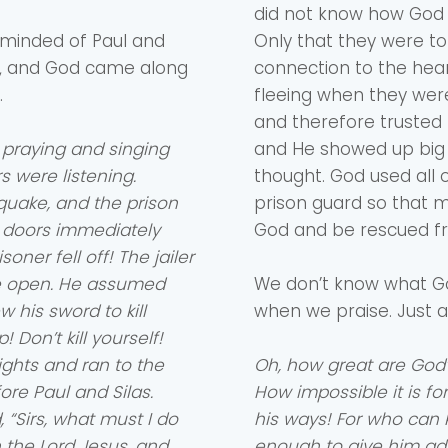
did not know how God
eminded of Paul and
Only that they were to
ght, and God came along
connection to the hea
.
fleeing when they were
and therefore trusted 
 praying and singing
and He showed up big t
 were listening.
thought. God used all o
quake, and the prison
prison guard so that m
e doors immediately
God and be rescued f
oner fell off! The jailer
de open. He assumed
We don’t know what Go
 his sword to kill
when we praise. Just a
 Don’t kill yourself!
lights and ran to the
Oh, how great are God
re Paul and Silas.
How impossible it is fo
“Sirs, what must I do
his ways! For who can
n the Lord Jesus, and
enough to give him ad