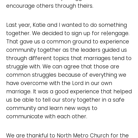
encourage others through theirs.
Last year, Katie and I wanted to do something
together. We decided to sign up for re|engage.
That gave us a common ground to experience
community together as the leaders guided us
through different topics that marriages tend to
struggle with. We can agree that those are
common struggles because of everything we
have overcome with the Lord in our own
marriage. It was a good experience that helped
us be able to tell our story together in a safe
community and learn new ways to
communicate with each other.
We are thankful to North Metro Church for the