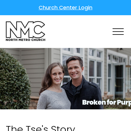
Church Center Login
The Tse's Story