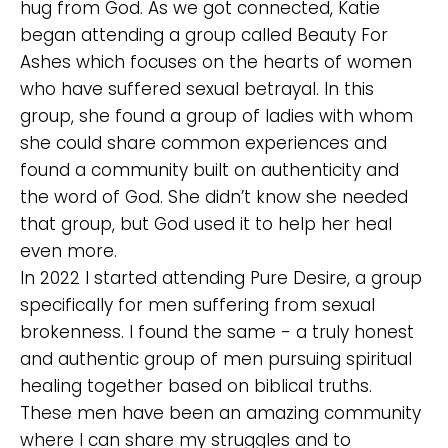
hug from God. As we got connected, Katie
began attending a group called Beauty For
Ashes which focuses on the hearts of women
who have suffered sexual betrayal. In this
group, she found a group of ladies with whom
she could share common experiences and
found a community built on authenticity and
the word of God. She didn’t know she needed
that group, but God used it to help her heal
even more.
In 2022 I started attending Pure Desire, a group
specifically for men suffering from sexual
brokenness. I found the same - a truly honest
and authentic group of men pursuing spiritual
healing together based on biblical truths.
These men have been an amazing community
where I can share my struggles and to