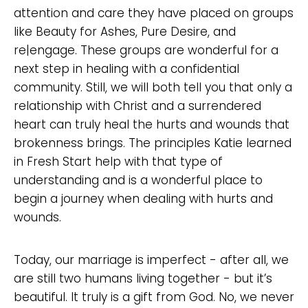
attention and care they have placed on groups
like Beauty for Ashes, Pure Desire, and
re|engage. These groups are wonderful for a
next step in healing with a confidential
community. Still, we will both tell you that only a
relationship with Christ and a surrendered
heart can truly heal the hurts and wounds that
brokenness brings. The principles Katie learned
in Fresh Start help with that type of
understanding and is a wonderful place to
begin a journey when dealing with hurts and
wounds.
Today, our marriage is imperfect - after all, we
are still two humans living together - but it’s
beautiful. It truly is a gift from God. No, we never