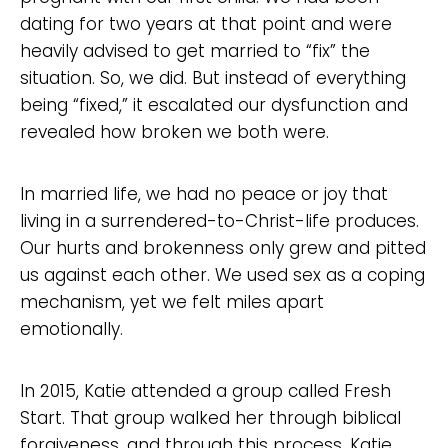
dating for two years at that point and were
heavily advised to get married to “fix” the
situation. So, we did. But instead of everything
being “fixed,” it escalated our dysfunction and
revealed how broken we both were.
In married life, we had no peace or joy that
living in a surrendered-to-Christ-life produces.
Our hurts and brokenness only grew and pitted
us against each other. We used sex as a coping
mechanism, yet we felt miles apart
emotionally.
In 2015, Katie attended a group called Fresh
Start. That group walked her through biblical
forgiveness, and through this process, Katie