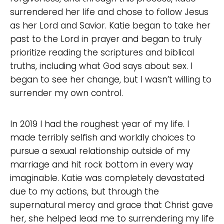
surrendered her life and chose to follow Jesus
as her Lord and Savior. Katie began to take her
past to the Lord in prayer and began to truly
prioritize reading the scriptures and biblical
truths, including what God says about sex. I
began to see her change, but I wasn’t willing to
surrender my own control.
In 2019 I had the roughest year of my life. I
made terribly selfish and worldly choices to
pursue a sexual relationship outside of my
marriage and hit rock bottom in every way
imaginable. Katie was completely devastated
due to my actions, but through the
supernatural mercy and grace that Christ gave
her, she helped lead me to surrendering my life