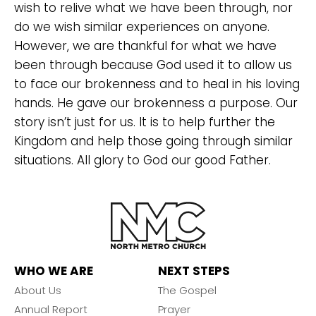
wish to relive what we have been through, nor
do we wish similar experiences on anyone.
However, we are thankful for what we have
been through because God used it to allow us
to face our brokenness and to heal in his loving
hands. He gave our brokenness a purpose. Our
story isn’t just for us. It is to help further the
Kingdom and help those going through similar
situations. All glory to God our good Father.
WHO WE ARE
NEXT STEPS
About Us
The Gospel
Annual Report
Prayer