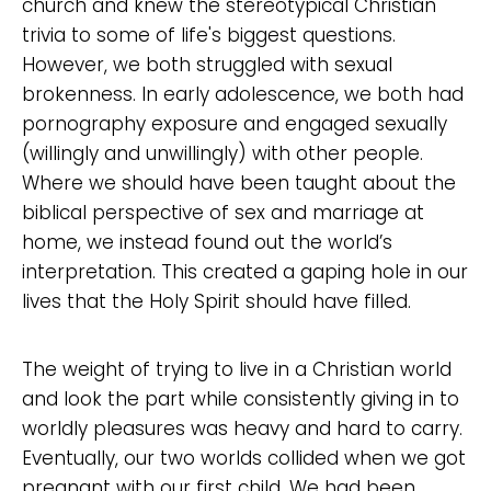
church and knew the stereotypical Christian
trivia to some of life's biggest questions.
However, we both struggled with sexual
brokenness. In early adolescence, we both had
pornography exposure and engaged sexually
(willingly and unwillingly) with other people.
Where we should have been taught about the
biblical perspective of sex and marriage at
home, we instead found out the world’s
interpretation. This created a gaping hole in our
lives that the Holy Spirit should have filled.
The weight of trying to live in a Christian world
and look the part while consistently giving in to
worldly pleasures was heavy and hard to carry.
Eventually, our two worlds collided when we got
pregnant with our first child. We had been