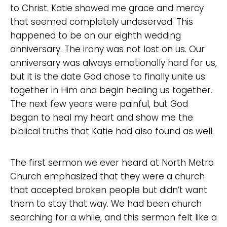
to Christ. Katie showed me grace and mercy
that seemed completely undeserved. This
Choose a Campus
happened to be on our eighth wedding
anniversary. The irony was not lost on us. Our
Stay up to date with campus specific events by
anniversary was always emotionally hard for us,
selecting your church campus.
but it is the date God chose to finally unite us
Barrett
together in Him and begin healing us together.
2305 Barrett Pkwy NW Marietta, GA 30064
The next few years were painful, but God
Sewell Mill
began to heal my heart and show me the
2550 Sewell Mill Road Marietta, GA 30062
biblical truths that Katie had also found as well.
The first sermon we ever heard at North Metro
Cancel
Church emphasized that they were a church
Confirm
that accepted broken people but didn’t want
them to stay that way. We had been church
searching for a while, and this sermon felt like a