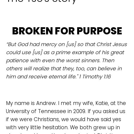
BROKEN FOR PURPOSE
“But God had mercy on [us] so that Christ Jesus
could use [us] as a prime example of his great
patience with even the worst sinners. Then
others will realize that they, too, can believe in
him and receive eternal life." 1 Timothy 1:16
My name is Andrew. I met my wife, Katie, at the
University of Tennessee in 2009. If you asked us
if we were Christians, we would have said yes
with very little hesitation. We both grew up in