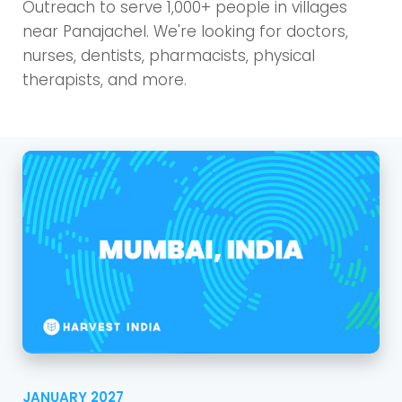
Outreach to serve 1,000+ people in villages
near Panajachel. We're looking for doctors,
nurses, dentists, pharmacists, physical
therapists, and more.
JANUARY 2027