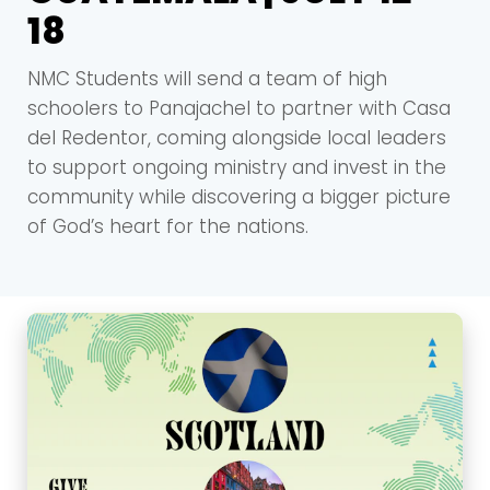
18
NMC Students will send a team of high
schoolers to Panajachel to partner with Casa
del Redentor, coming alongside local leaders
to support ongoing ministry and invest in the
community while discovering a bigger picture
of God’s heart for the nations.