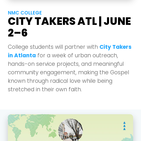
NMC COLLEGE
CITY TAKERS ATL | JUNE
2–6
College students will partner with
City Takers
in Atlanta
for a week of urban outreach,
hands-on service projects, and meaningful
community engagement, making the Gospel
known through radical love while being
stretched in their own faith.