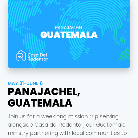
Cancel
Confirm
MAY 31–JUNE 6
PANAJACHEL,
GUATEMALA
Join us for a weeklong mission trip serving
alongside Casa del Redentor, our Guatemala
ministry partnering with local communities to