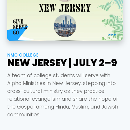
NMC COLLEGE
NEW JERSEY | JULY 2–9
A team of college students will serve with
Alpha Ministries in New Jersey, stepping into
cross-cultural ministry as they practice
relational evangelism and share the hope of
the Gospel among Hindu, Muslim, and Jewish
communities.