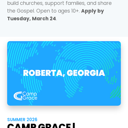
build churches, support families, and share
the Gospel. Open to ages 10+.
Apply by
Tuesday, March 24
.
SUMMER 2026
CAMP GRACE |