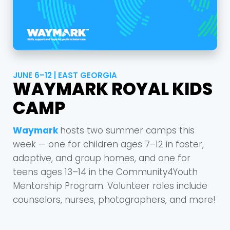
JUNE 6–12 | EAST GEORGIA
WAYMARK ROYAL KIDS
CAMP
Waymark
hosts two summer camps this
week — one for children ages 7–12 in foster,
adoptive, and group homes, and one for
teens ages 13–14 in the Community4Youth
Mentorship Program. Volunteer roles include
counselors, nurses, photographers, and more!