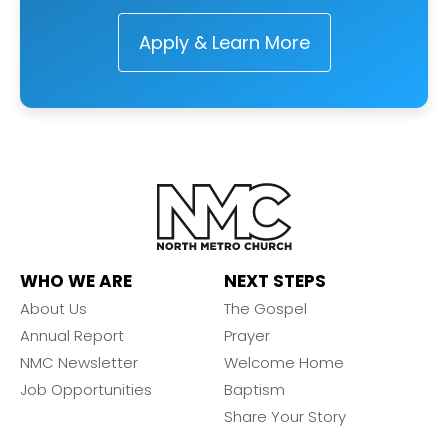
Apply & Learn More
WHO WE ARE
NEXT STEPS
About Us
The Gospel
Annual Report
Prayer
NMC Newsletter
Welcome Home
Job Opportunities
Baptism
Share Your Story