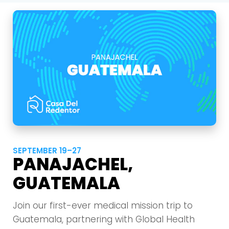
SEPTEMBER 19–27
PANAJACHEL,
GUATEMALA
Join our first-ever medical mission trip to
Guatemala, partnering with Global Health