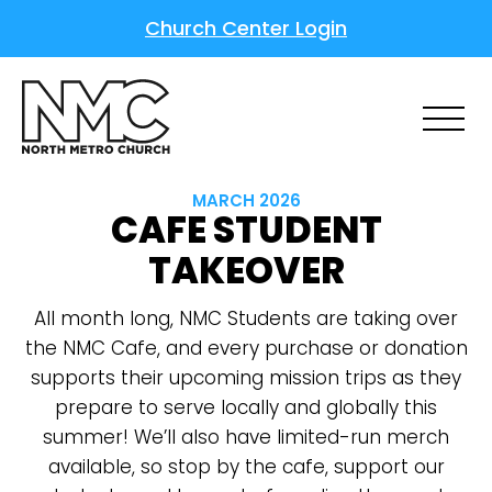
Church Center Login
MARCH 2026
CAFE STUDENT
TAKEOVER
All month long, NMC Students are taking over
the NMC Cafe, and every purchase or donation
supports their upcoming mission trips as they
prepare to serve locally and globally this
summer! We’ll also have limited-run merch
available, so stop by the cafe, support our