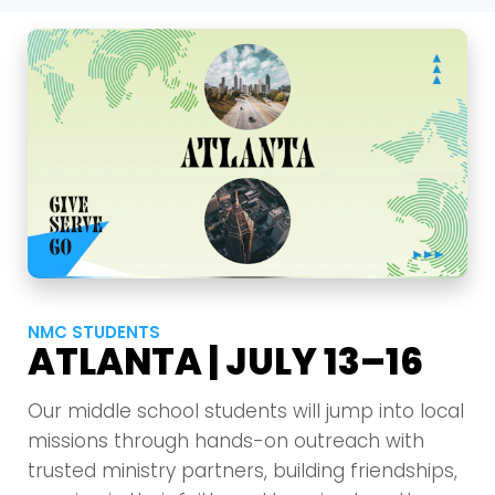
NMC STUDENTS
ATLANTA | JULY 13–16
Our middle school students will jump into local
missions through hands-on outreach with
trusted ministry partners, building friendships,