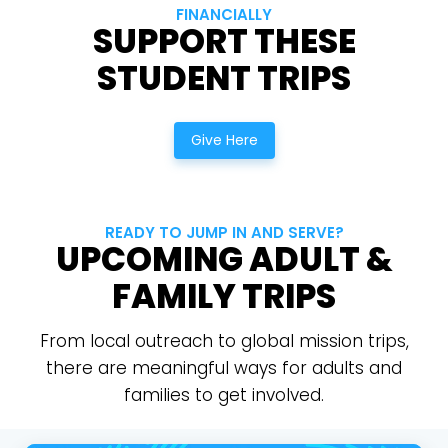
FINANCIALLY
SUPPORT THESE
STUDENT TRIPS
Give Here
READY TO JUMP IN AND SERVE?
Choose a Campus
UPCOMING ADULT &
Stay up to date with campus specific events by
FAMILY TRIPS
selecting your church campus.
From local outreach to global mission trips,
Barrett
2305 Barrett Pkwy NW Marietta, GA 30064
there are meaningful ways for adults and
families to get involved.
Sewell Mill
2550 Sewell Mill Road Marietta, GA 30062