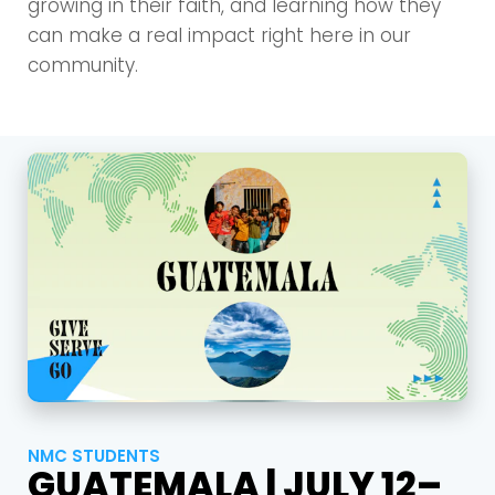
growing in their faith, and learning how they
can make a real impact right here in our
community.
NMC STUDENTS
GUATEMALA | JULY 12–