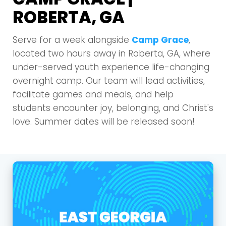
ROBERTA, GA
Serve for a week alongside
Camp Grace
,
located two hours away in Roberta, GA, where
under-served youth experience life-changing
overnight camp. Our team will lead activities,
facilitate games and meals, and help
students encounter joy, belonging, and Christ's
love. Summer dates will be released soon!