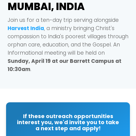
MUMBAI, INDIA
Join us for a ten-day trip serving alongside
Harvest India
, a ministry bringing Christ's
compassion to India's poorest villages through
orphan care, education, and the Gospel. An
Informational meeting will be held on
Sunday, April 19 at our Barrett Campus at
10:30am
.
If these outreach opportunities
interest you, we'd invite you to take
a next step and apply!