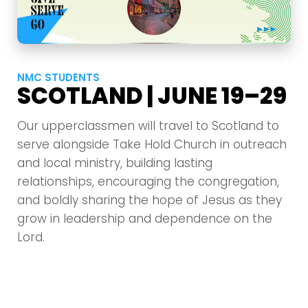
NMC STUDENTS
SCOTLAND | JUNE 19–29
Our upperclassmen will travel to Scotland to
serve alongside Take Hold Church in outreach
and local ministry, building lasting
relationships, encouraging the congregation,
and boldly sharing the hope of Jesus as they
grow in leadership and dependence on the
Lord.