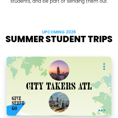
students, and be part of sending them out.
UPCOMING 2026
SUMMER STUDENT TRIPS