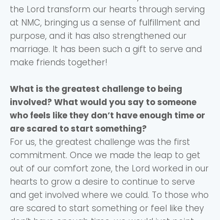
the Lord transform our hearts through serving
at NMC, bringing us a sense of fulfillment and
purpose, and it has also strengthened our
marriage. It has been such a gift to serve and
make friends together!
What is the greatest challenge to being
involved? What would you say to someone
who feels like they don’t have enough time or
are scared to start something?
For us, the greatest challenge was the first
commitment. Once we made the leap to get
out of our comfort zone, the Lord worked in our
hearts to grow a desire to continue to serve
and get involved where we could. To those who
are scared to start something or feel like they