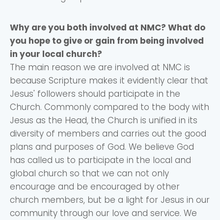
Why are you both involved at NMC? What do
you hope to give or gain from being involved
in your local church?
The main reason we are involved at NMC is
because Scripture makes it evidently clear that
Jesus' followers should participate in the
Church. Commonly compared to the body with
Jesus as the Head, the Church is unified in its
diversity of members and carries out the good
plans and purposes of God. We believe God
has called us to participate in the local and
global church so that we can not only
encourage and be encouraged by other
church members, but be a light for Jesus in our
community through our love and service. We