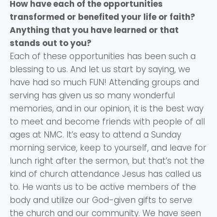
How have each of the opportunities
transformed or benefited your life or faith?
Anything that you have learned or that
stands out to you?
Each of these opportunities has been such a
blessing to us. And let us start by saying, we
have had so much FUN! Attending groups and
serving has given us so many wonderful
memories, and in our opinion, it is the best way
to meet and become friends with people of all
ages at NMC. It’s easy to attend a Sunday
morning service, keep to yourself, and leave for
lunch right after the sermon, but that’s not the
kind of church attendance Jesus has called us
to. He wants us to be active members of the
body and utilize our God-given gifts to serve
the church and our community. We have seen