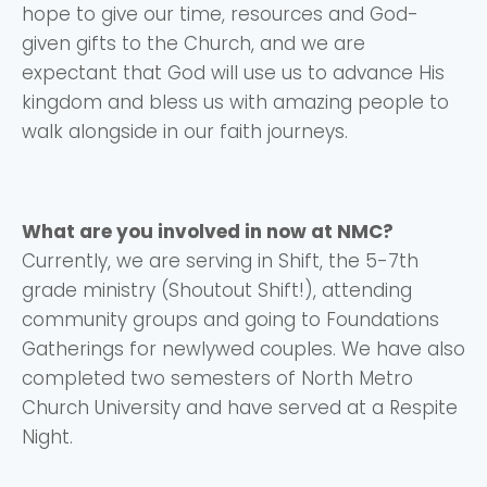
hope to give our time, resources and God-
Choose a Campus
given gifts to the Church, and we are
Stay up to date with campus specific events by
expectant that God will use us to advance His
selecting your church campus.
kingdom and bless us with amazing people to
walk alongside in our faith journeys.
Barrett
2305 Barrett Pkwy NW Marietta, GA 30064
Sewell Mill
2550 Sewell Mill Road Marietta, GA 30062
What are you involved in now at NMC?
Currently, we are serving in Shift, the 5-7th
grade ministry (Shoutout Shift!), attending
Cancel
community groups and going to Foundations
Gatherings for newlywed couples. We have also
Confirm
completed two semesters of North Metro
Church University and have served at a Respite
Night.