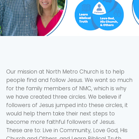
Our mission at North Metro Church is to help
people find and follow Jesus. We want so much
for the family members of NMC, which is why
we have created three circles. We believe if
followers of Jesus jumped into these circles, it
would help them take their next steps to
become more faithful followers of Jesus.
These are to: Live in Community, Love God, His
Church and Others, and Learn Biblical Truth.