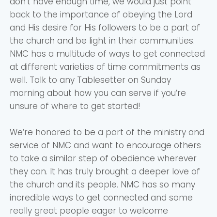
don’t have enough time, we would just point
back to the importance of obeying the Lord
and His desire for His followers to be a part of
the church and be light in their communities.
NMC has a multitude of ways to get connected
at different varieties of time commitments as
well. Talk to any Tablesetter on Sunday
morning about how you can serve if you’re
unsure of where to get started!
We’re honored to be a part of the ministry and
service of NMC and want to encourage others
to take a similar step of obedience wherever
they can. It has truly brought a deeper love of
the church and its people. NMC has so many
incredible ways to get connected and some
really great people eager to welcome