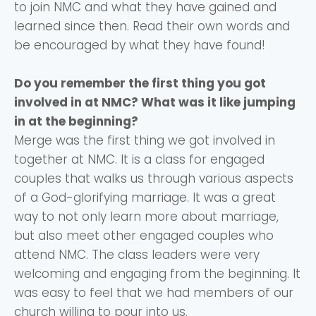
to join NMC and what they have gained and
learned since then. Read their own words and
be encouraged by what they have found!
Do you remember the first thing you got
involved in at NMC? What was it like jumping
in at the beginning?
Merge was the first thing we got involved in
together at NMC. It is a class for engaged
couples that walks us through various aspects
of a God-glorifying marriage. It was a great
way to not only learn more about marriage,
but also meet other engaged couples who
attend NMC. The class leaders were very
welcoming and engaging from the beginning. It
was easy to feel that we had members of our
church willing to pour into us.