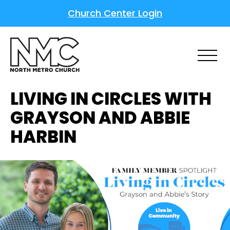
Church Center Login
LIVING IN CIRCLES WITH
GRAYSON AND ABBIE
HARBIN