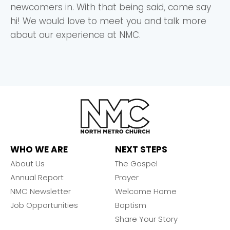
newcomers in. With that being said, come say
hi! We would love to meet you and talk more
about our experience at NMC.
WHO WE ARE
NEXT STEPS
About Us
The Gospel
Annual Report
Prayer
NMC Newsletter
Welcome Home
Job Opportunities
Baptism
Share Your Story