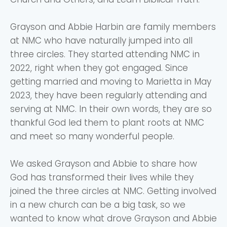
Grayson and Abbie Harbin are family members
at NMC who have naturally jumped into all
three circles. They started attending NMC in
2022, right when they got engaged. Since
getting married and moving to Marietta in May
2023, they have been regularly attending and
serving at NMC. In their own words, they are so
thankful God led them to plant roots at NMC
and meet so many wonderful people.
We asked Grayson and Abbie to share how
God has transformed their lives while they
joined the three circles at NMC. Getting involved
in a new church can be a big task, so we
wanted to know what drove Grayson and Abbie