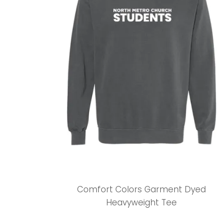
Comfort Colors Garment Dyed
Heavyweight Tee