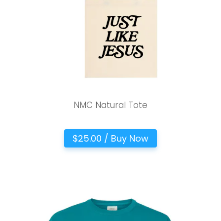
NMC Natural Tote
$25.00 / Buy Now
Choose a Campus