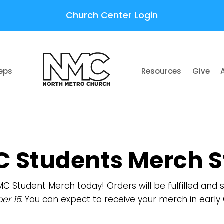
Church Center Login
teps
Resources
Give
 Students Merch S
MC Student Merch today! Orders will be fulfilled and
er 15
. You can expect to receive your merch in early