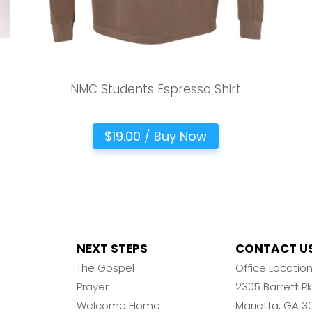
NMC Students Espresso Shirt
$19.00 / Buy Now
NEXT STEPS
CONTACT U
The Gospel
Office Locatio
Prayer
2305 Barrett 
Welcome Home
Marietta, GA 3