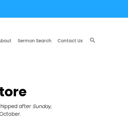
search
About
Sermon Search
Contact Us
tore
 shipped after
Sunday,
 October.