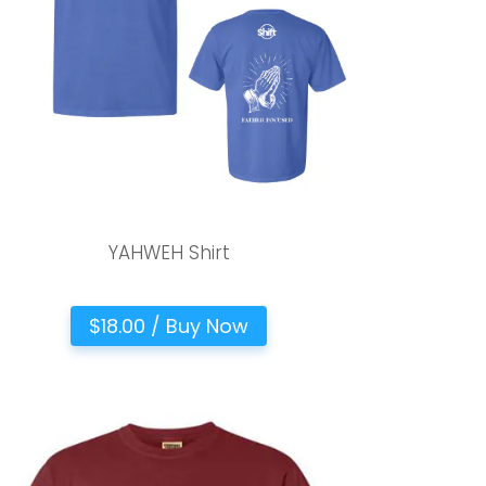
YAHWEH Shirt
$18.00 / Buy Now