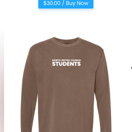
$30.00 / Buy Now