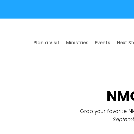
Plan a Visit
Ministries
Events
Next S
NMC
Grab your favorite N
Septemb