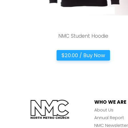
NMC Student Hoodie
$20.00 / Buy Now
WHO WE ARE
About Us
Annual Report
NMC Newsletter