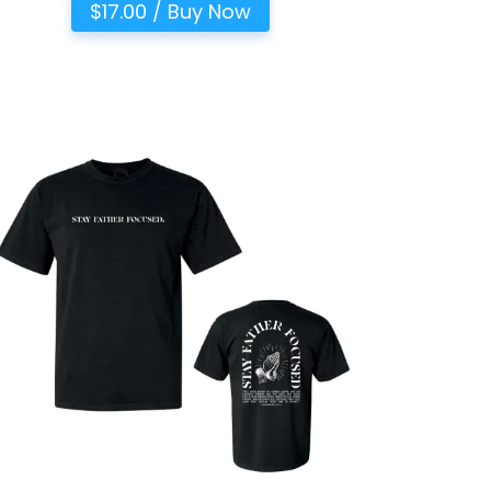
$17.00 / Buy Now