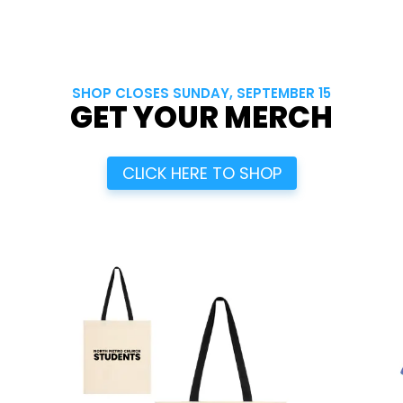
SHOP CLOSES SUNDAY, SEPTEMBER 15
GET YOUR MERCH
CLICK HERE TO SHOP