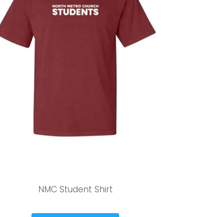
NMC Student Shirt