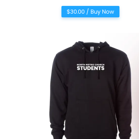
$30.00 / Buy Now