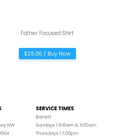
Father Focused Shirt
$25.00 / Buy Now
S
SERVICE TIMES
n
Barrett
Pkwy NW
Sundays | 9:15am & 11:00am
0064
Thursdays | 7:00pm