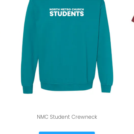
Stay up to date with campus specific events by selecting
your church campus.
Barrett
2305 Barrett Pkwy NW Marietta, GA 30064
Sewell Mill
2550 Sewell Mill Road Marietta, GA 30062
Cancel
Confirm
NMC Student Crewneck