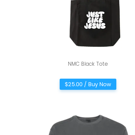
NMC Black Tote
$25.00 / Buy Now