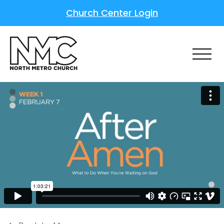
Church Center Login