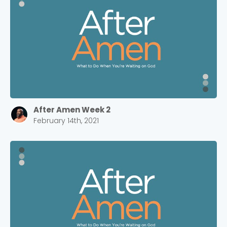
After Amen Week 2
February 14th, 2021