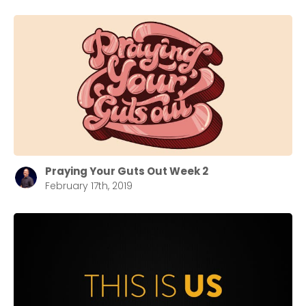
Praying Your Guts Out Week 2
February 17th, 2019