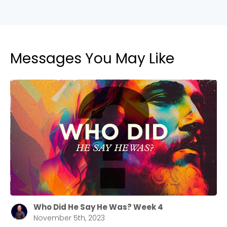
Messages You May Like
Who Did He Say He Was? Week 4
November 5th, 2023