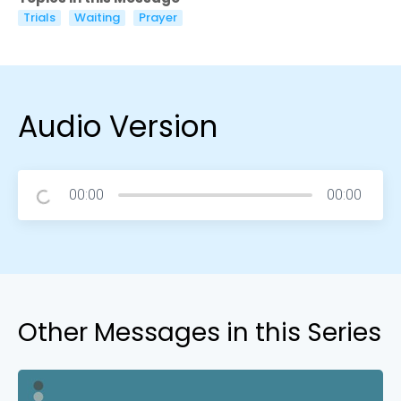
Trials
Waiting
Prayer
Audio Version
00:00
00:00
Other Messages in this Series