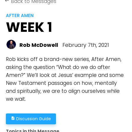
Back to Messages
keyboard_backspace
AFTER AMEN
WEEK 1
Rob McDowell
February 7th, 2021
Rob kicks off a brand-new series, After Amen,
asking the question “What do we do after
Amen?” We’ll look at Jesus’ example and some
New Testament passages on how, mentally
and spiritually, we are to align ourselves while
we wait.
Discussion Guide
description
Topics in this Message