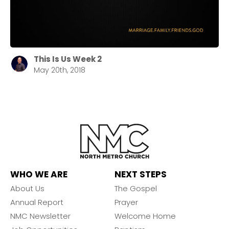
This Is Us Week 2
May 20th, 2018
WHO WE ARE
NEXT STEPS
About Us
The Gospel
Annual Report
Prayer
NMC Newsletter
Welcome Home