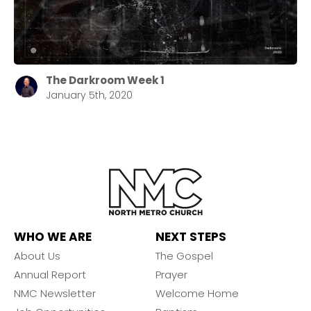
The Darkroom Week 1
January 5th, 2020
WHO WE ARE
NEXT STEPS
About Us
The Gospel
Annual Report
Prayer
NMC Newsletter
Welcome Home