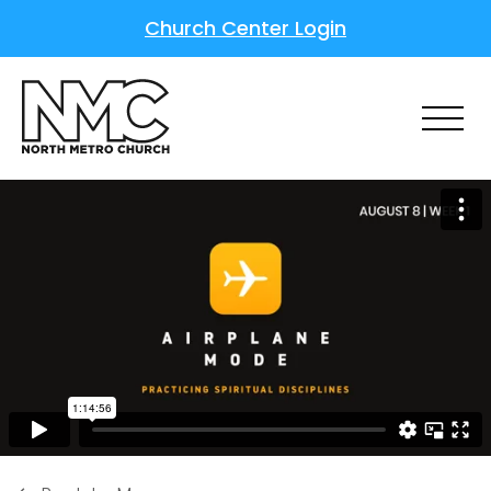
Church Center Login