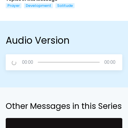
Prayer
Development
Solitude
Audio Version
00:00
00:00
Other Messages in this Series