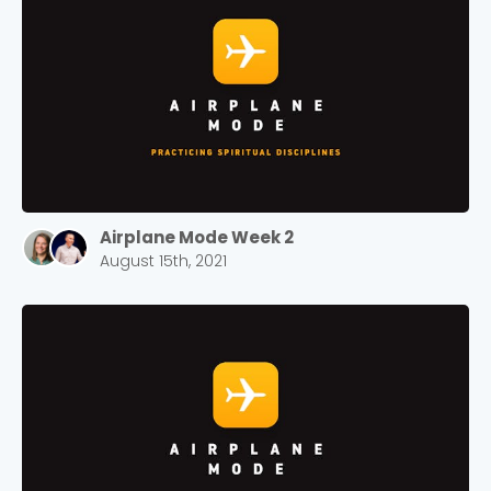
Airplane Mode Week 2
August 15th, 2021