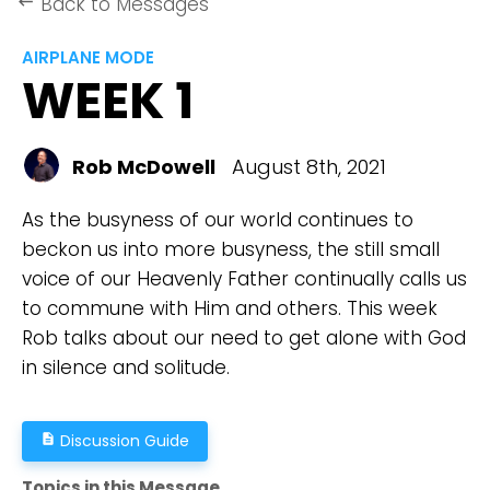
Back to Messages
keyboard_backspace
AIRPLANE MODE
WEEK 1
Rob McDowell
August 8th, 2021
As the busyness of our world continues to
beckon us into more busyness, the still small
voice of our Heavenly Father continually calls us
to commune with Him and others. This week
Rob talks about our need to get alone with God
in silence and solitude.
Discussion Guide
description
Topics in this Message