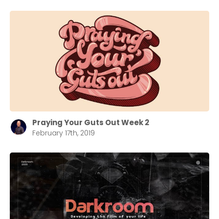
Praying Your Guts Out Week 2
February 17th, 2019