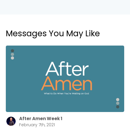
Messages You May Like
After Amen Week 1
February 7th, 2021