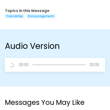
Topics in this Message
Friendship
Encouragement
Audio Version
00:00
00:00
Messages You May Like
Choose a Campus