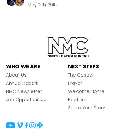
May 13th, 2018
WHO WE ARE
NEXT STEPS
About Us
The Gospel
Annual Report
Prayer
NMC Newsletter
Welcome Home
Job Opportunities
Baptism
Share Your Story