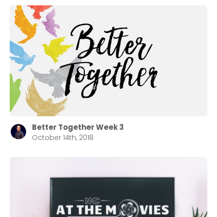
Stay up to date with campus specific events by
selecting your church campus.
Barrett
2305 Barrett Pkwy NW Marietta, GA 30064
Sewell Mill
2550 Sewell Mill Road Marietta, GA 30062
Cancel
Better Together Week 3
October 14th, 2018
Confirm