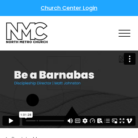
Church Center Login