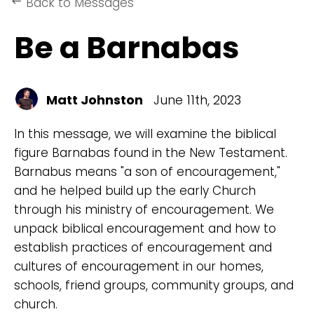
Back to Messages
keyboard_backspace
Be a Barnabas
Matt Johnston
June 11th, 2023
In this message, we will examine the biblical
figure Barnabas found in the New Testament.
Barnabus means "a son of encouragement,"
and he helped build up the early Church
through his ministry of encouragement. We
unpack biblical encouragement and how to
establish practices of encouragement and
cultures of encouragement in our homes,
schools, friend groups, community groups, and
church.