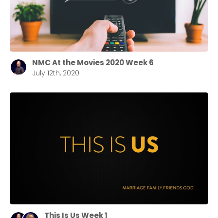
NMC At the Movies 2020 Week 6
July 12th, 2020
This Is Us Week 1