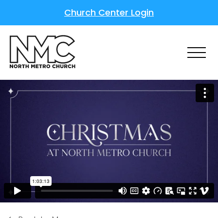
Church Center Login