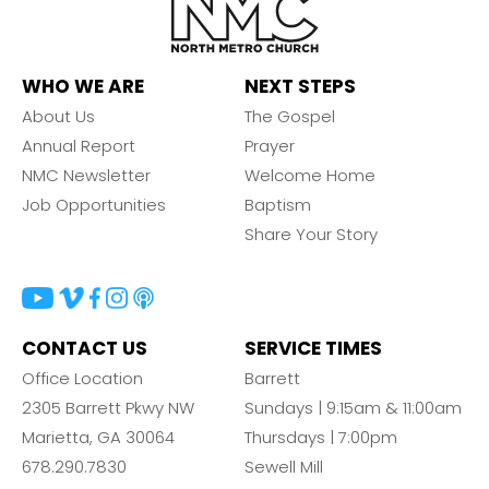
WHO WE ARE
NEXT STEPS
About Us
The Gospel
Annual Report
Prayer
NMC Newsletter
Welcome Home
Job Opportunities
Baptism
Share Your Story
CONTACT US
SERVICE TIMES
Office Location
Barrett
2305 Barrett Pkwy NW
Sundays | 9:15am & 11:00am
Marietta, GA 30064
Thursdays | 7:00pm
678.290.7830
Sewell Mill