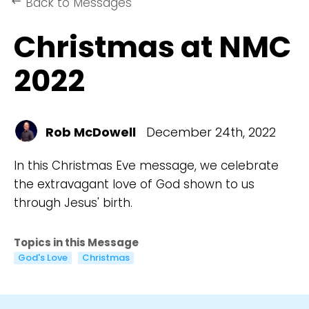
Back to Messages
keyboard_backspace
Christmas at NMC
2022
Rob McDowell
December 24th, 2022
In this Christmas Eve message, we celebrate
the extravagant love of God shown to us
through Jesus' birth.
Topics in this Message
God's Love
Christmas