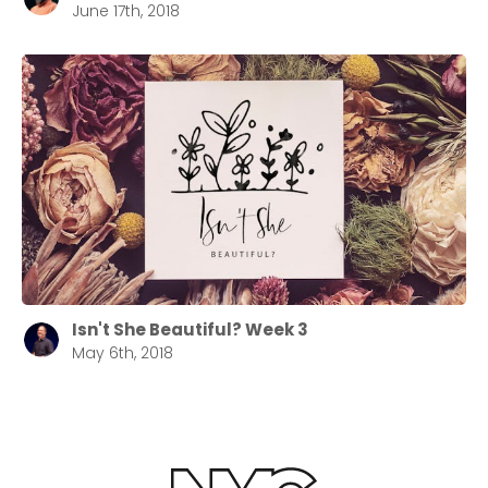
June 17th, 2018
Isn't She Beautiful? Week 3
May 6th, 2018