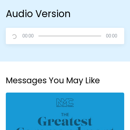
Audio Version
00:00
00:00
Messages You May Like
Choose a Campus
Stay up to date with campus specific events by
selecting your church campus.