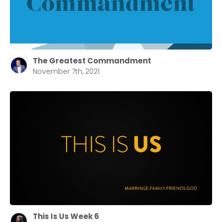
Barrett
2305 Barrett Pkwy NW Marietta, GA 30064
Sewell Mill
2550 Sewell Mill Road Marietta, GA 30062
The Greatest Commandment
November 7th, 2021
Cancel
Confirm
This Is Us Week 6