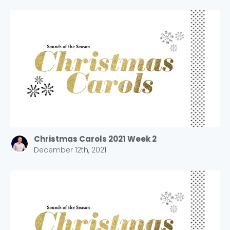
Christmas Carols 2021 Week 2
December 12th, 2021
Choose a Campus
Stay up to date with campus specific events by
selecting your church campus.