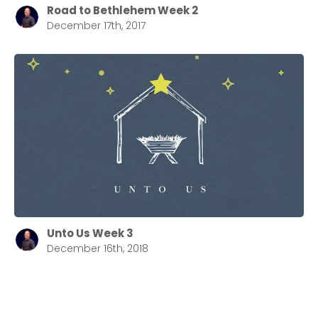
Road to Bethlehem Week 2
December 17th, 2017
Unto Us Week 3
December 16th, 2018