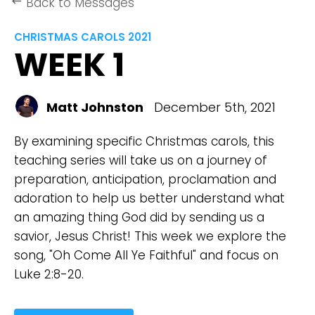
Back to Messages
keyboard_backspace
CHRISTMAS CAROLS 2021
WEEK 1
Matt Johnston
December 5th, 2021
By examining specific Christmas carols, this
teaching series will take us on a journey of
preparation, anticipation, proclamation and
adoration to help us better understand what
an amazing thing God did by sending us a
savior, Jesus Christ! This week we explore the
song, "Oh Come All Ye Faithful" and focus on
Luke 2:8-20.