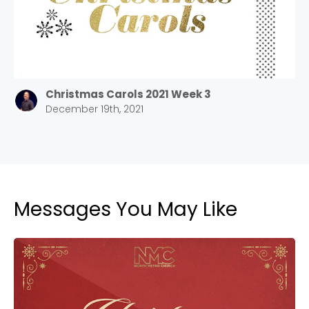
Barrett
2305 Barrett Pkwy NW Marietta, GA 30064
Sewell Mill
2550 Sewell Mill Road Marietta, GA 30062
Christmas Carols 2021 Week 3
December 19th, 2021
Cancel
Confirm
Messages You May Like