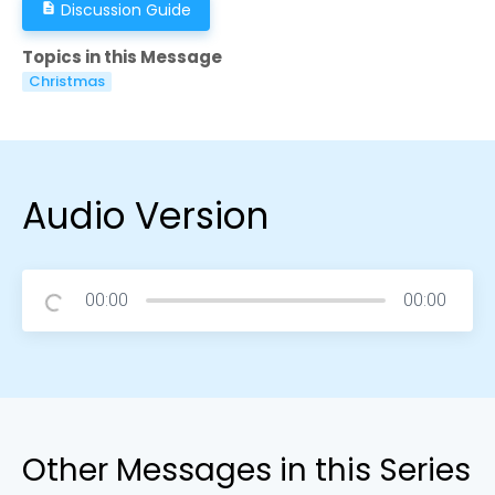
Discussion Guide
description
Topics in this Message
Christmas
Audio Version
00:00
00:00
Other Messages in this Series