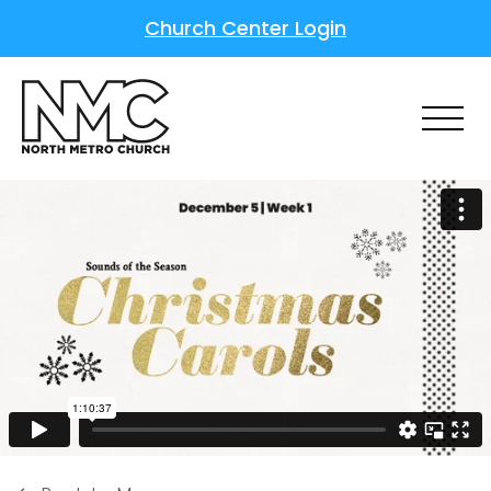
Church Center Login