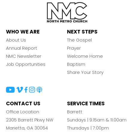
WHO WE ARE
NEXT STEPS
About Us
The Gospel
Annual Report
Prayer
NMC Newsletter
Welcome Home
Job Opportunities
Baptism
Share Your Story
CONTACT US
SERVICE TIMES
Office Location
Barrett
2305 Barrett Pkwy NW
Sundays | 9:15am & 11:00am
Marietta, GA 30064
Thursdays | 7:00pm