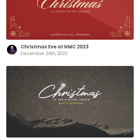
Christmas Eve at NMC 2023
December 24th, 2023