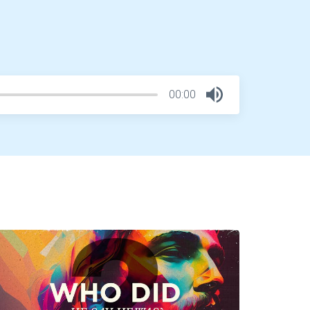
00:00