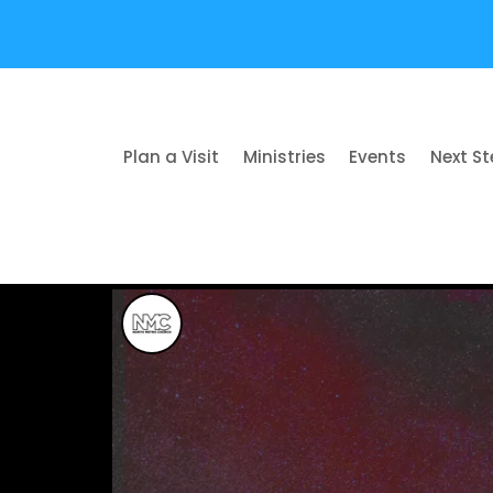
Plan a Visit
Ministries
Events
Next S