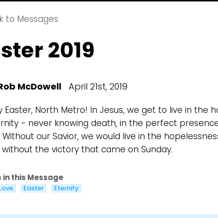
k to Messages
ster 2019
Choose a Campus
Rob McDowell
April 21st, 2019
Stay up to date with campus specific events by selecting
Easter, North Metro! In Jesus, we get to live in the 
your church campus.
ernity - never knowing death, in the perfect presenc
Barrett
 Without our Savior, we would live in the hopelessnes
2305 Barrett Pkwy NW Marietta, GA 30064
y without the victory that came on Sunday.
Sewell Mill
2550 Sewell Mill Road Marietta, GA 30062
 in this Message
Love
Easter
Eternity
Cancel
Confirm