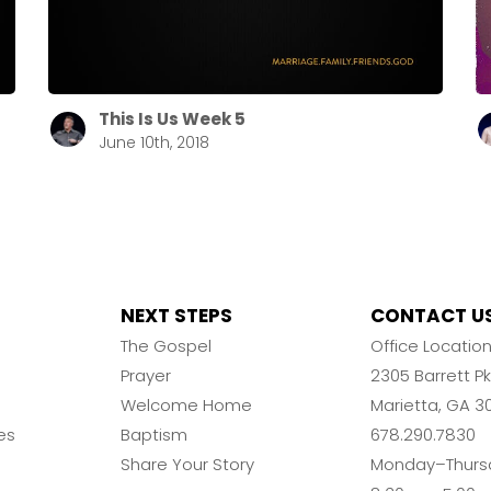
This Is Us Week 5
June 10th, 2018
NEXT STEPS
CONTACT U
The Gospel
Office Locatio
Prayer
2305 Barrett 
Welcome Home
Marietta, GA 3
es
Baptism
678.290.7830
Share Your Story
Monday–Thurs