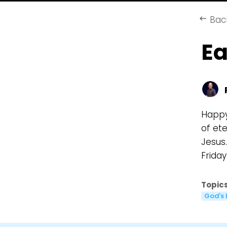
Bac
keyboard_backspace
Ea
Happy 
of et
Jesus.
Frida
Topics
God's 