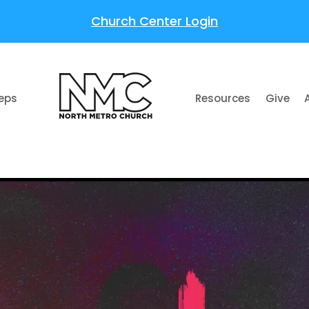
Church Center Login
teps
Resources
Give