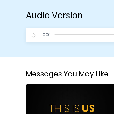
Audio Version
00:00
Messages You May Like