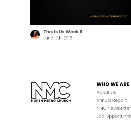
This Is Us Week 6
June 17th, 2018
WHO WE ARE
About Us
Annual Report
NMC Newsletter
Job Opportuniti