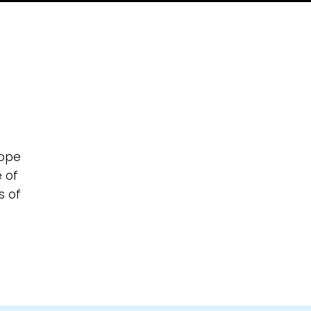
hope
e of
s of