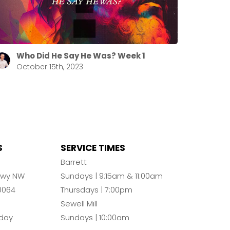
Who Did He Say He Was? Week 1
October 15th, 2023
S
SERVICE TIMES
n
Barrett
Pkwy NW
Sundays | 9:15am & 11:00am
0064
Thursdays | 7:00pm
Sewell Mill
day
Sundays | 10:00am