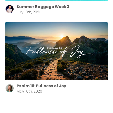
Summer Baggage Week 3
July 18th, 2021
Psalm 16: Fullness of Joy
May 10th, 2026