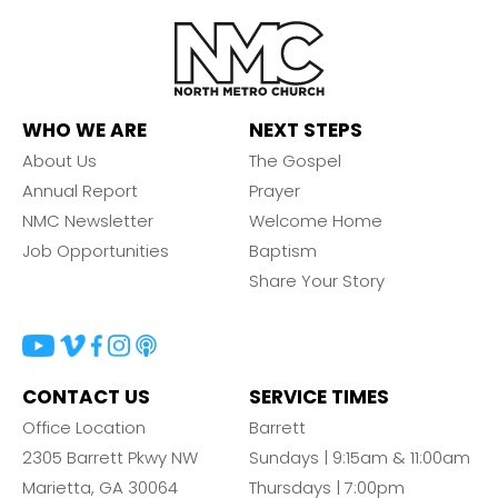
WHO WE ARE
NEXT STEPS
About Us
The Gospel
Annual Report
Prayer
NMC Newsletter
Welcome Home
Job Opportunities
Baptism
Share Your Story
CONTACT US
SERVICE TIMES
Office Location
Barrett
2305 Barrett Pkwy NW
Sundays | 9:15am & 11:00am
Marietta, GA 30064
Thursdays | 7:00pm