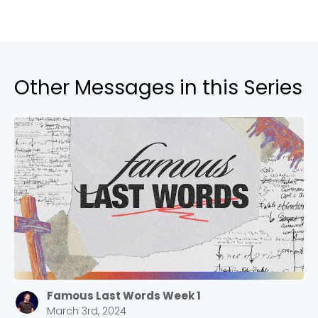
Other Messages in this Series
Famous Last Words Week 1
March 3rd, 2024