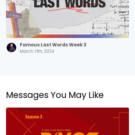
Barrett
2305 Barrett Pkwy NW Marietta, GA 30064
Sewell Mill
2550 Sewell Mill Road Marietta, GA 30062
Famous Last Words Week 3
March 17th, 2024
Cancel
Confirm
Messages You May Like