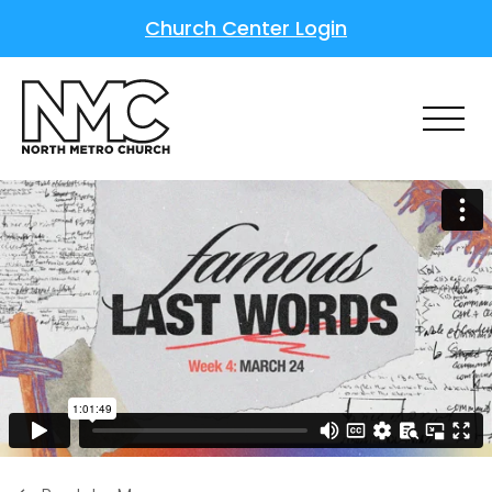
Church Center Login