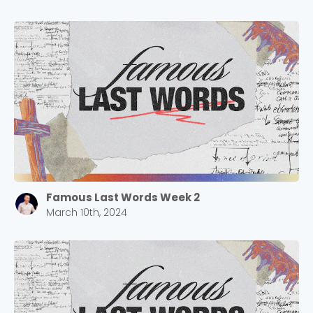
Famous Last Words Week 2
March 10th, 2024
Choose a Campus
Stay up to date with campus specific events by
selecting your church campus.