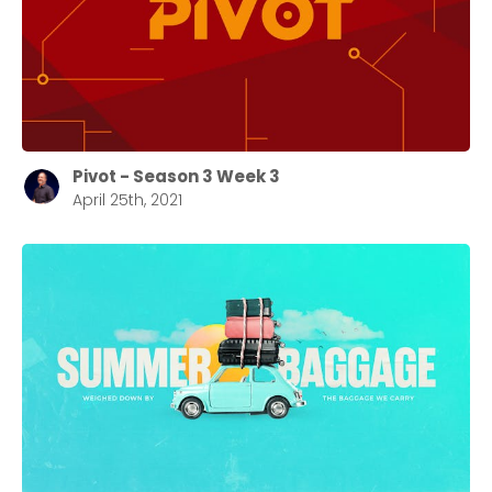
Pivot - Season 3 Week 3
April 25th, 2021