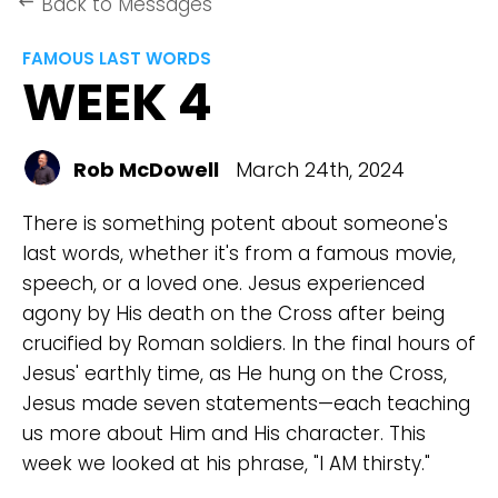
Back to Messages
keyboard_backspace
FAMOUS LAST WORDS
WEEK 4
Rob McDowell
March 24th, 2024
There is something potent about someone's
last words, whether it's from a famous movie,
speech, or a loved one. Jesus experienced
agony by His death on the Cross after being
crucified by Roman soldiers. In the final hours of
Jesus' earthly time, as He hung on the Cross,
Jesus made seven statements—each teaching
us more about Him and His character. This
week we looked at his phrase, "I AM thirsty."