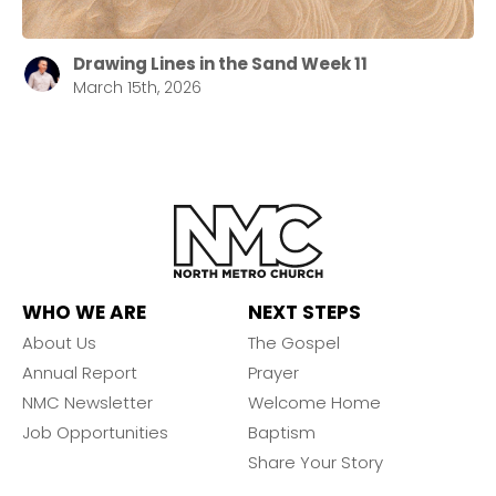
Drawing Lines in the Sand Week 11
March 15th, 2026
WHO WE ARE
NEXT STEPS
About Us
The Gospel
Annual Report
Prayer
NMC Newsletter
Welcome Home
Job Opportunities
Baptism
Share Your Story