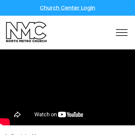
Church Center Login