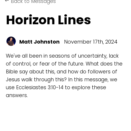
Back to Messages
keyboard_backspace
Horizon Lines
Matt Johnston
November 17th, 2024
We've all been in seasons of uncertainty, lack
of control, or fear of the future. What does the
Bible say about this, and how do followers of
Jesus walk through this? In this message, we
use Ecclesiastes 3:10-14 to explore these
answers.