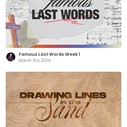
Cancel
Confirm
Famous Last Words Week 1
March 3rd, 2024