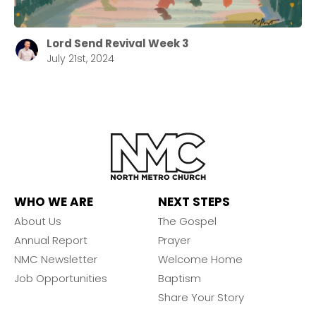
Lord Send Revival Week 3
July 21st, 2024
WHO WE ARE
NEXT STEPS
About Us
The Gospel
Annual Report
Prayer
NMC Newsletter
Welcome Home
Job Opportunities
Baptism
Share Your Story