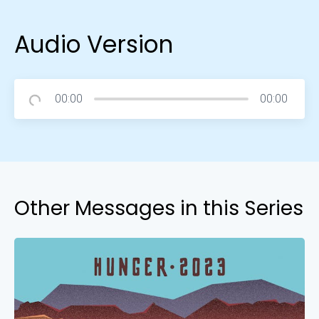
Audio Version
00:00
00:00
Other Messages in this Series