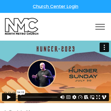
Church Center Login