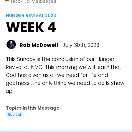
Back to Messages
keyboard_backspace
HUNGER REVIVAL 2023
WEEK 4
Rob McDowell
July 30th, 2023
This Sunday is the conclusion of our Hunger
Revival at NMC. This morning we will learn that
God has given us all we need for life and
godliness...the only thing we need to do is show
up!
Topics in this Message
Revival