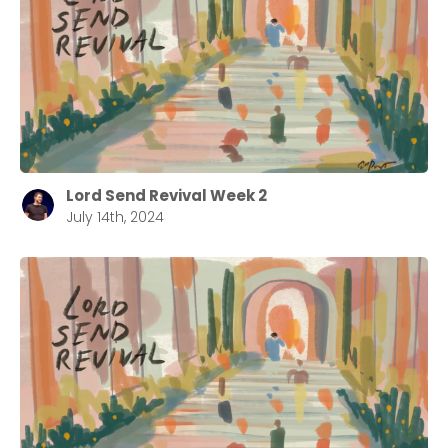
Lord Send Revival Week 2
July 14th, 2024