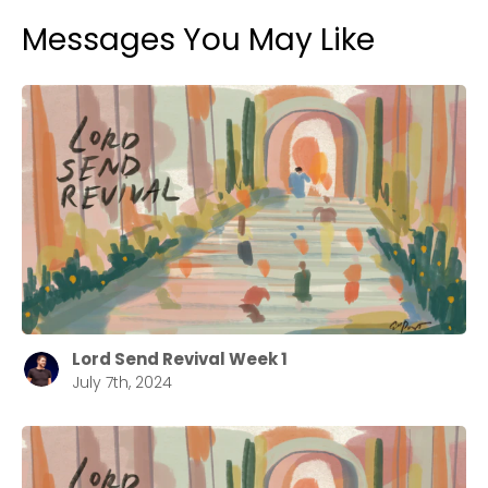
Messages You May Like
Lord Send Revival Week 1
July 7th, 2024