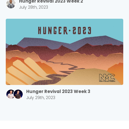
Hunger Revival 2023 Week 2
Choose a Campus
July 28th, 2023
Stay up to date with campus specific events by
selecting your church campus.
Barrett
2305 Barrett Pkwy NW Marietta, GA 30064
Sewell Mill
2550 Sewell Mill Road Marietta, GA 30062
Cancel
Hunger Revival 2023 Week 3
Confirm
July 29th, 2023