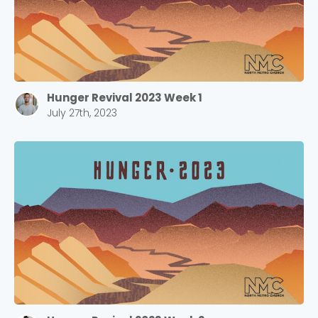
Hunger Revival 2023 Week 1
July 27th, 2023