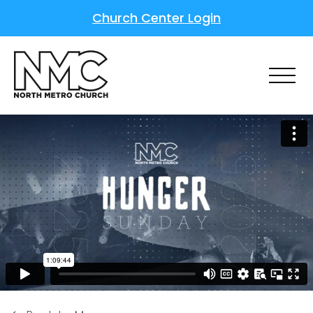
Church Center Login