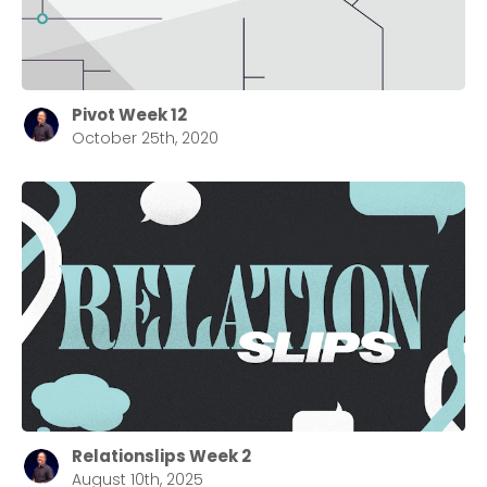
Barrett
2305 Barrett Pkwy NW Marietta, GA 30064
Sewell Mill
2550 Sewell Mill Road Marietta, GA 30062
Pivot Week 12
October 25th, 2020
Cancel
Confirm
Relationslips Week 2
August 10th, 2025