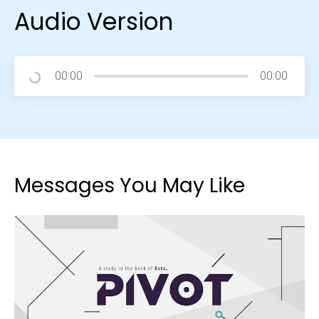
Audio Version
00:00
00:00
Messages You May Like
Choose a Campus
Stay up to date with campus specific events by
selecting your church campus.