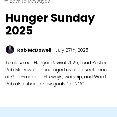
Back to Messages
keyboard_backspace
Hunger Sunday
2025
Rob McDowell
July 27th, 2025
To close out Hunger Revival 2025, Lead Pastor
Rob McDowell encouraged us all to seek more
of God—more of His ways, worship, and Word.
Rob also shared new goals for NMC.