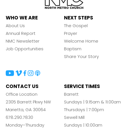
WHO WE ARE
NEXT STEPS
About Us
The Gospel
Annual Report
Prayer
NMC Newsletter
Welcome Home
Job Opportunities
Baptism
Share Your Story
CONTACT US
SERVICE TIMES
Office Location
Barrett
2305 Barrett Pkwy NW
Sundays | 9:15am & 11:00am
Marietta, GA 30064
Thursdays | 7:00pm
678.290.7830
Sewell Mill
Monday–Thursday
Sundays | 10:00am