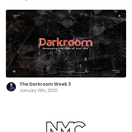
The Darkroom Week 3
January 19th, 2020