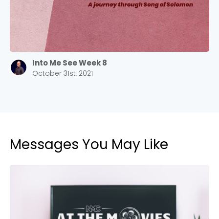
Into Me See Week 8
October 31st, 2021
Messages You May Like