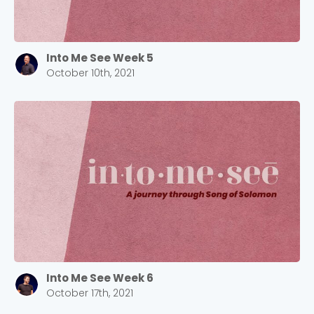
Into Me See Week 5
October 10th, 2021
Choose a Campus
Stay up to date with campus specific events by
selecting your church campus.
Barrett
2305 Barrett Pkwy NW Marietta, GA 30064
Sewell Mill
2550 Sewell Mill Road Marietta, GA 30062
Into Me See Week 6
Cancel
October 17th, 2021
Confirm