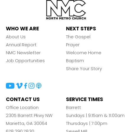
WHO WE ARE
NEXT STEPS
About Us
The Gospel
Annual Report
Prayer
NMC Newsletter
Welcome Home
Job Opportunities
Baptism
Share Your Story
CONTACT US
SERVICE TIMES
Office Location
Barrett
2305 Barrett Pkwy NW
Sundays | 9:15am & 11:00am
Marietta, GA 30064
Thursdays | 7:00pm
678.290.7830
Sewell Mill