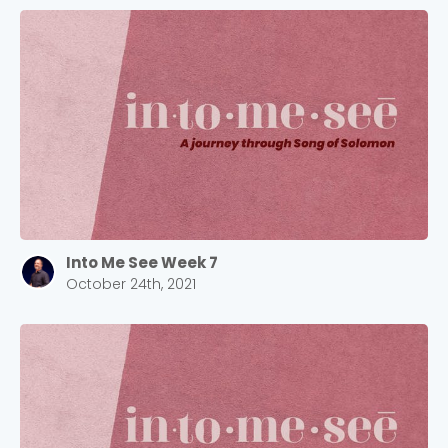
Into Me See Week 7
October 24th, 2021