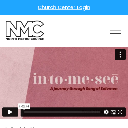
Church Center Login