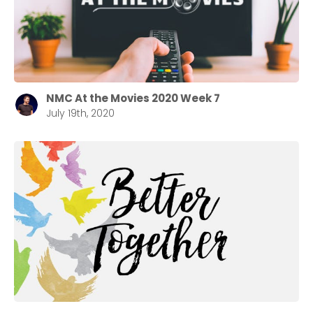
NMC At the Movies 2020 Week 7
July 19th, 2020