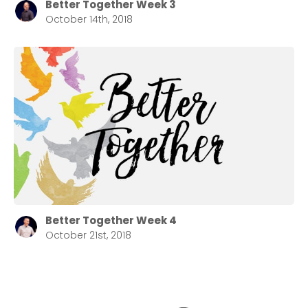
Better Together Week 3
October 14th, 2018
Better Together Week 4
October 21st, 2018