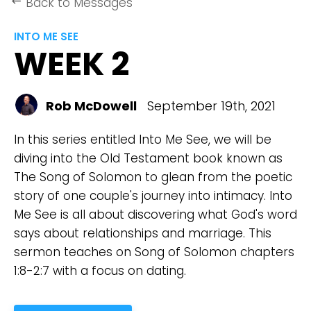
Back to Messages
keyboard_backspace
INTO ME SEE
WEEK 2
Rob McDowell
September 19th, 2021
In this series entitled Into Me See, we will be
diving into the Old Testament book known as
The Song of Solomon to glean from the poetic
story of one couple's journey into intimacy. Into
Me See is all about discovering what God's word
says about relationships and marriage. This
sermon teaches on Song of Solomon chapters
1:8-2:7 with a focus on dating.