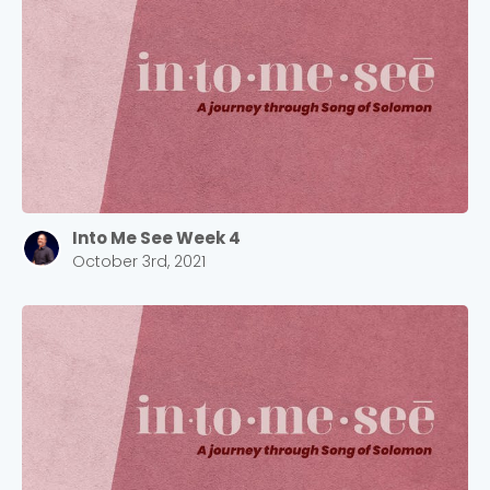
Into Me See Week 4
October 3rd, 2021