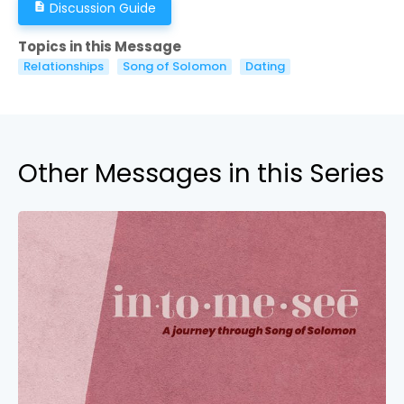
Discussion Guide
description
Topics in this Message
Relationships
Song of Solomon
Dating
Other Messages in this Series