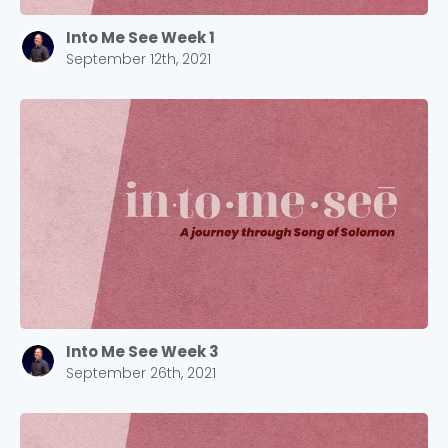
Into Me See Week 1
September 12th, 2021
Into Me See Week 3
September 26th, 2021