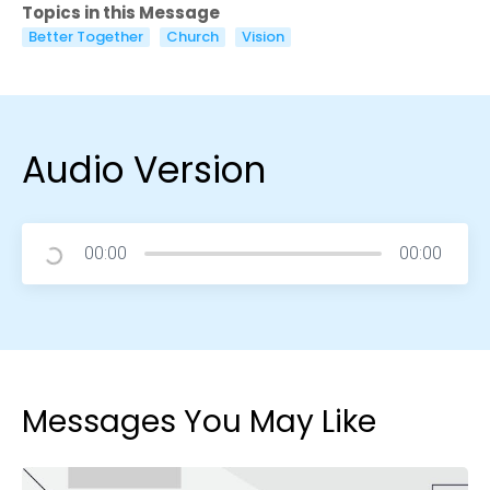
Topics in this Message
Better Together
Church
Vision
Audio Version
00:00
00:00
Messages You May Like
Choose a Campus