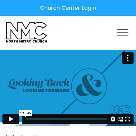
Church Center Login