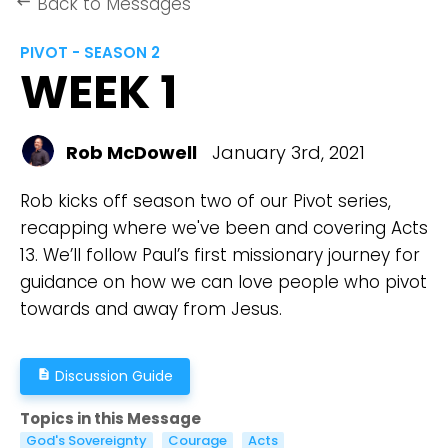
Back to Messages
keyboard_backspace
PIVOT - SEASON 2
WEEK 1
Rob McDowell
January 3rd, 2021
Rob kicks off season two of our Pivot series,
recapping where we've been and covering Acts
13. We’ll follow Paul’s first missionary journey for
guidance on how we can love people who pivot
towards and away from Jesus.
Discussion Guide
description
Topics in this Message
God's Sovereignty
Courage
Acts