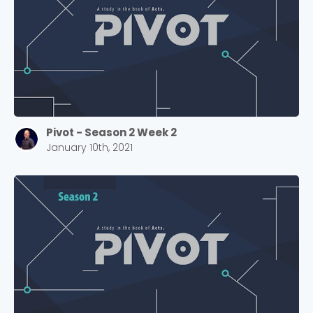
Pivot - Season 2 Week 2
January 10th, 2021