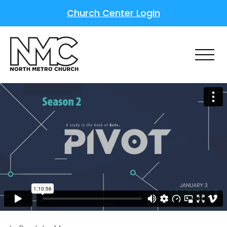
Church Center Login