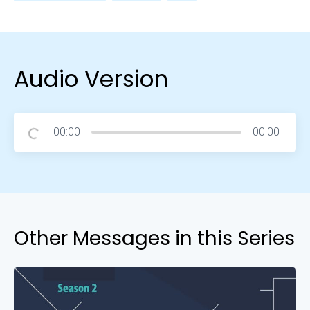
Audio Version
00:00
00:00
Other Messages in this Series