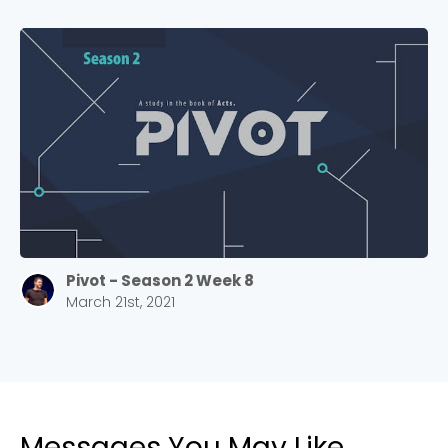
Pivot - Season 2 Week 8
March 21st, 2021
Messages You May Like