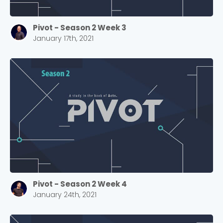
Pivot - Season 2 Week 3
January 17th, 2021
Pivot - Season 2 Week 4
January 24th, 2021