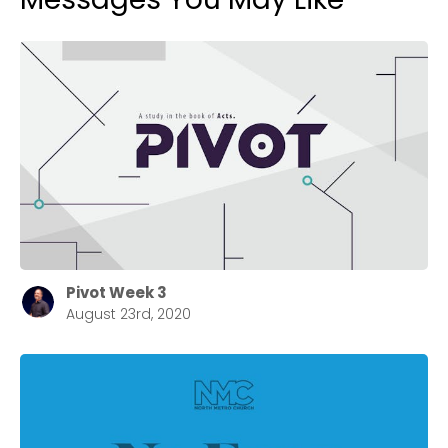
Pivot Week 3
August 23rd, 2020