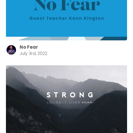
No Fear
July 3rd, 2022