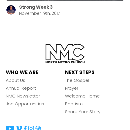
Strong Week 3
November 19th, 2017
WHO WE ARE
NEXT STEPS
About Us
The Gospel
Annual Report
Prayer
NMC Newsletter
Welcome Home
Job Opportunities
Baptism
Share Your Story