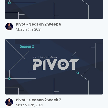
Cancel
Confirm
Pivot - Season 2 Week 6
March 7th, 2021
Pivot - Season 2 Week 7
March 14th, 2021