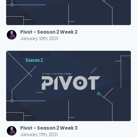
Pivot - Season 2 Week 2
January 10th, 2021
Pivot - Season 2 Week 3
January 17th, 2021