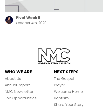
Pivot Week 9
October 4th, 2020
WHO WE ARE
NEXT STEPS
About Us
The Gospel
Annual Report
Prayer
NMC Newsletter
Welcome Home
Job Opportunities
Baptism
Share Your Story