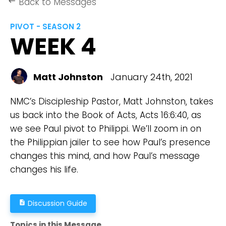
Back to Messages
keyboard_backspace
PIVOT - SEASON 2
WEEK 4
Matt Johnston
January 24th, 2021
NMC’s Discipleship Pastor, Matt Johnston, takes
us back into the Book of Acts, Acts 16:6:40, as
we see Paul pivot to Philippi. We’ll zoom in on
the Philippian jailer to see how Paul’s presence
changes this mind, and how Paul’s message
changes his life.
Discussion Guide
description
Topics in this Message