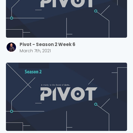
Cancel
Confirm
Pivot - Season 2 Week 6
March 7th, 2021