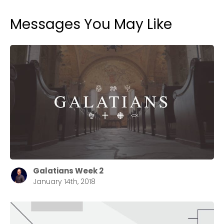
Messages You May Like
Galatians Week 2
January 14th, 2018