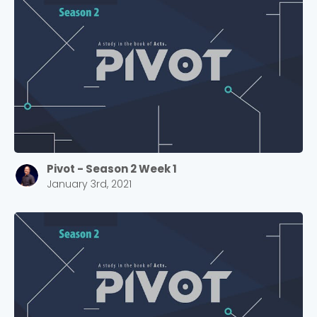
Pivot - Season 2 Week 1
January 3rd, 2021