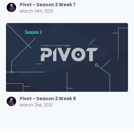
Pivot - Season 2 Week 7
March 14th, 2021
Pivot - Season 2 Week 8
March 21st, 2021