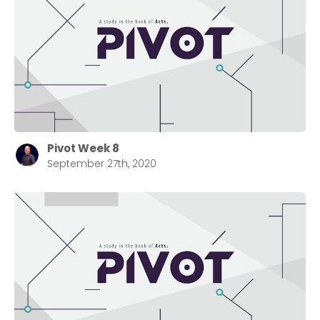
Pivot Week 8
September 27th, 2020