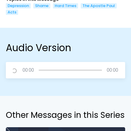
Depression
Shame
Hard Times
The Apostle Paul
Acts
Audio Version
00:00
00:00
Other Messages in this Series