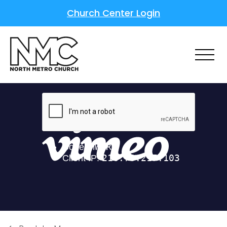
Church Center Login