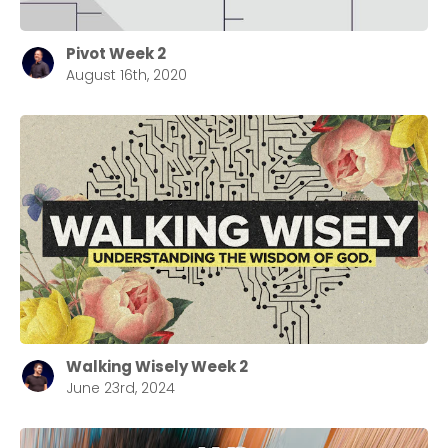
Pivot Week 2
August 16th, 2020
Walking Wisely Week 2
June 23rd, 2024