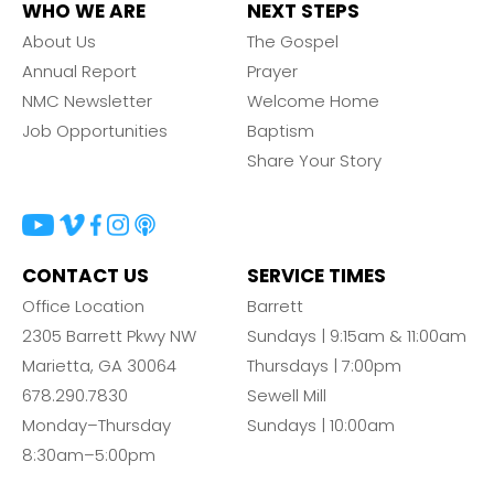
WHO WE ARE
NEXT STEPS
About Us
The Gospel
Annual Report
Prayer
NMC Newsletter
Welcome Home
Job Opportunities
Baptism
Share Your Story
CONTACT US
SERVICE TIMES
Office Location
Barrett
2305 Barrett Pkwy NW
Sundays | 9:15am & 11:00am
Marietta, GA 30064
Thursdays | 7:00pm
678.290.7830
Sewell Mill
Monday–Thursday
Sundays | 10:00am
8:30am–5:00pm