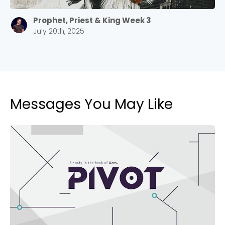
2305 Barrett Pkwy NW Marietta, GA 30064
Sewell Mill
Prophet, Priest & King Week 3
2550 Sewell Mill Road Marietta, GA 30062
July 20th, 2025
Cancel
Confirm
Messages You May Like