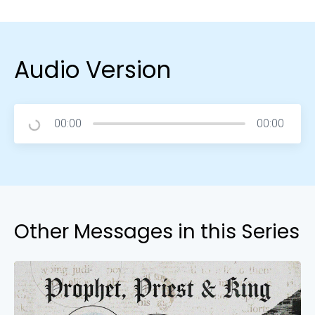
Audio Version
00:00
00:00
Other Messages in this Series