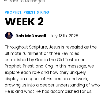
Back to Messages
keyboard_backspace
PROPHET, PRIEST & KING
WEEK 2
Rob McDowell
July 13th, 2025
Throughout Scripture, Jesus is revealed as the
ultimate fulfillment of three key roles
established by God in the Old Testament:
Prophet, Priest, and King. In this message, we
explore each role and how they uniquely
display an aspect of His person and work,
drawing us into a deeper understanding of who
He is and what He has accomplished for us.