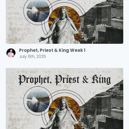
Prophet, Priest & King Week 1
July 6th, 2025
Choose a Campus
Stay up to date with campus specific events by
selecting your church campus.
Barrett