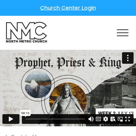
Church Center Login