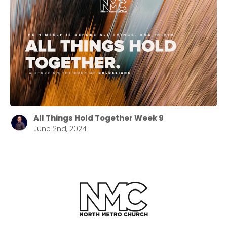
All Things Hold Together Week 9
June 2nd, 2024