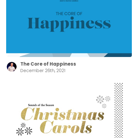
The Core of Happiness
December 26th, 2021