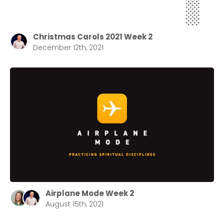
Christmas Carols 2021 Week 2
December 12th, 2021
Airplane Mode Week 2
August 15th, 2021