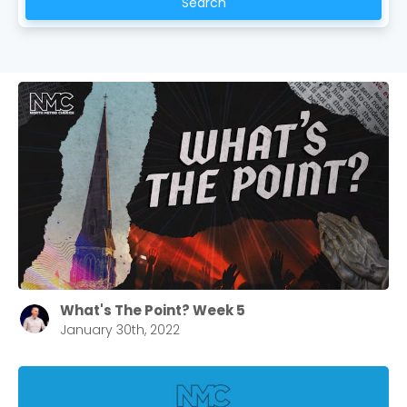
Search
What's The Point? Week 5
January 30th, 2022