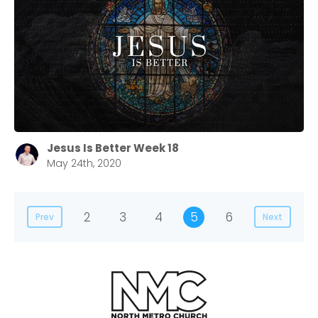
Jesus Is Better Week 18
May 24th, 2020
2
3
4
5
6
Prev
Next