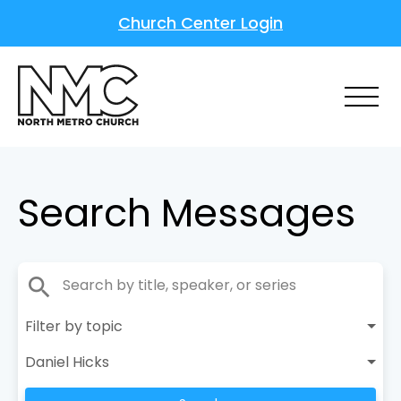
Church Center Login
Search Messages
search