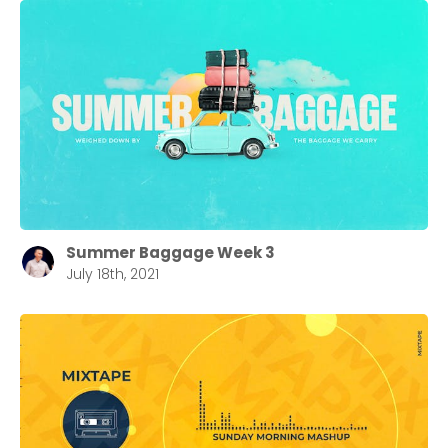
Summer Baggage Week 3
July 18th, 2021