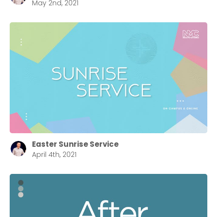
May 2nd, 2021
Easter Sunrise Service
April 4th, 2021