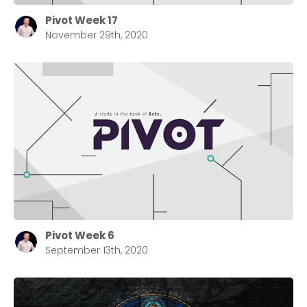
Pivot Week 17
November 29th, 2020
Pivot Week 6
September 13th, 2020