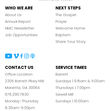
WHO WE ARE
NEXT STEPS
About Us
The Gospel
Annual Report
Prayer
NMC Newsletter
Welcome Home
Job Opportunities
Baptism
Share Your Story
CONTACT US
SERVICE TIMES
Office Location
Barrett
2305 Barrett Pkwy NW
Sundays | 9:15am & 11:00am
Marietta, GA 30064
Thursdays | 7:00pm
678.290.7830
Sewell Mill
Monday–Thursday
Sundays | 10:00am
8:30am–5:00pm