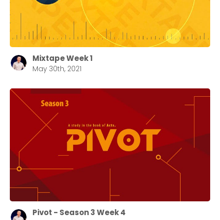
Choose a Campus
Mixtape Week 1
May 30th, 2021
Stay up to date with campus specific events by
selecting your church campus.
Barrett
2305 Barrett Pkwy NW Marietta, GA 30064
Sewell Mill
2550 Sewell Mill Road Marietta, GA 30062
Cancel
Confirm
Pivot - Season 3 Week 4