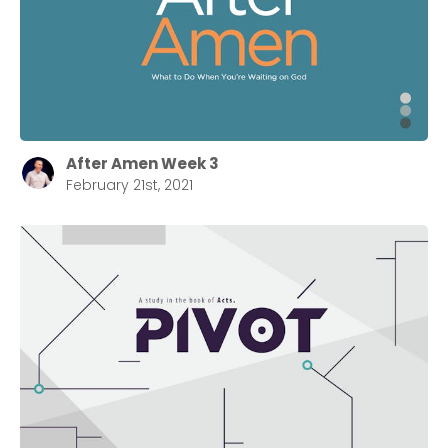
After Amen Week 3
February 21st, 2021