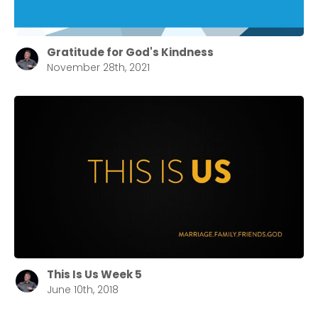
Confirm
Gratitude for God's Kindness
November 28th, 2021
This Is Us Week 5
June 10th, 2018