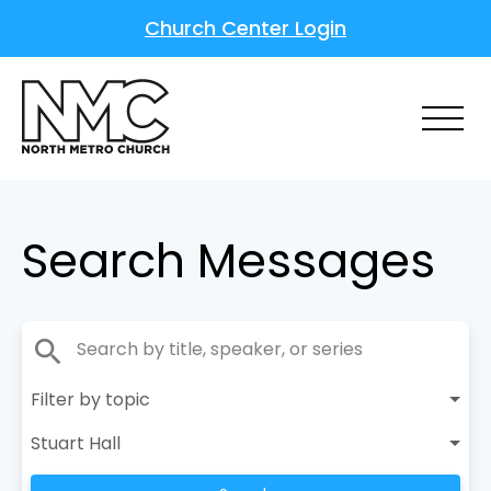
Church Center Login
Search Messages
search