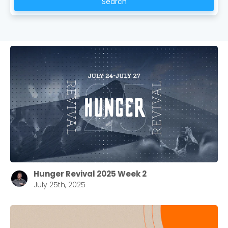
Search
Hunger Revival 2025 Week 2
July 25th, 2025