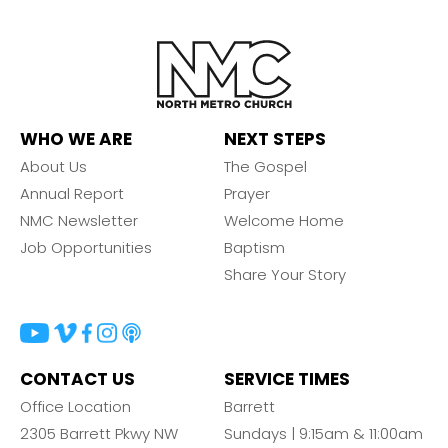
WHO WE ARE
NEXT STEPS
About Us
The Gospel
Annual Report
Prayer
NMC Newsletter
Welcome Home
Job Opportunities
Baptism
Share Your Story
CONTACT US
SERVICE TIMES
Office Location
Barrett
2305 Barrett Pkwy NW
Sundays | 9:15am & 11:00am