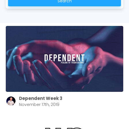
Search
Choose a Campus
Stay up to date with campus specific events by
selecting your church campus.
Barrett
2305 Barrett Pkwy NW Marietta, GA 30064
Sewell Mill
2550 Sewell Mill Road Marietta, GA 30062
Dependent Week 3
November 17th, 2019
Cancel
Confirm