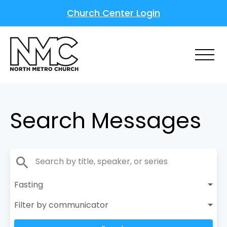
Church Center Login
Search Messages
search