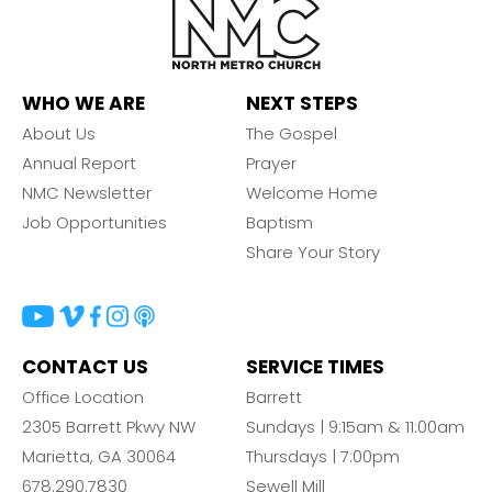
WHO WE ARE
NEXT STEPS
About Us
The Gospel
Annual Report
Prayer
NMC Newsletter
Welcome Home
Job Opportunities
Baptism
Share Your Story
CONTACT US
SERVICE TIMES
Office Location
Barrett
2305 Barrett Pkwy NW
Sundays | 9:15am & 11:00am
Marietta, GA 30064
Thursdays | 7:00pm
678.290.7830
Sewell Mill