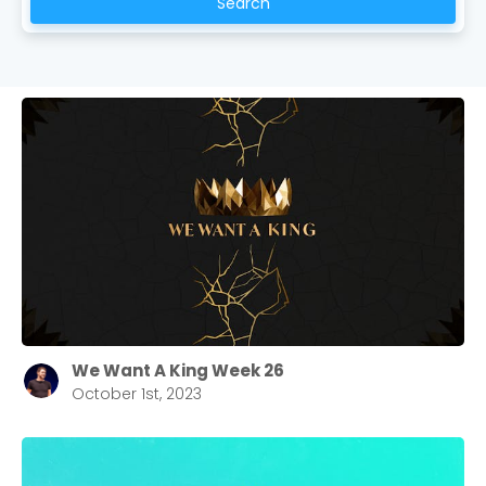
Search
We Want A King Week 26
October 1st, 2023