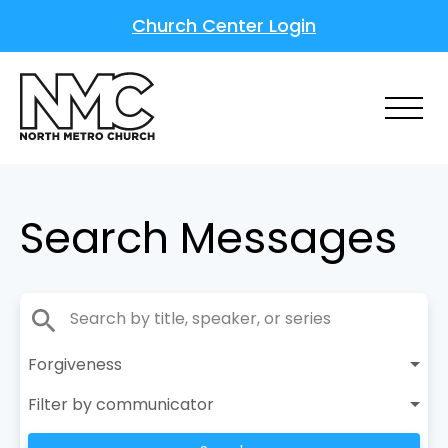
Church Center Login
Search Messages
search