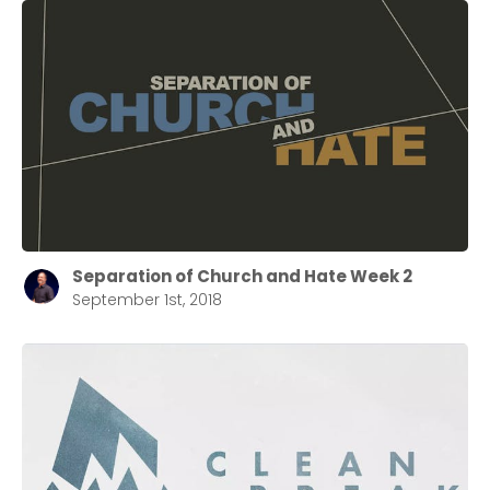
Cancel
Confirm
Separation of Church and Hate Week 2
September 1st, 2018