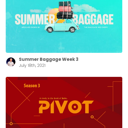
Summer Baggage Week 3
July 18th, 2021