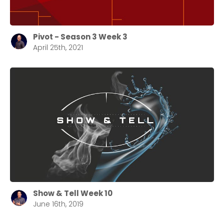
Pivot - Season 3 Week 3
April 25th, 2021
Choose a Campus
Stay up to date with campus specific events by
selecting your church campus.
Barrett
2305 Barrett Pkwy NW Marietta, GA 30064
Sewell Mill
2550 Sewell Mill Road Marietta, GA 30062
Show & Tell Week 10
June 16th, 2019