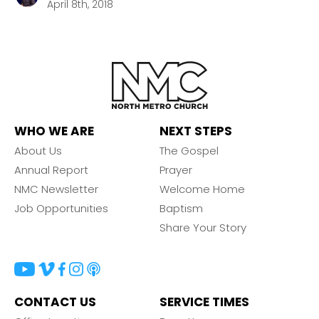
April 8th, 2018
WHO WE ARE
NEXT STEPS
About Us
The Gospel
Annual Report
Prayer
NMC Newsletter
Welcome Home
Job Opportunities
Baptism
Share Your Story
CONTACT US
SERVICE TIMES