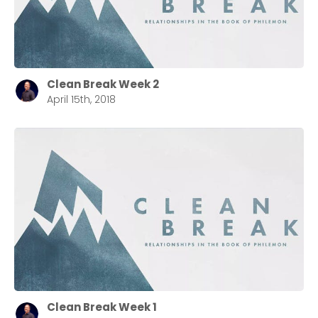
Clean Break Week 2
April 15th, 2018
Clean Break Week 1