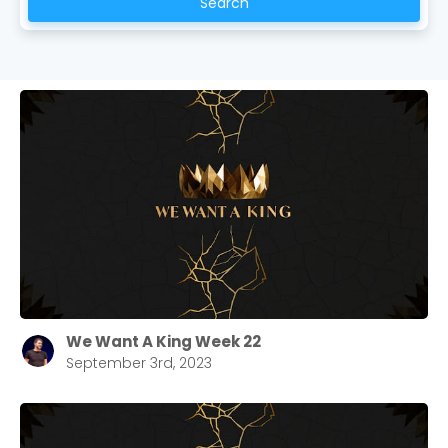
Search
We Want A King Week 22
September 3rd, 2023