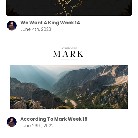
Choose a Campus
Stay up to date with campus specific events by
We Want A King Week 14
June 4th, 2023
selecting your church campus.
Barrett
2305 Barrett Pkwy NW Marietta, GA 30064
Sewell Mill
2550 Sewell Mill Road Marietta, GA 30062
Cancel
Confirm
According To Mark Week 18
June 26th, 2022