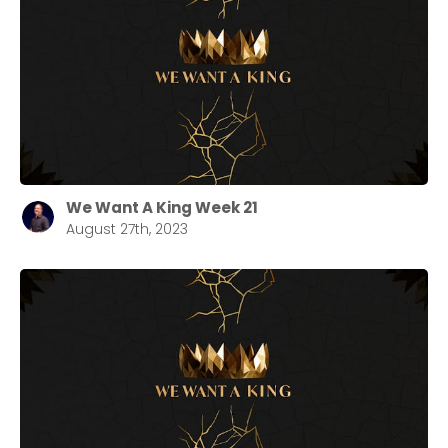
We Want A King Week 21
August 27th, 2023