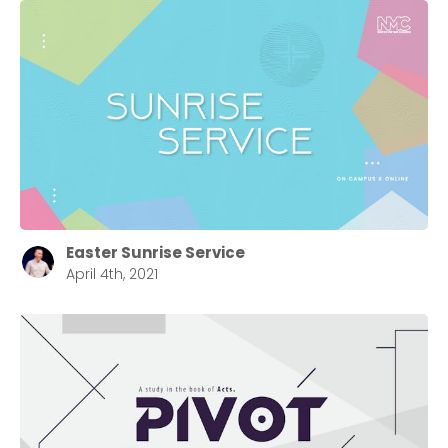
Easter Sunrise Service
April 4th, 2021