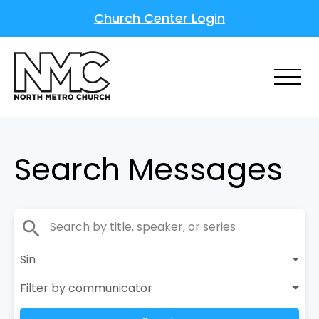
Church Center Login
Search Messages
search