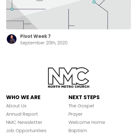
Pivot Week 7
September 20th, 2020
WHO WE ARE
NEXT STEPS
About Us
The Gospel
Annual Report
Prayer
NMC Newsletter
Welcome Home
Job Opportunities
Baptism