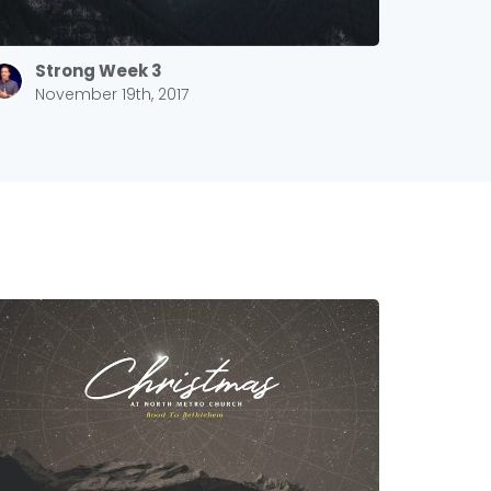
Strong Week 3
November 19th, 2017