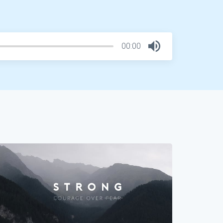
00:00