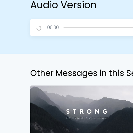
Audio Version
00:00
Other Messages in this S