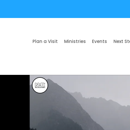
Plan a Visit
Ministries
Events
Next S