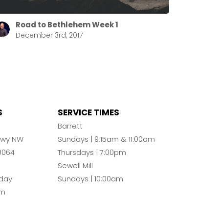
Road to Bethlehem Week 1
December 3rd, 2017
S
SERVICE TIMES
n
Barrett
Pkwy NW
Sundays | 9:15am & 11:00am
0064
Thursdays | 7:00pm
Sewell Mill
day
Sundays | 10:00am
pm