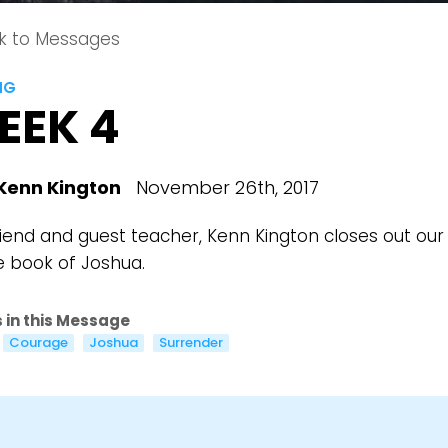
k to Messages
NG
EEK 4
Kenn Kington
November 26th, 2017
riend and guest teacher, Kenn Kington closes out our 
e book of Joshua.
 in this Message
Courage
Joshua
Surrender
Choose a Campus
Stay up to date with campus specific events by selecting
your church campus.