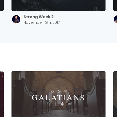
Strong Week 2
November 12th, 2017