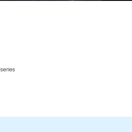
series