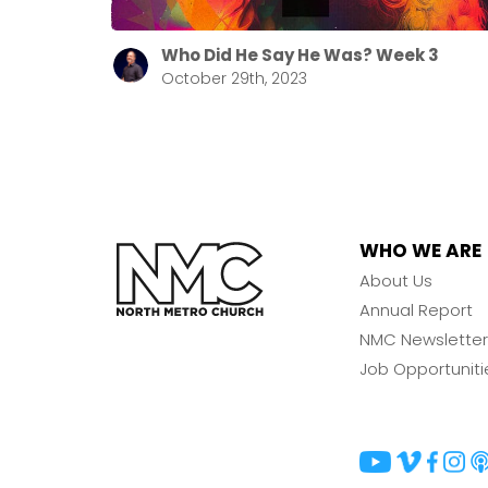
Who Did He Say He Was? Week 3
October 29th, 2023
WHO WE ARE
About Us
Annual Report
NMC Newsletter
Job Opportuniti