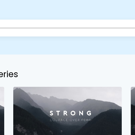
Barrett
2305 Barrett Pkwy NW Marietta, GA 30064
Sewell Mill
2550 Sewell Mill Road Marietta, GA 30062
Cancel
Confirm
eries