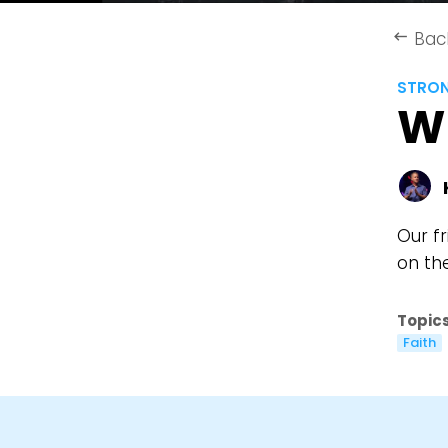
Bac
keyboard_backspace
STRO
W
Our f
on th
Topics
Faith