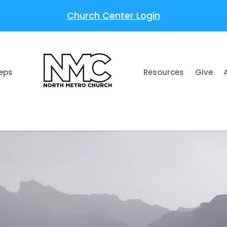
Church Center Login
teps
Resources
Give