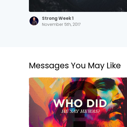
Strong Week 1
November 5th, 2017
Messages You May Like