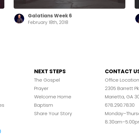
Galatians Week 6
February 18th, 2018
NEXT STEPS
CONTACT U
The Gospel
Office Locatio
Prayer
2305 Barrett 
Welcome Home
Marietta, GA 3
es
Baptism
678.290.7830
Share Your Story
Monday–Thurs
8:30am–5:00