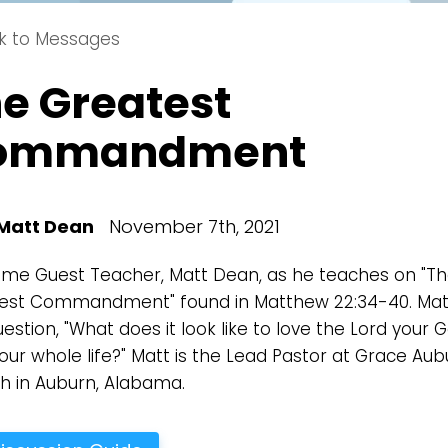
k to Messages
e Greatest
Choose a Campus
ommandment
Stay up to date with campus specific events by selecting
your church campus.
Barrett
Matt Dean
November 7th, 2021
2305 Barrett Pkwy NW Marietta, GA 30064
Sewell Mill
me Guest Teacher, Matt Dean, as he teaches on "T
2550 Sewell Mill Road Marietta, GA 30062
est Commandment" found in Matthew 22:34-40. Mat
estion, "What does it look like to love the Lord your 
our whole life?" Matt is the Lead Pastor at Grace Aub
Cancel
Confirm
h in Auburn, Alabama.