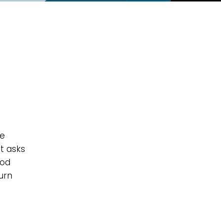
he
t asks
God
urn