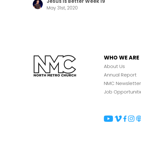
Jesus Is Better Week 19
May 31st, 2020
WHO WE ARE
About Us
Annual Report
NMC Newsletter
Job Opportuniti