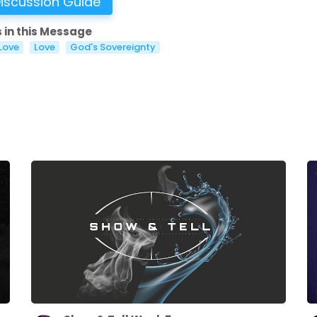
iscussion Guide
 in this Message
Love
Love
God's Sovereignty