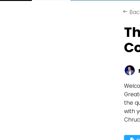
Bac
keyboard_backspace
Th
C
Welco
Great
the qu
with y
Chruc
description