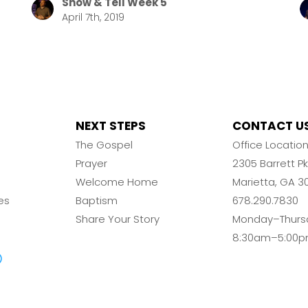
Show & Tell Week 5
April 7th, 2019
NEXT STEPS
CONTACT U
The Gospel
Office Locatio
Prayer
2305 Barrett 
Welcome Home
Marietta, GA 3
es
Baptism
678.290.7830
Share Your Story
Monday–Thurs
8:30am–5:00