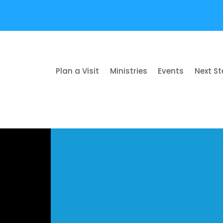
Plan a Visit
Ministries
Events
Next S