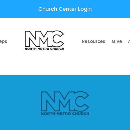
Church Center Login
teps
Resources
Give