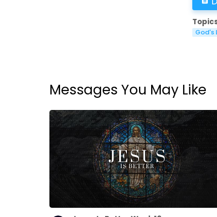
D
Topics
God's 
Messages You May Like