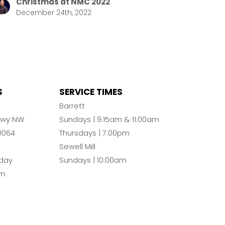
Christmas at NMC 2022
December 24th, 2022
S
SERVICE TIMES
n
Barrett
Pkwy NW
Sundays | 9:15am & 11:00am
0064
Thursdays | 7:00pm
Sewell Mill
day
Sundays | 10:00am
pm