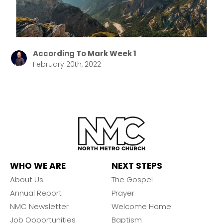
According To Mark Week 1
February 20th, 2022
WHO WE ARE
NEXT STEPS
About Us
The Gospel
Annual Report
Prayer
NMC Newsletter
Welcome Home
Job Opportunities
Baptism