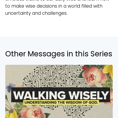
to make wise decisions in a world filled with
uncertainty and challenges.
Other Messages in this Series