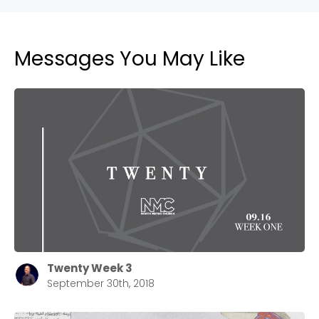
Messages You May Like
Cancel
Confirm
Twenty Week 3
September 30th, 2018