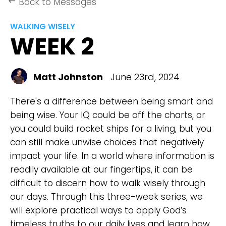
Back to Messages
keyboard_backspace
WALKING WISELY
WEEK 2
Matt Johnston
June 23rd, 2024
There's a difference between being smart and
being wise. Your IQ could be off the charts, or
you could build rocket ships for a living, but you
can still make unwise choices that negatively
impact your life. In a world where information is
readily available at our fingertips, it can be
difficult to discern how to walk wisely through
our days. Through this three-week series, we
will explore practical ways to apply God’s
timeless truths to our daily lives and learn how