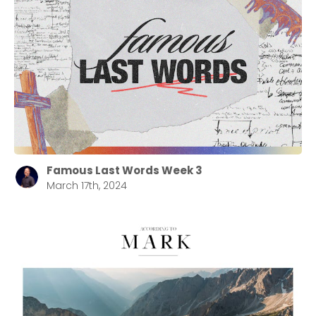
Famous Last Words Week 3
March 17th, 2024