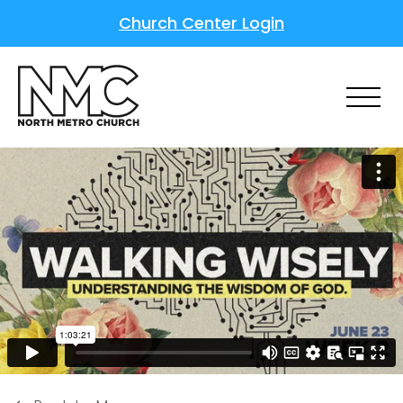
Church Center Login