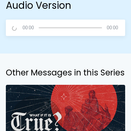
Audio Version
00:00
00:00
Other Messages in this Series