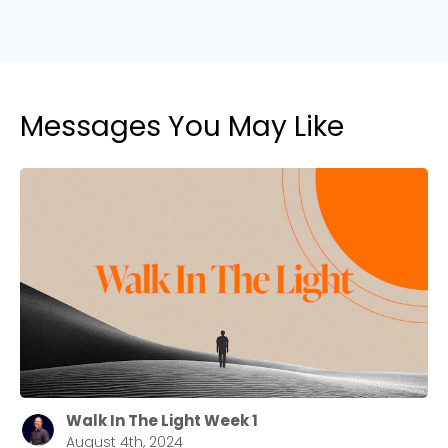
2550 Sewell Mill Road Marietta, GA 30062
Cancel
Messages You May Like
Confirm
Walk In The Light Week 1
August 4th, 2024