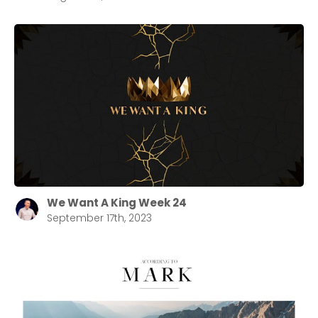
We Want A King Week 24
September 17th, 2023