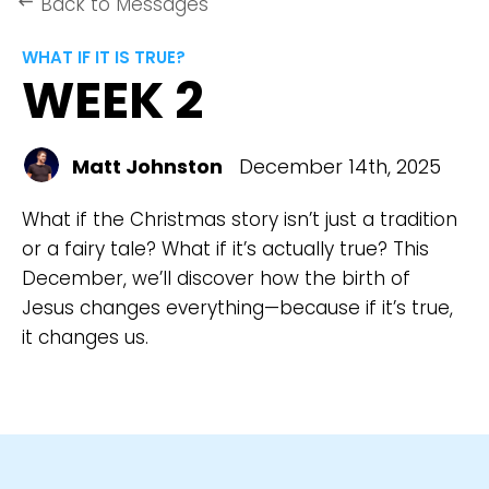
Back to Messages
keyboard_backspace
WHAT IF IT IS TRUE?
WEEK 2
Matt Johnston
December 14th, 2025
What if the Christmas story isn’t just a tradition
or a fairy tale? What if it’s actually true? This
December, we’ll discover how the birth of
Jesus changes everything—because if it’s true,
it changes us.