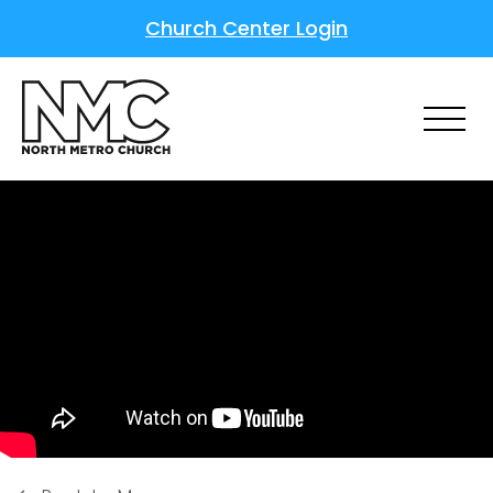
Church Center Login