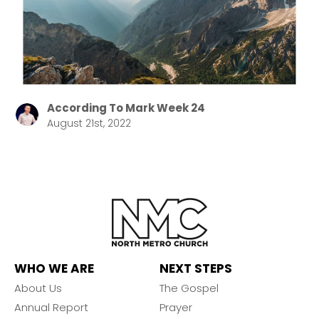
According To Mark Week 24
August 21st, 2022
WHO WE ARE
NEXT STEPS
About Us
The Gospel
Annual Report
Prayer