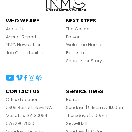
Barrett
2305 Barrett Pkwy NW Marietta, GA 30064
Sewell Mill
WHO WE ARE
NEXT STEPS
2550 Sewell Mill Road Marietta, GA 30062
About Us
The Gospel
Annual Report
Prayer
NMC Newsletter
Welcome Home
Cancel
Job Opportunities
Baptism
Share Your Story
Confirm
CONTACT US
SERVICE TIMES
Office Location
Barrett
2305 Barrett Pkwy NW
Sundays | 9:15am & 11:00am
Marietta, GA 30064
Thursdays | 7:00pm
678.290.7830
Sewell Mill
Monday–Thursday
Sundays | 10:00am