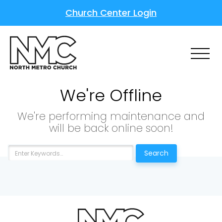
Church Center Login
We're Offline
We're performing maintenance and
will be back online soon!
Search
Choose a Campus
Stay up to date with campus specific events by
selecting your church campus.