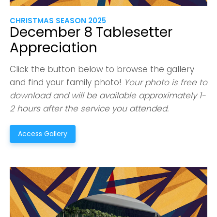
CHRISTMAS SEASON 2025
December 8 Tablesetter
Appreciation
Click the button below to browse the gallery
and find your family photo!
Your photo is free to
download and will be available approximately 1-
2 hours after the service you attended.
Access Gallery