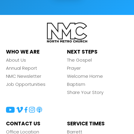
WHO WE ARE
NEXT STEPS
About Us
The Gospel
Annual Report
Prayer
NMC Newsletter
Welcome Home
Job Opportunities
Baptism
Share Your Story
CONTACT US
SERVICE TIMES
Office Location
Barrett