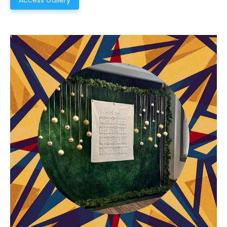
Access Gallery
Choose a Campus
Stay up to date with campus specific events by
selecting your church campus.
Barrett
2305 Barrett Pkwy NW Marietta, GA 30064
Sewell Mill
2550 Sewell Mill Road Marietta, GA 30062
Cancel