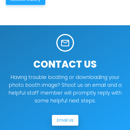
mail_outline
CONTACT US
Having trouble locating or downloading your
photo booth image? Shoot us an email and a
helpful staff member will promptly reply with
some helpful next steps.
Email Us