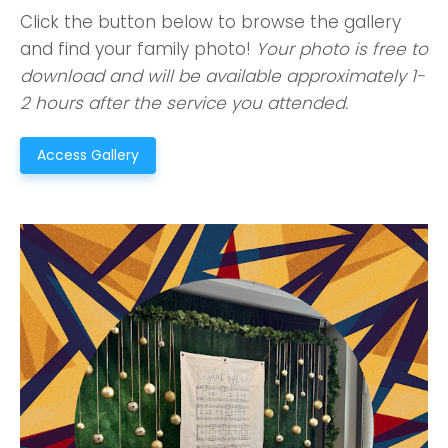
Click the button below to browse the gallery
and find your family photo!
Your photo is free to
download and will be available approximately 1-
2 hours after the service you attended.
Access Gallery