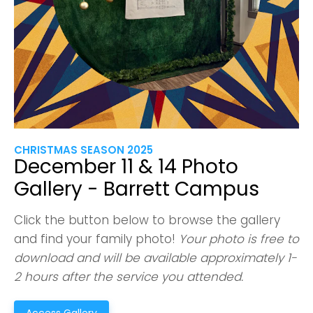
CHRISTMAS SEASON 2025
December 11 & 14 Photo
Gallery - Barrett Campus
Click the button below to browse the gallery
and find your family photo!
Your photo is free to
download and will be available approximately 1-
2 hours after the service you attended.