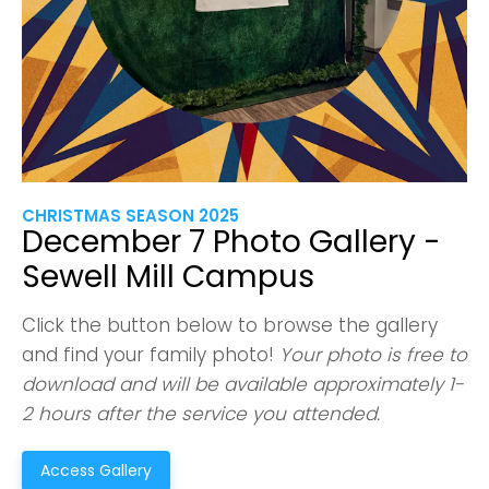
CHRISTMAS SEASON 2025
December 7 Photo Gallery -
Sewell Mill Campus
Click the button below to browse the gallery
and find your family photo!
Your photo is free to
download and will be available approximately 1-
2 hours after the service you attended.
Access Gallery