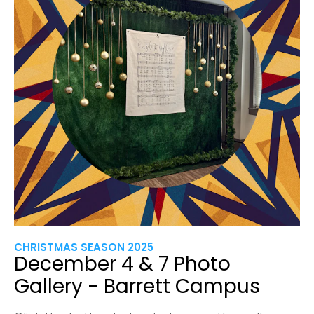
CHRISTMAS SEASON 2025
December 4 & 7 Photo
Gallery - Barrett Campus