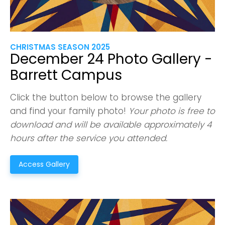
CHRISTMAS SEASON 2025
December 24 Photo Gallery -
Barrett Campus
Click the button below to browse the gallery
and find your family photo!
Your photo is free to
download and will be available approximately 4
hours after the service you attended.
Access Gallery