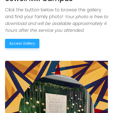
Click the button below to browse the gallery
and find your family photo!
Your photo is free to
download and will be available approximately 4
hours after the service you attended.
Access Gallery