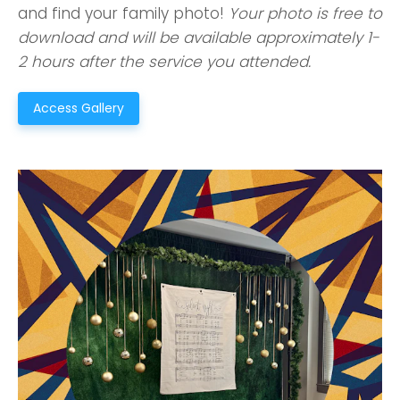
and find your family photo!
Your photo is free to
download and will be available approximately 1-
2 hours after the service you attended.
Access Gallery