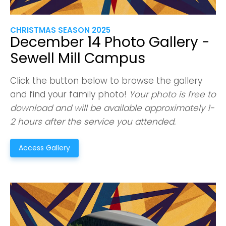
Confirm
CHRISTMAS SEASON 2025
December 14 Photo Gallery -
Sewell Mill Campus
Click the button below to browse the gallery
and find your family photo!
Your photo is free to
download and will be available approximately 1-
2 hours after the service you attended.
Access Gallery