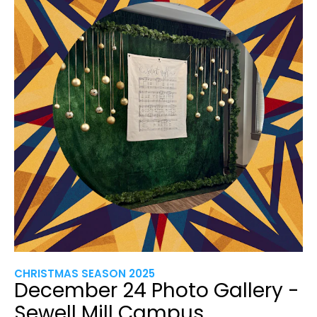
CHRISTMAS SEASON 2025
December 24 Photo Gallery -
Sewell Mill Campus