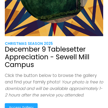
CHRISTMAS SEASON 2025
December 9 Tablesetter
Appreciation - Sewell Mill
Campus
Click the button below to browse the gallery
and find your family photo!
Your photo is free to
download and will be available approximately 1-
2 hours after the service you attended.
Access Gallery