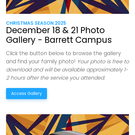
CHRISTMAS SEASON 2025
December 18 & 21 Photo
Gallery - Barrett Campus
Click the button below to browse the gallery
and find your family photo!
Your photo is free to
download and will be available approximately 1-
2 hours after the service you attended.
Access Gallery