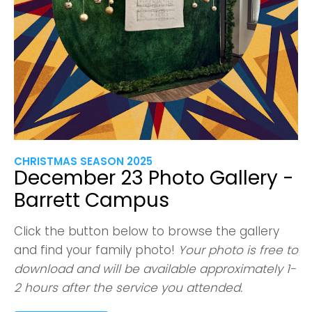
CHRISTMAS SEASON 2025
December 23 Photo Gallery -
Barrett Campus
Click the button below to browse the gallery
and find your family photo!
Your photo is free to
download and will be available approximately 1-
2 hours after the service you attended.