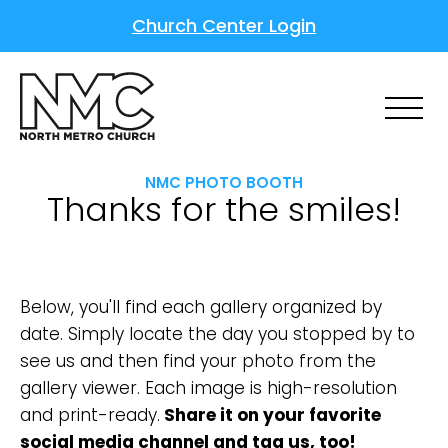
Church Center Login
NMC PHOTO BOOTH
Thanks for the smiles!
Below, you'll find each gallery organized by
date. Simply locate the day you stopped by to
see us and then find your photo from the
gallery viewer. Each image is high-resolution
and print-ready.
Share it on your favorite
social media channel and tag us, too!