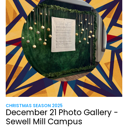
CHRISTMAS SEASON 2025
December 21 Photo Gallery -
Sewell Mill Campus