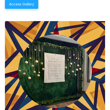
Access Gallery