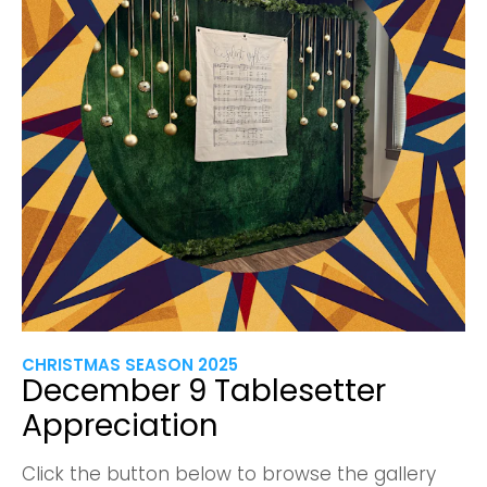
CHRISTMAS SEASON 2025
December 9 Tablesetter
Appreciation
Click the button below to browse the gallery