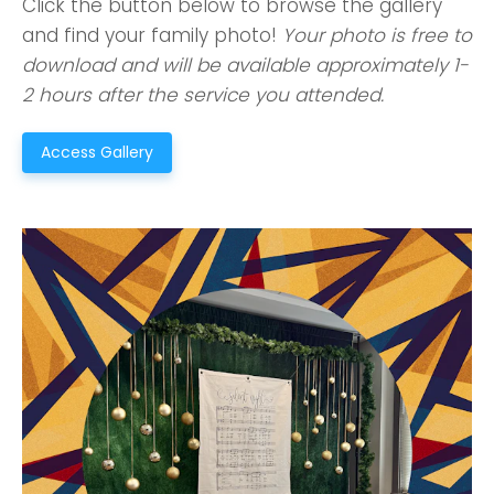
Click the button below to browse the gallery
and find your family photo!
Your photo is free to
download and will be available approximately 1-
2 hours after the service you attended.
Access Gallery