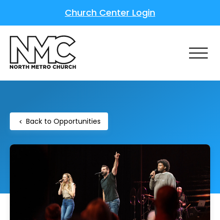
Church Center Login
Back to Opportunities
chevron_left