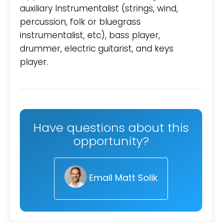
auxiliary Instrumentalist (strings, wind,
percussion, folk or bluegrass
instrumentalist, etc), bass player,
drummer, electric guitarist, and keys
player.
Have questions about this
opportunity?
Email Matt Solik