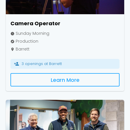
Camera Operator
Sunday Morning
watch_later
Production
explore
Barrett
place
3 openings at Barrett
person_add
Learn More