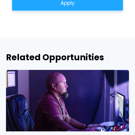
Apply
Related Opportunities
Choose a Campus