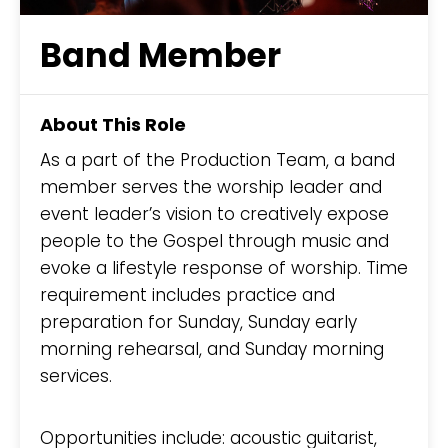
Band Member
About This Role
As a part of the Production Team, a band
member serves the worship leader and
event leader’s vision to creatively expose
people to the Gospel through music and
evoke a lifestyle response of worship. Time
requirement includes practice and
preparation for Sunday, Sunday early
morning rehearsal, and Sunday morning
services.
Opportunities include: acoustic guitarist,