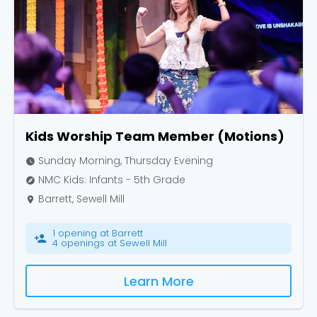
Kids Worship Team Member (Motions)
Sunday Morning, Thursday Evening
watch_later
NMC Kids: Infants - 5th Grade
explore
Barrett, Sewell Mill
place
1 opening at Barrett
person_add
4 openings at Sewell Mill
Learn More