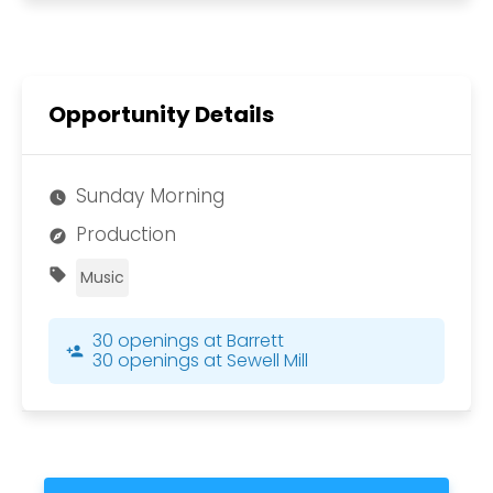
Opportunity Details
Sunday Morning
watch_later
Production
explore
sell
Music
30 openings at Barrett
person_add
30 openings at Sewell Mill