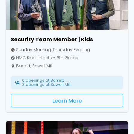
Security Team Member | Kids
Sunday Morning, Thursday Evening
watch_later
NMC Kids: Infants - 5th Grade
explore
Barrett, Sewell Mill
place
0 openings at Barrett
person_add
3 openings at Sewell Mill
Learn More