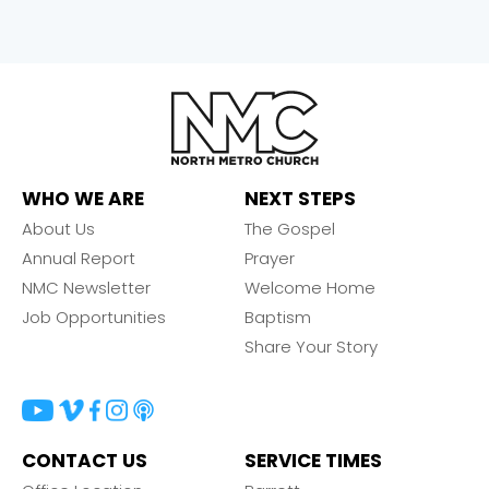
WHO WE ARE
NEXT STEPS
About Us
The Gospel
Annual Report
Prayer
NMC Newsletter
Welcome Home
Job Opportunities
Baptism
Share Your Story
CONTACT US
SERVICE TIMES