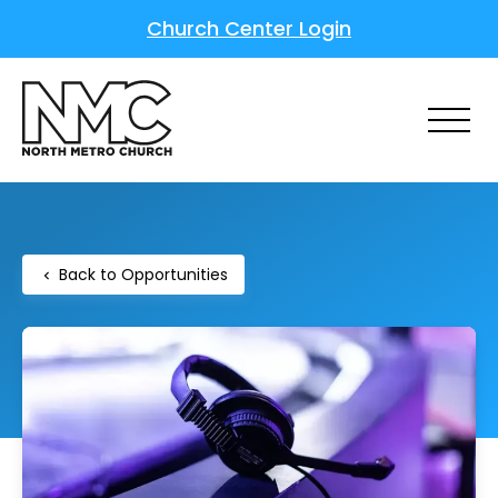
Church Center Login
Back to Opportunities
chevron_left