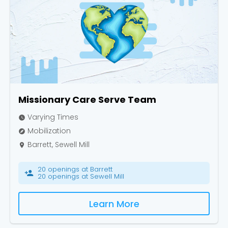
Cancel
Confirm
Missionary Care Serve Team
Varying Times
watch_later
Mobilization
explore
Barrett, Sewell Mill
place
20 openings at Barrett
person_add
20 openings at Sewell Mill
Learn More