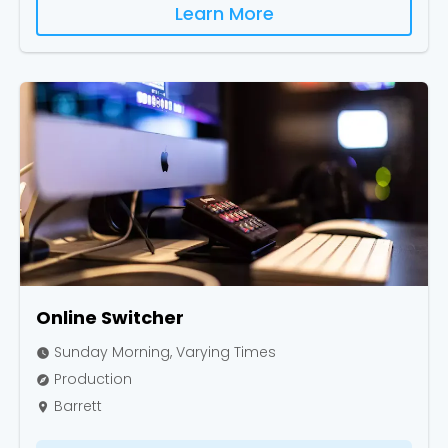
Learn More
Online Switcher
Sunday Morning, Varying Times
watch_later
Production
explore
Barrett
place