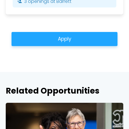
3 openings at Barrett
person_add
Apply
Related Opportunities