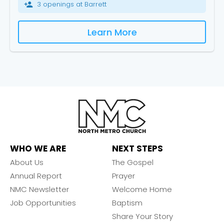
3 openings at Barrett
person_add
Learn More
WHO WE ARE
NEXT STEPS
About Us
The Gospel
Annual Report
Prayer
NMC Newsletter
Welcome Home
Job Opportunities
Baptism
Share Your Story