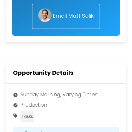
Email Matt Solik
Opportunity Details
Sunday Morning, Varying Times
watch_later
Production
explore
sell
Tasks