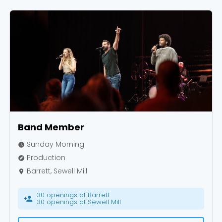
Band Member
Sunday Morning
watch_later
Production
explore
Barrett, Sewell Mill
place
30 openings at Barrett
person_add
30 openings at Sewell Mill