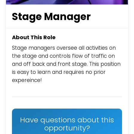
Stage Manager
About This Role
Stage managers oversee all activities on
the stage and controls flow of traffic on
and off back and front stage. This position
is easy to learn and requires no prior
expereince!
Have questions about this
opportunity?