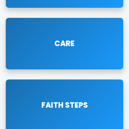
CARE
FAITH STEPS