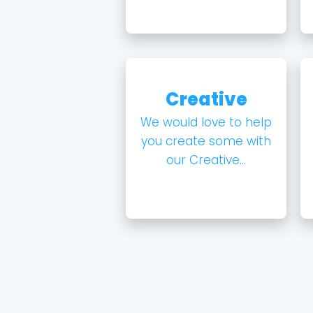
Creative
We would love to help
you create some with
our Creative...