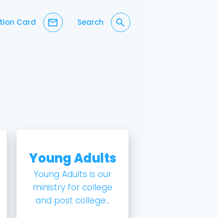
mail_outline
search
tion Card
Search
Young Adults
Young Adults is our
ministry for college
and post college...