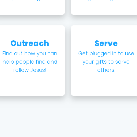
Outreach
Serve
Find out how you can
Get plugged in to use
help people find and
your gifts to serve
follow Jesus!
others.