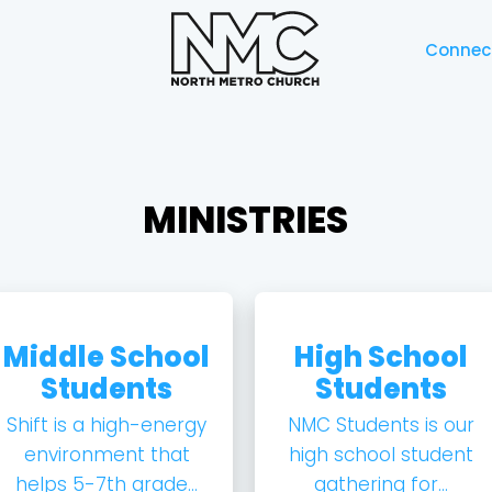
Connec
MINISTRIES
Middle School
High School
Students
Students
Shift is a high-energy
NMC Students is our
environment that
high school student
helps 5-7th grade...
gathering for...