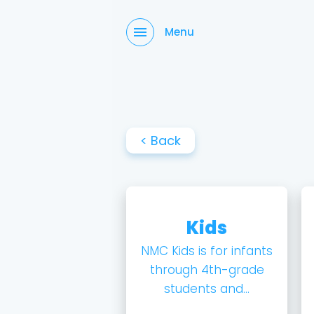
Menu
< Back
Kids
NMC Kids is for infants
through 4th-grade
students and...